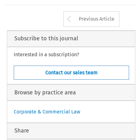
ticles without any other special reference refer to articles of law 4430/2016.
‘
’
–
elos .
Report from Greece: The New Law on Social Enterprises in Greece
.
European Company Law Journal
14, no. 5 (2017): 209
213.
Arrow button us
Law International BV, The Netherlands
Previous Article
Subscribe to this journal
Interested in a subscription?
Contact our sales team
Browse by practice area
Corporate & Commercial Law
Share