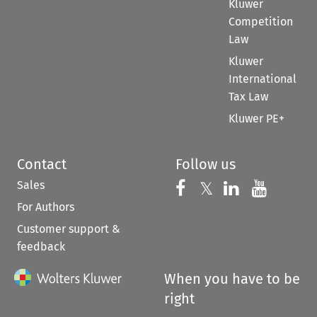
Kluwer
Competition
Law
Kluwer
International
Tax Law
Kluwer PE+
Contact
Follow us
Sales
Follow us on 
Follow us on Fac
𝕏
Follow us 
Follow
For Authors
Customer support &
feedback
When you have to be
right