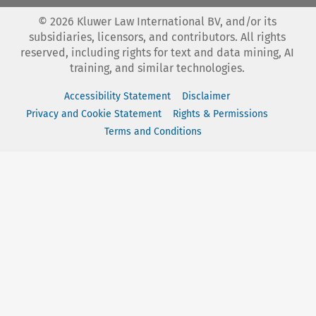
©
2026
Kluwer Law International BV, and/or its
subsidiaries, licensors, and contributors. All rights
reserved, including rights for text and data mining, AI
training, and similar technologies.
Accessibility Statement
Disclaimer
Privacy and Cookie Statement
Rights & Permissions
Terms and Conditions