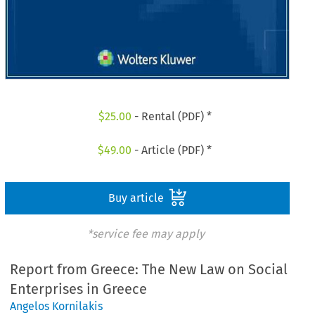
$
25.00
- Rental (PDF) *
$
49.00
- Article (PDF) *
Buy article
*service fee may apply
Report from Greece: The New Law on Social
Enterprises in Greece
Angelos Kornilakis