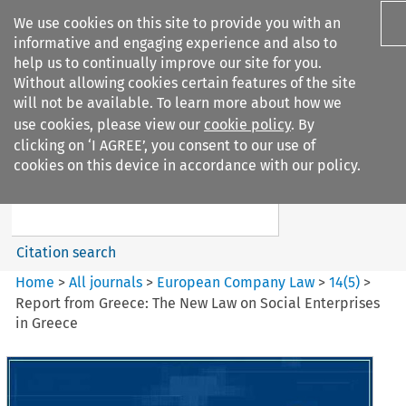
We use cookies on this site to provide you with an
informative and engaging experience and also to
help us to continually improve our site for you.
Without allowing cookies certain features of the site
will not be available. To learn more about how we
use cookies, please view our
cookie policy
. By
Search filters
clicking on ‘I AGREE’, you consent to our use of
Search content but
cookies on this device in accordance with our policy.
European Company Law
Citation search
Home
>
All journals
>
European Company Law
>
14
(
5
)
>
Report from Greece: The New Law on Social Enterprises
in Greece