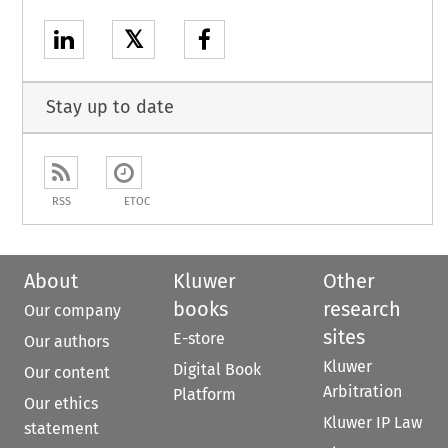
𝕏
Stay up to date
RSS
ETOC
About
Kluwer
Other
books
research
Our company
sites
E-store
Our authors
Kluwer
Digital Book
Our content
Arbitration
Platform
Our ethics
Kluwer IP Law
statement