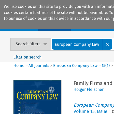
We use cookies on this site to provide you with an informat
cookies certain features of the site will not be available.
to our use of cookies on this device in accordance with our 
Home
Journals
Encyclopaedias
Search filters
European Company Law
Citation search
Home
>
All journals
>
European Company Law
>
15
(
1
)
>
Family Firms and 
Holger Fleischer
European Company
Volume
15
,
Issue 1
(