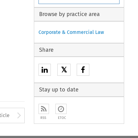
Browse by practice area
Corporate & Commercial Law
Share
𝕏
Stay up to date
to open the Previous Article
Arrow button used to open
ticle
RSS
ETOC