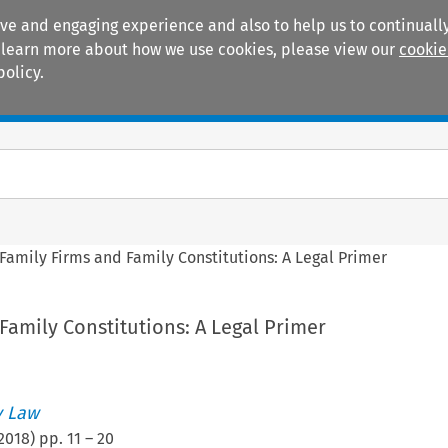
ive and engaging experience and also to help us to continually
 To learn more about how we use cookies, please view our
cookie
policy.
Manuals
Practice areas
Family Firms and Family Constitutions: A Legal Primer
Family Constitutions: A Legal Primer
 Law
2018
) pp.
11
–
20