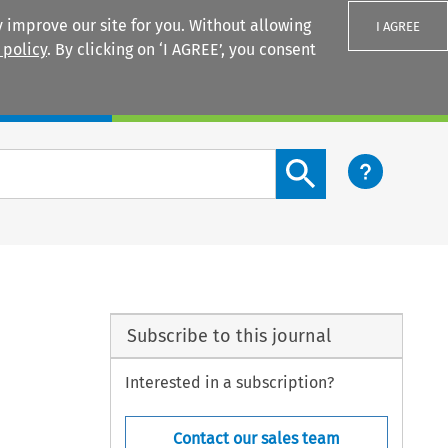
 improve our site for you. Without allowing
I AGREE
 policy
. By clicking on ‘I AGREE’, you consent
Login
Search content button
Subscribe to this journal
Interested in a subscription?
Contact our sales team