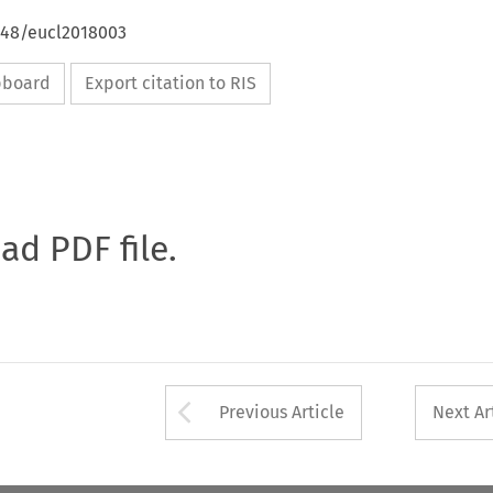
4648/eucl2018003
ipboard
Export citation to RIS
oad PDF file.
Arrow button used 
Previous Article
Next Ar