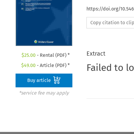
https://doi.org/10.5
Copy citation to cl
Extract
$
25.00
- Rental (PDF) *
Failed to l
$
49.00
- Article (PDF) *
Buy article
*service fee may apply