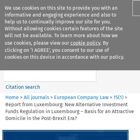
We use cookies on this site to provide you with an
informative and engaging experience and also to
help us to continually improve our site for you.
Without allowing cookies certain features of the site
will not be available. To learn more about how we
use cookies, please view our
cookie policy
. By
Search filters
clicking on ‘I AGREE’, you consent to our use of
Search content but
cookies on this device in accordance with our policy.
European Company Law
Citation search
Home
>
All journals
>
European Company Law
>
15
(
1
)
>
Report from Luxembourg: New Alternative Investment
Funds Regulation in Luxembourg – Basis for an Attractive
Domicile in the Post-Brexit Era?