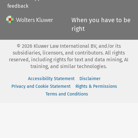
feedback
When you have to be
right
©
2026
Kluwer Law International BV, and/or its
subsidiaries, licensors, and contributors. All rights
reserved, including rights for text and data mining, AI
training, and similar technologies.
Accessibility Statement
Disclaimer
Privacy and Cookie Statement
Rights & Permissions
Terms and Conditions