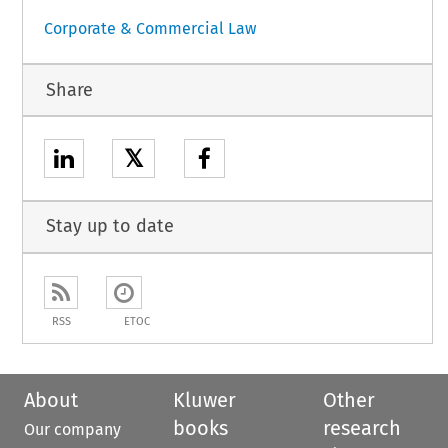
Corporate & Commercial Law
Share
𝕏
Stay up to date
RSS
ETOC
About
Kluwer
Other
books
research
Our company