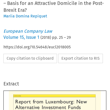
– Basis for an Attractive Domicile in the Post-
Brexit Era?
Mariia Domina Repiquet
European Company Law
Volume
15
,
Issue 1
(
2018
) pp.
25
–
29
https://doi.org/10.54648/eucl2018005
Copy citation to clipboard
Export citation to RIS
L
port  from  Luxembourg:  New
ternative  Investment  Funds
Extract
gulation  in  Luxembourg
Bas
–
r  an  Attractive  Domicile


  the  Post-Brexit  Era?
