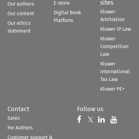
sites
E-store
Our authors
Kluwer
Digital Book
Our content
Arbitration
Platform
Our ethics
Kluwer IP Law
statement
Kluwer
Competition
Law
Kluwer
International
Tax Law
Kluwer PE+
Contact
Follow us
Sales
Follow us on 
Follow us on Fac
𝕏
Follow us 
Follow
For Authors
Customer support &