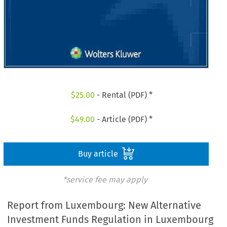
$
25.00
- Rental (PDF) *
$
49.00
- Article (PDF) *
Buy article
*service fee may apply
Report from Luxembourg: New Alternative
Investment Funds Regulation in Luxembourg