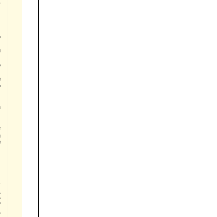















