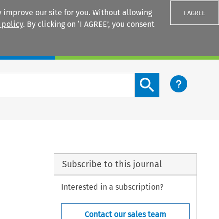
 improve our site for you. Without allowing
I AGREE
 policy
. By clicking on ‘I AGREE’, you consent
Login
Search content button
Subscribe to this journal
Interested in a subscription?
Contact our sales team