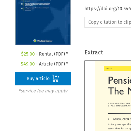
https://doi.org/10.54
Copy citation to cl
Extract
$
25.00
- Rental (PDF) *
$
49.00
- Article (PDF) *

ARTICLE
Buy article
Pensi
The  
*service fee may apply
H. VAN MEERTEN: CHAI
J. J VAN ZANDEN: POL
1.  INTRODUCTION
A few years ago, t
seems time for an 