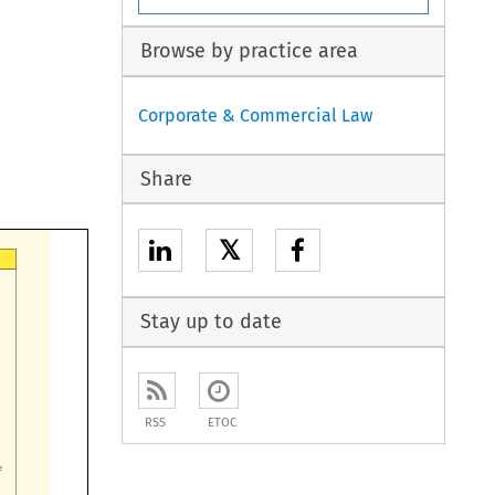
Browse by practice area
Corporate & Commercial Law
Share
𝕏
Stay up to date
RSS
ETOC
