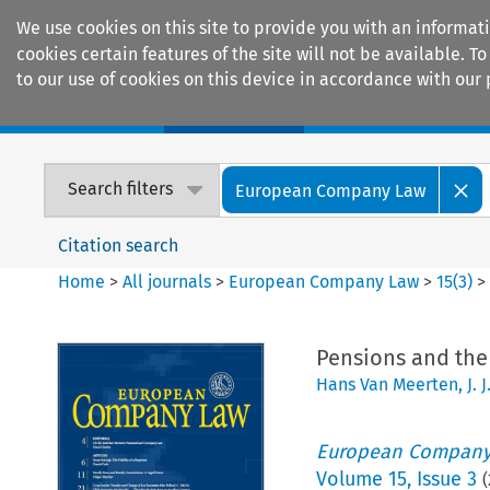
We use cookies on this site to provide you with an informat
cookies certain features of the site will not be available.
to our use of cookies on this device in accordance with our 
Home
Journals
Encyclopaedias
Search filters
European Company Law
Citation search
Home
>
All journals
>
European Company Law
>
15
(
3
)
Pensions and the
Hans Van Meerten
,
J. 
European Company
Volume
15
,
Issue 3
(