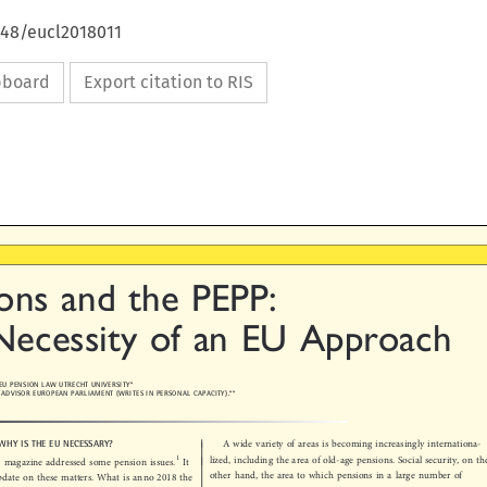
648/eucl2018011
ipboard
Export citation to RIS

ons  and  the  PEPP:

Necessity  of  an  EU  Approach


R EU PENSION LAW UTRECHT UNIVERSITY*
ICY ADVISOR EUROPEAN PARLIAMENT (WRITES IN PERSONAL CAPACITY).**


: WHY IS THE EU NECESSARY?
A wide variety of areas is becoming increasingly internationa-




1
lized, including the area of old-age pensions. Social security, on the
his magazine addressed some pension issues.
It


other hand, the area to which pensions in a large number of
update on these matters. What is anno 2018 the