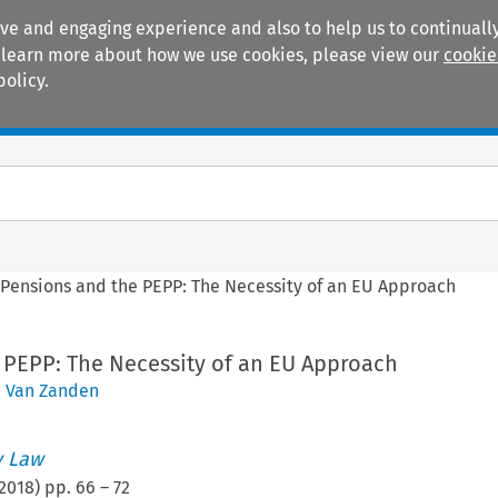
ive and engaging experience and also to help us to continually
 To learn more about how we use cookies, please view our
cookie
policy.
Manuals
Practice areas
>
Pensions and the PEPP: The Necessity of an EU Approach
 PEPP: The Necessity of an EU Approach
J. Van Zanden
 Law
2018
) pp.
66
–
72