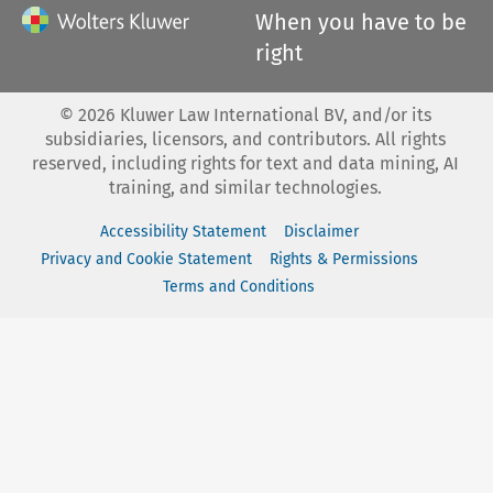
When you have to be
right
©
2026
Kluwer Law International BV, and/or its
subsidiaries, licensors, and contributors. All rights
reserved, including rights for text and data mining, AI
training, and similar technologies.
Accessibility Statement
Disclaimer
Privacy and Cookie Statement
Rights & Permissions
Terms and Conditions