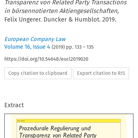
Transparenz von Related Party Transactions
in börsennotierten Aktiengesellschaften,
Felix Ungerer. Duncker & Humblot. 2019.
European Company Law
Volume
16
,
Issue 4
(
2019
) pp.
133
–
135
https://doi.org/10.54648/eucl2019020
Copy citation to clipboard
Export citation to RIS
ozedurale  Regulierung  und
ansparenz  von  Related  Party
Extract
ansactions  in  börsennotierten
, Felix Ungerer.
tiengesellschaften


ncker & Humblot. 2019. 412 pp
