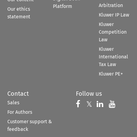
Arbitration
Platform
Our ethics
Kluwer IP Law
statement
Kluwer
Competition
Law
Kluwer
International
Tax Law
Kluwer PE+
Contact
Follow us
Sales
Follow us on 
Follow us on Fac
𝕏
Follow us 
Follow
For Authors
Customer support &
feedback