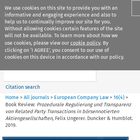
We use cookies on this site to provide you with an
informative and engaging experience and also to
help us to continually improve our site for you.
Without allowing cookies certain features of the site
will not be available. To learn more about how we
use cookies, please view our
cookie policy
. By
Search filters
clicking on ‘I AGREE’, you consent to our use of
Search content but
cookies on this device in accordance with our policy.
European Company Law
Citation search
Home
>
All journals
>
European Company Law
>
16
(
4
)
>
Book Review:
Prozedurale Regulierung und Transparenz
von Related Party Transactions in börsennotierten
Aktiengesellschaften,
Felix Ungerer. Duncker & Humblot.
2019.