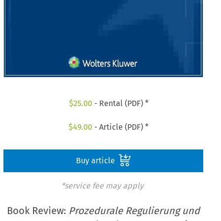
$
25.00
- Rental (PDF) *
$
49.00
- Article (PDF) *
Buy article
*service fee may apply
Book Review:
Prozedurale Regulierung und