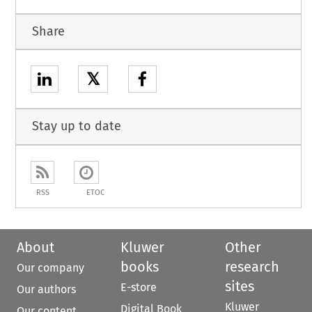
Share
𝕏
Stay up to date
RSS
ETOC
About
Kluwer
Other
books
research
Our company
sites
E-store
Our authors
Kluwer
Digital Book
Our content