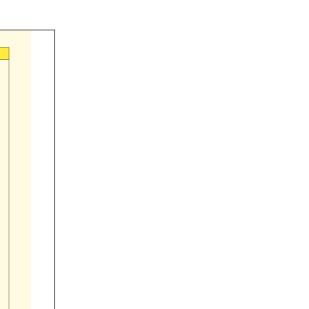





