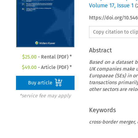
Volume
17
,
Issue 1
(
https://doi.org/10.5
Copy citation to cl
Abstract
$
25.00
- Rental (PDF) *
Based on a dataset b
$
49.00
- Article (PDF) *
UK companies make use
Europaeae (SEs) in o
transactions primaril
Buy article
other sectors are relo
*service fee may apply
Keywords
cross-border merger, 