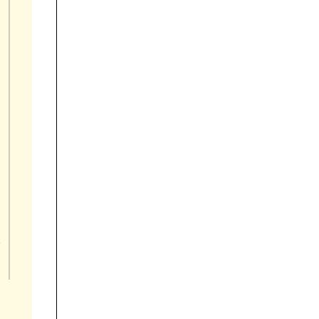







