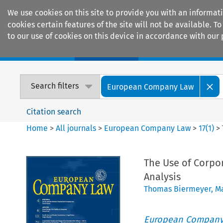
We use cookies on this site to provide you with an informat
cookies certain features of the site will not be available.
to our use of cookies on this device in accordance with our 
Home
Journals
Encyclopaedias
Search filters
European Company Law
Citation search
Home
>
All journals
>
European Company Law
>
17
(
1
)
>
The Use of Corpor
Analysis
Thomas Biermeyer
,
M
European Company