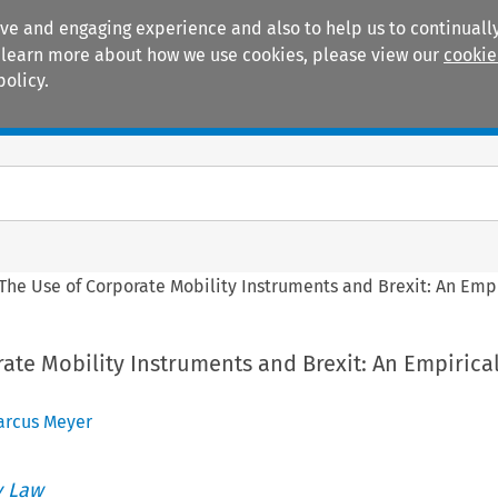
ive and engaging experience and also to help us to continually
 To learn more about how we use cookies, please view our
cookie
policy.
Manuals
Practice areas
The Use of Corporate Mobility Instruments and Brexit: An Empi
ate Mobility Instruments and Brexit: An Empirica
arcus Meyer
 Law