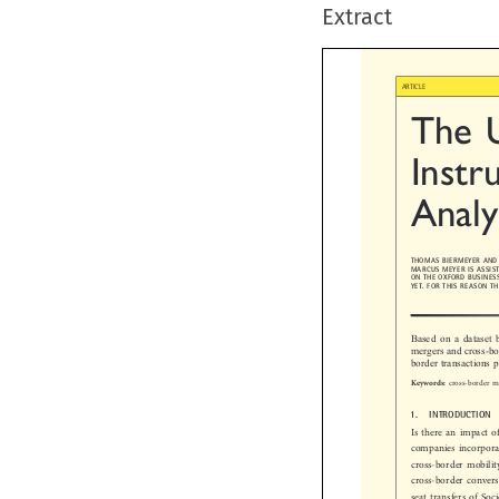
Extract

ARTICLE
The  
Instr
Analy
THOMAS BIERMEYER AN
MARCUS MEYER IS ASSI
ON THE OXFORD BUSINE
YET. FOR THIS REASON
Based on a datase
mergers and cross-b
border transactions

cross-border 
Keywords:

1.  INTRODUCTION
Is there an impact 
companies incorpo
cross-border mobil
cross-border conver