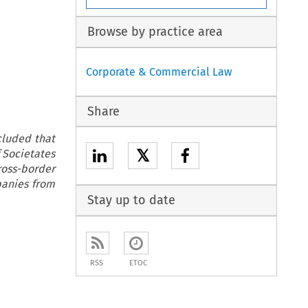
Browse by practice area
Corporate & Commercial Law
Share
cluded that
𝕏
 Societates
ross-border
panies from
Stay up to date
RSS
ETOC