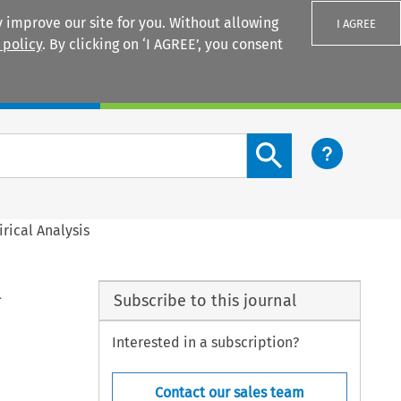
 improve our site for you. Without allowing
I AGREE
 policy
. By clicking on ‘I AGREE’, you consent
Login
Search content button
rical Analysis
l
Subscribe to this journal
Interested in a subscription?
Contact our sales team