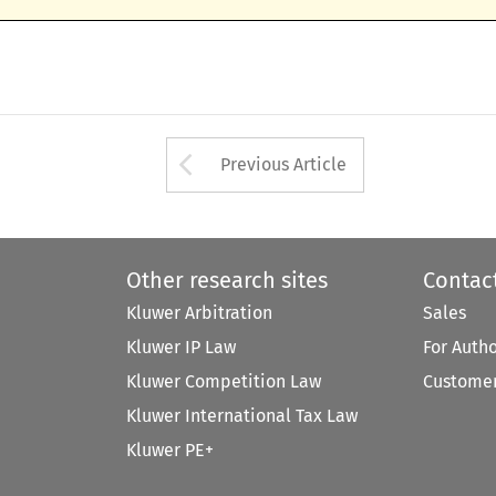
Arrow button used 
Previous Article
Other research sites
Contac
Kluwer Arbitration
Sales
Kluwer IP Law
For Auth
Kluwer Competition Law
Customer
Kluwer International Tax Law
Kluwer PE+