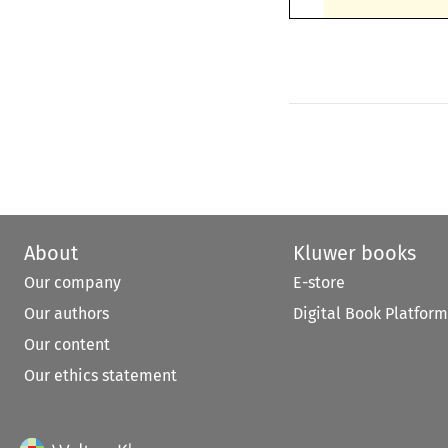
About
Kluwer books
Our company
E-store
Our authors
Digital Book Platform
Our content
Our ethics statement