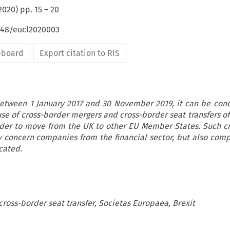
2020
) pp.
15
–
20
4648/eucl2020003
ipboard
Export citation to RIS
etween 1 January 2017 and 30 November 2019, it can be con
 of cross-border mergers and cross-border seat transfers of
rder to move from the UK to other EU Member States. Such c
y concern companies from the financial sector, but also com
cated.
cross-border seat transfer, Societas Europaea, Brexit