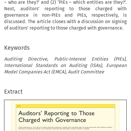
– who are they?’ and (2) ‘PIEs – which entities are they?’.
Next, auditors’ reporting to those charged with
governance in non-PIEs and PIEs, respectively, is
discussed. The article closes with a discussion on signing
of auditors’ reporting to those charged with governance.
Keywords
Auditing Directive, Public-Interest Entities (PIEs),
International Standards on Auditing (ISAs), European
Model Companies Act (EMCA), Audit Committee
’
ditors
Reporting  to  Those
arged  with  Governance
Extract
EHAUSEN M.SC., PH.D. AND LL.M. SENIOR CONSULTANT, BEIERHOLM, A DA
NISH STATE AUTHORISED PUBLIC ACCOUNTI
NG AND AUDIT FIRM. EXTERNAL 
OROFAUDITINGANDCOMPANYLAW,DEPARTMENTOFB
USINESS AND MANAGEMENT, AALBORG UNIVERSITY, DENMARK*




’
ts of Public-Interest Entities (PIEs), the PIE Regulation introduced important new requirements regarding auditors
reporting
–
’
 with governance
more specifically, auditors
reporting to the audit committee in an additional report. However, for audit

’
 non-PIEs, there are also requirements regarding auditors
reporting to those charged with governance in the International 
‘
–
ing (ISAs). This article starts by answering two important questions: (1)
Those charged with governance
who are they?
’
’
which entities are they?
. Next, auditors
reporting to those charged with governance in non-PIEs and PIEs, respectively, is d




’


cle closes with a discussion on signing of auditors
reporting to those charged with governance.