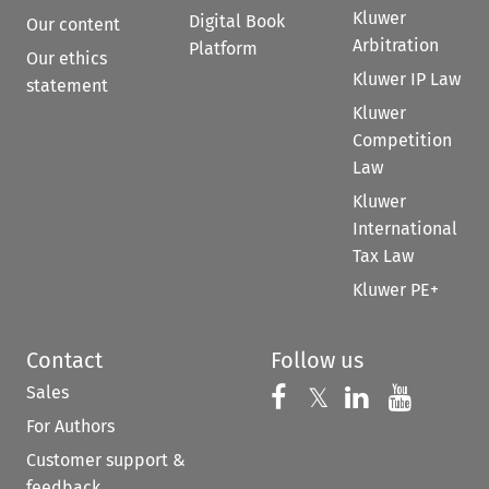
Kluwer
Digital Book
Our content
Arbitration
Platform
Our ethics
Kluwer IP Law
statement
Kluwer
Competition
Law
Kluwer
International
Tax Law
Kluwer PE+
Contact
Follow us
Sales
Follow us on 
Follow us on Fac
𝕏
Follow us 
Follow
For Authors
Customer support &
feedback