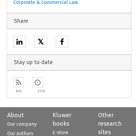
Corporate & Commercial Law
Share
𝕏
Stay up to date
RSS
ETOC
About
Kluwer
Other
books
research
Our company
sites
E-store
Our authors