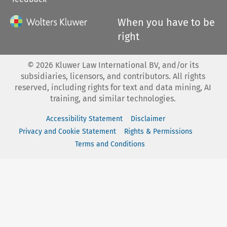
When you have to be
right
©
2026
Kluwer Law International BV, and/or its
subsidiaries, licensors, and contributors. All rights
reserved, including rights for text and data mining, AI
training, and similar technologies.
Accessibility Statement
Disclaimer
Privacy and Cookie Statement
Rights & Permissions
Terms and Conditions