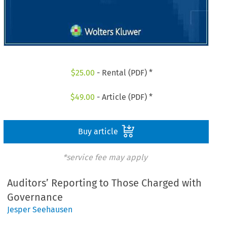
$
25.00
- Rental (PDF) *
$
49.00
- Article (PDF) *
Buy article
*service fee may apply
Auditors’ Reporting to Those Charged with
Governance
Jesper Seehausen