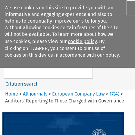
We use cookies on this site to provide you with an
informative and engaging experience and also to
help us to continually improve our site for you.
Without allowing cookies certain features of the site
will not be available. To learn more about how we
use cookies, please view our
cookie policy
. By
Search filters
clicking on ‘I AGREE’, you consent to our use of
Search content but
cookies on this device in accordance with our policy.
European Company Law
Citation search
Home
>
All journals
>
European Company Law
>
17
(
4
)
>
Auditors’ Reporting to Those Charged with Governance