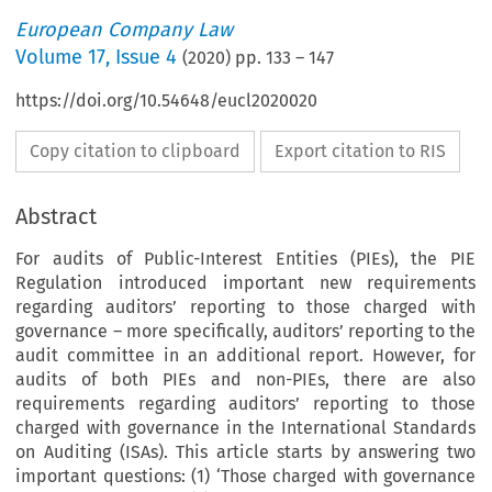
European Company Law
Volume
17
,
Issue 4
(
2020
) pp.
133
–
147
https://doi.org/10.54648/eucl2020020
Copy citation to clipboard
Export citation to RIS
Abstract
For audits of Public-Interest Entities (PIEs), the PIE
Regulation introduced important new requirements
regarding auditors’ reporting to those charged with
governance – more specifically, auditors’ reporting to the
audit committee in an additional report. However, for
audits of both PIEs and non-PIEs, there are also
requirements regarding auditors’ reporting to those
charged with governance in the International Standards
on Auditing (ISAs). This article starts by answering two
important questions: (1) ‘Those charged with governance