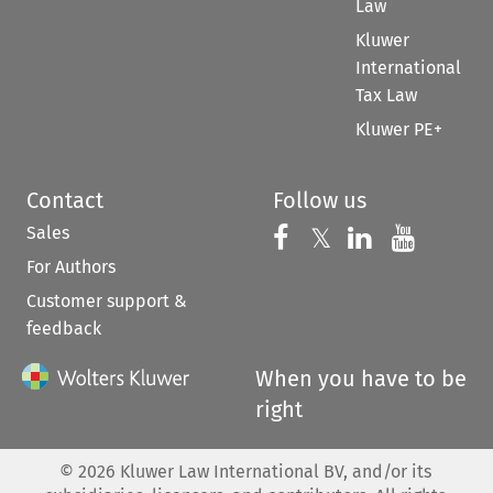
Law
Kluwer
International
Tax Law
Kluwer PE+
Contact
Follow us
Sales
Follow us on 
Follow us on Fac
𝕏
Follow us 
Follow
For Authors
Customer support &
feedback
When you have to be
right
©
2026
Kluwer Law International BV, and/or its