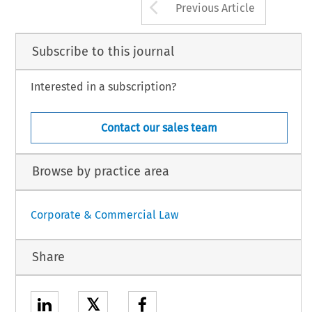
Arrow button us
Previous Article
Subscribe to this journal
Interested in a subscription?
Contact our sales team
Browse by practice area
Corporate & Commercial Law
Share
𝕏