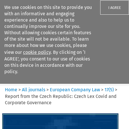
We use cookies on this site to provide you
I AGREE
with an informative and engaging
experience and also to help us to
continually improve our site for you.
Without allowing cookies certain features
of the site will not be available. To learn
Search filters
more about how we use cookies, please
Search content but
view our
cookie policy
. By clicking on ‘I
European Company Law
AGREE’, you consent to our use of cookies
on this device in accordance with our
policy.
Citation search
Home
>
All journals
>
European Company Law
>
17
(
5
)
>
Report from the Czech Republic: Czech Lex Covid and
Corporate Governance