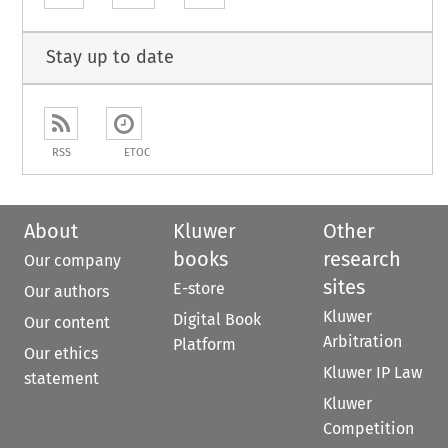
Stay up to date
RSS
ETOC
About
Kluwer
Other
books
research
Our company
sites
E-store
Our authors
Kluwer
Digital Book
Our content
Arbitration
Platform
Our ethics
Kluwer IP Law
statement
Kluwer
Competition