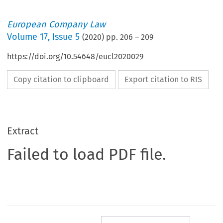
European Company Law
Volume
17
,
Issue 5
(
2020
) pp.
206
–
209
https://doi.org/10.54648/eucl2020029
Copy citation to clipboard
Export citation to RIS
Extract
Failed to load PDF file.