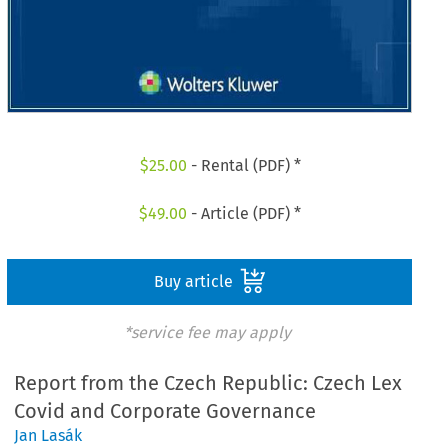
$
25.00
- Rental (PDF) *
$
49.00
- Article (PDF) *
Buy article
*service fee may apply
Report from the Czech Republic: Czech Lex
Covid and Corporate Governance
Jan Lasák