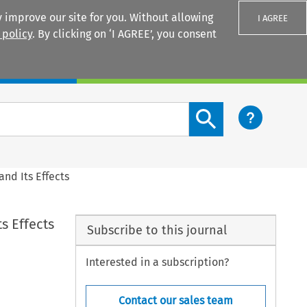
 improve our site for you. Without allowing
I AGREE
 policy
. By clicking on ‘I AGREE’, you consent
Login
Search content button
nd Its Effects
s Effects
Subscribe to this journal
Interested in a subscription?
Contact our sales team