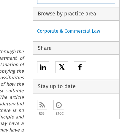
Browse by practice area
Corporate & Commercial Law
Share
through the
eatment of
lanation of
𝕏
pplying the
ssibilities
 of how the
Stay up to date
t suitable
he article
ndatory bid
there is no
RSS
ETOC
inciple and
 may have a
 may have a