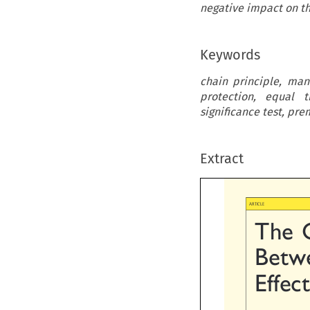
negative impact on th
Keywords
chain principle, man
protection, equal t
significance test, pr
Extract

ARTICLE
The  
Betwe
Effec