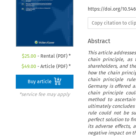
https://doi.org/10.5
Copy citation to cl
Abstract
This article addresse
$
25.00
- Rental (PDF) *
chain principle, as
shareholders, and the
$
49.00
- Article (PDF) *
how the chain princip
chain principle rule
Buy article
Germany is offered a
chain principle cou
*service fee may apply
method to ascertain
ultimately concludes 
rule could not be su
perfect solution to f
its adverse effects,
negative impact on t