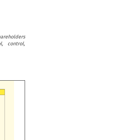
hareholders
, control,