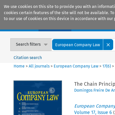
We use cookies on this site to provide you with an informat
cookies certain features of the site will not be available.
to our use of cookies on this device in accordance with our 
Home
Journals
Encyclopaedias
Search filters
European Company Law
Citation search
Home
>
All journals
>
European Company Law
>
17
(
6
)
The Chain Princip
Domingos Freire De A
European Company
Volume
17
,
Issue 6
(