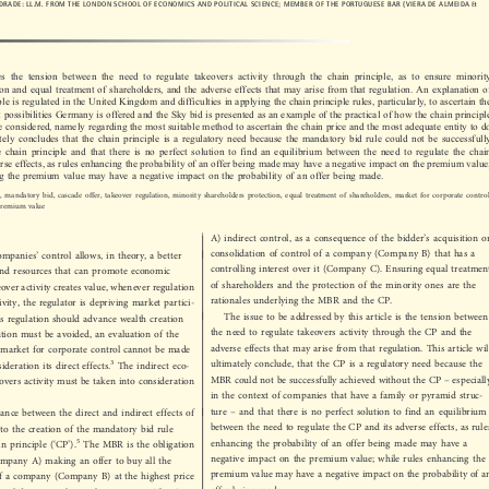



ANDRADE: LL.M. FROM THE LONDON SCHOOL OF ECONOMICS A
ND POLITICAL SCIENCE; MEMBER OF THE
PORTUGUESE BAR (VIERA DE ALMEIDA &

sses  the  tension  between  the  need  to  regulate  takeovers  activity  through  the  chain  principle,  as  to  ensure  minority

tion and equal treatment of shareholders, and the adverse effects that may arise from that regulation. An explanation of

iple is regulated in the United Kingdom and difficulties in applying the chain principle rules, particularly, to ascertain the

ent possibilities Germany is offered and the Sky bid is presented as an example of the practical of how the chain principle

re considered, namely regarding the most suitable method to ascertain the chain price and the most adequate entity to do

imately concludes that the chain principle is a regulatory need because the mandatory bid rule could not be successfully

he chain principle and that there is no perfect solution to find an equilibrium between the need to regulate the chain

dverse effects, as rules enhancing the probability of an offer being made may have a negative impact on the premium value;

ing the premium value may have a negative impact on the probability of an offer being made.

ple, mandatory bid, cascade offer, takeover regulation, minority shareholders protection, equal treatment of shareholders, market f
or corporate control,

st, premium value



’
A) indirect control, as a consequence of the bidder
s acquisition or

’



consolidation of control of a company (Company B) that has a
 companies
control allows, in theory, a better


controlling interest over it (Company C). Ensuring equal treatment
ts and resources that can promote economic

of shareholders and the protection of the minority ones are the

akeover activity creates value, whenever regulation

rationales underlying the MBR and the CP.

ctivity, the regulator is depriving market partici-

The issue to be addressed by this article is the tension between

As regulation should advance wealth creation
the need to regulate takeovers activity through the CP and the

ibution must be avoided, an evaluation of the

adverse effects that may arise from that regulation. This article will

he market for corporate control cannot be made

ultimately conclude, that the CP is a regulatory need because the
3


sideration its direct effects.
The indirect eco-


–
MBR could not be successfully achieved without the CP
especially
keovers activity must be taken into consideration




in the context of companies that have a family or pyramid struc-

–
ture
and that there is no perfect solution to find an equilibrium
alance between the direct and indirect effects of




between the need to regulate the CP and its adverse effects, as rules
ed to the creation of the mandatory bid rule


‘
’
enhancing the probability of an offer being made may have a
5
ain principle (
CP
).
The MBR is the obligation








negative impact on the premium value; while rules enhancing the
Company A) making an offer to buy all the


premium value may have a negative impact on the probability of an
 of a company (Company B) at the highest price


offer being made.
 consolidate control over that company. The CP is