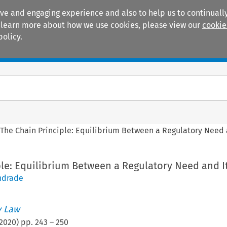
ive and engaging experience and also to help us to continually
 To learn more about how we use cookies, please view our
cookie
policy.
Manuals
Practice areas
>
The Chain Principle: Equilibrium Between a Regulatory Need a
le: Equilibrium Between a Regulatory Need and It
ndrade
 Law
2020
) pp.
243
–
250