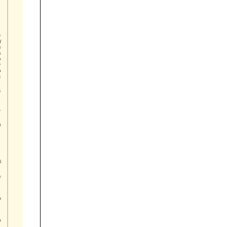














