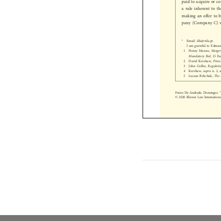
a rule inherent to 
making an offer to
pany (Company C)
*  Email: dfa@vda.pt.

I am grateful to Edm
1  Henry Manne,
Merg

Mandatory Bid
, 15
2  David Kershaw,
Pri

3  John Coffee,
Regula

4  Kershaw,
supra
n. 2

5  Lucian Bebchuk,
Th



Freire De Andrade, Domingos
© 2020 Kluwer Law Internati

