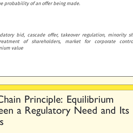
e probability of an offer being made.
datory bid, cascade offer, takeover regulation, minority s
reatment of shareholders, market for corporate control
emium value

Chain  Principle:  Equilibrium

en  a  Regulatory  Need  and  Its

ts