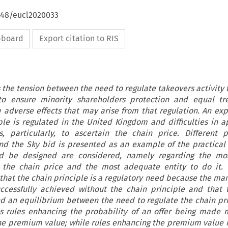
4648/eucl2020033
ipboard
Export citation to RIS
s the tension between the need to regulate takeovers activity 
 to ensure minority shareholders protection and equal tr
 adverse effects that may arise from that regulation. An exp
le is regulated in the United Kingdom and difficulties in a
s, particularly, to ascertain the chain price. Different po
nd the Sky bid is presented as an example of the practical
ld be designed are considered, namely regarding the mos
 the chain price and the most adequate entity to do it. T
that the chain principle is a regulatory need because the ma
ccessfully achieved without the chain principle and that 
ind an equilibrium between the need to regulate the chain pr
 as rules enhancing the probability of an offer being made
he premium value; while rules enhancing the premium value