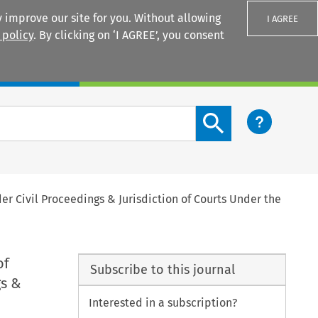
 improve our site for you. Without allowing
I AGREE
 policy
. By clicking on ‘I AGREE’, you consent
Login
Search content button
er Civil Proceedings & Jurisdiction of Courts Under the
of
Subscribe to this journal
gs &
Interested in a subscription?