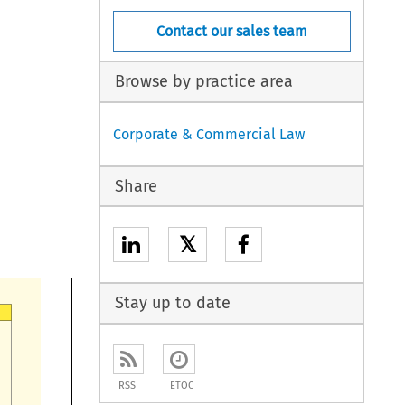
Contact our sales team
Browse by practice area
Corporate & Commercial Law
Share
𝕏
Stay up to date
RSS
ETOC