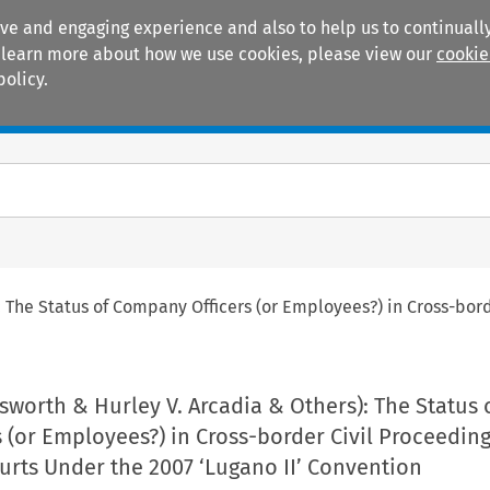
ive and engaging experience and also to help us to continually
 To learn more about how we use cookies, please view our
cookie
policy.
Manuals
Practice areas
 The Status of Company Officers (or Employees?) in Cross-bord
sworth & Hurley V. Arcadia & Others): The Status 
(or Employees?) in Cross-border Civil Proceedin
ourts Under the 2007 ‘Lugano II’ Convention