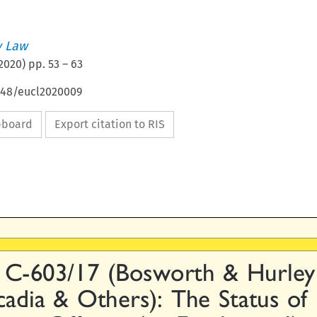
 Law
2020
) pp.
53
–
63
4648/eucl2020009
ipboard
Export citation to RIS

 C-603/17 (Bosworth & Hurley

cadia & Others): The Status of