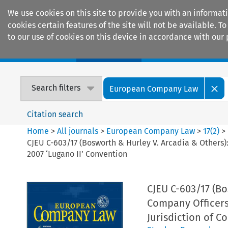
We use cookies on this site to provide you with an informat
cookies certain features of the site will not be available.
to our use of cookies on this device in accordance with our 
Home
Journals
Encyclopaedias
Search filters
European Company Law
Citation search
Home
>
All journals
>
European Company Law
>
17
(
2
)
>
CJEU C-603/17 (Bosworth & Hurley V. Arcadia & Others):
2007 ‘Lugano II’ Convention
CJEU C-603/17 (Bo
Company Officers 
Jurisdiction of C