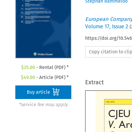
Stephan Rammeloo
European Company
Volume
17
,
Issue 2
(
https://doi.org/10.5
Copy citation to cl
$
25.00
- Rental (PDF) *
$
49.00
- Article (PDF) *
Extract
Buy article

*service fee may apply
CASE NOTE
CJEU

V.
Ar