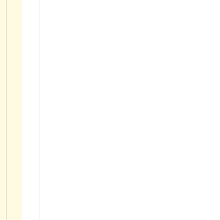

