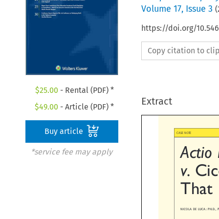
Volume
17
,
Issue 3
(
https://doi.org/10.54
Copy citation to cl
$
25.00
- Rental (PDF) *
Extract
$
49.00
- Article (PDF) *
Buy article

CASE NOTE
Actio
*service fee may apply

v.
Ci
That
NICOLA DE LUCA: PH.D