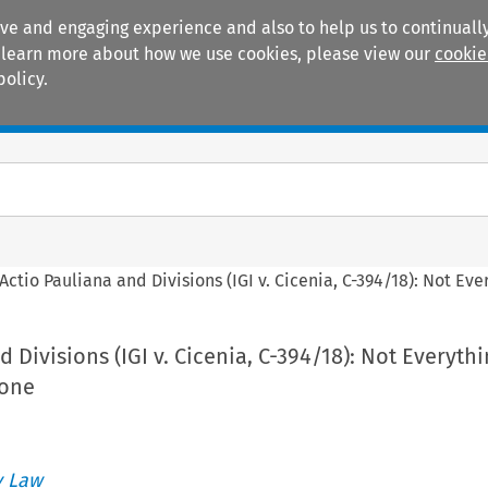
ive and engaging experience and also to help us to continually
 To learn more about how we use cookies, please view our
cookie
policy.
Manuals
Practice areas
Actio Pauliana and Divisions (IGI v. Cicenia, C-394/18): Not Eve
 Divisions (IGI v. Cicenia, C-394/18): Not Everyth
Done
 Law