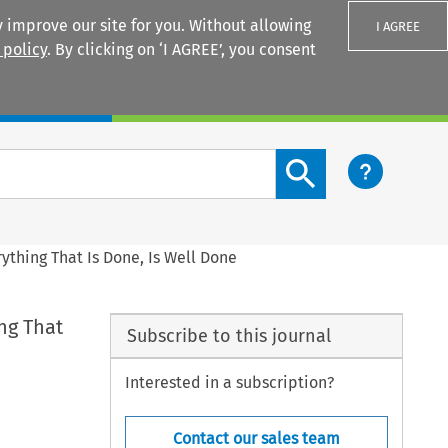
 improve our site for you. Without allowing
I AGREE
 policy
. By clicking on ‘I AGREE’, you consent
Login
Search content button
rything That Is Done, Is Well Done
ing That
Subscribe to this journal
Interested in a subscription?
Contact our sales team