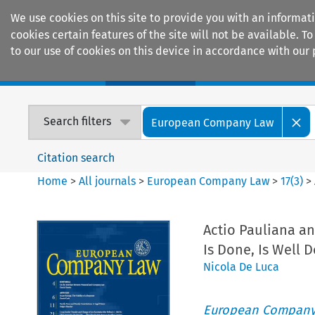
We use cookies on this site to provide you with an informat
cookies certain features of the site will not be available.
to our use of cookies on this device in accordance with our 
Home
Journals
Encyclopaedias
Search filters
European Company Law
Citation search
Home
>
All journals
>
European Company Law
>
17
(
3
)
>
Actio Pauliana and
Is Done, Is Well 
Nicola De Luca
European Company