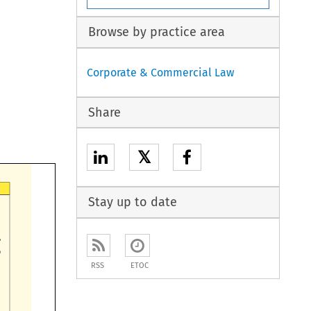
Browse by practice area
Corporate & Commercial Law
Share
𝕏
Stay up to date

RSS
ETOC