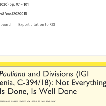
2020
) pp.
97
–
101
648/eucl2020015
ipboard
Export citation to RIS


  Pauliana
and Divisions (IGI

cenia, C-394/18): Not Everything

 Is Done, Is Well Done


., PROFESSOR OF EUROPEAN C
OMPANY LAW, LUISS GUIDO CARLI, ROME, ITALY*