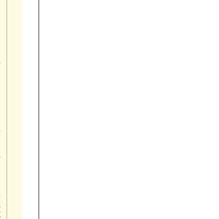









