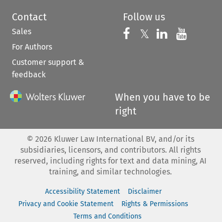
Contact
Follow us
Sales
Follow us on 
Follow us on Fac
𝕏
Follow us 
Follow
For Authors
Customer support &
feedback
When you have to be
right
©
2026
Kluwer Law International BV, and/or its
subsidiaries, licensors, and contributors. All rights
reserved, including rights for text and data mining, AI
training, and similar technologies.
Accessibility Statement
Disclaimer
Privacy and Cookie Statement
Rights & Permissions
Terms and Conditions