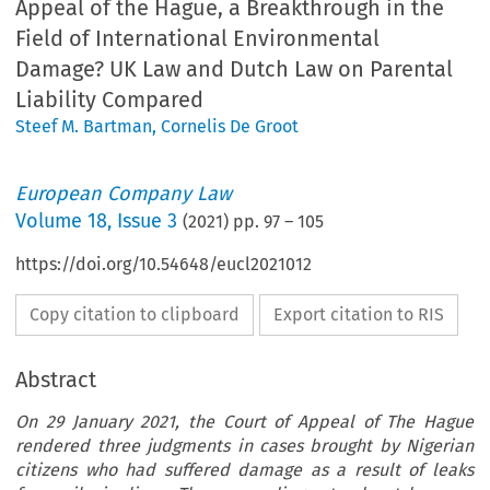
Appeal of the Hague, a Breakthrough in the
Field of International Environmental
Damage? UK Law and Dutch Law on Parental
Liability Compared
Steef M. Bartman
,
Cornelis De Groot
European Company Law
Volume
18
,
Issue 3
(
2021
) pp.
97
–
105
https://doi.org/10.54648/eucl2021012
Copy citation to clipboard
Export citation to RIS
Abstract
On 29 January 2021, the Court of Appeal of The Hague
rendered three judgments in cases brought by Nigerian
citizens who had suffered damage as a result of leaks