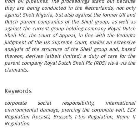
from oil pipelines. The proceedings stand out because
they are being conducted in the Netherlands, not only
against Shell Nigeria, but also against the former UK and
Dutch parent companies of the Shell group, as well as
against the current group holding company Royal Dutch
Shell Plc. The Court of Appeal, in line with the Vedanta
judgment of the UK Supreme Court, makes an extensive
analysis of the structure of the Shell group and, based
thereon, derives (albeit limited) a duty of care for the
parent company Royal Dutch Shell Plc (RDS) vis-à-vis the
claimants.
Keywords
corporate social responsibility, international
environmental damage, piercing the corporate veil, EEX
Regulation (recast), Brussels I-bis Regulation, Rome II
Regulation
e  Shell  Nigeria  Judgments  by  th
urt  of  Appeal  of  the  Hague,  a