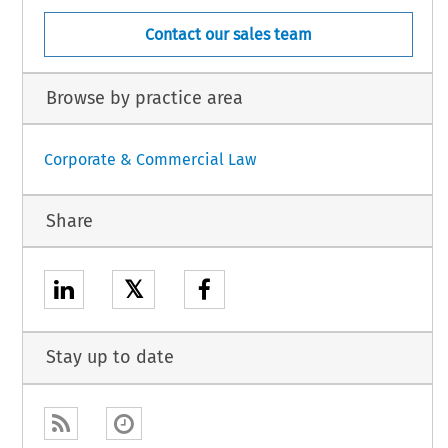
Contact our sales team
Browse by practice area
Corporate & Commercial Law
Share
𝕏
Stay up to date