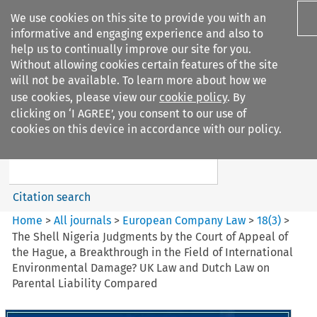
We use cookies on this site to provide you with an
informative and engaging experience and also to
help us to continually improve our site for you.
Without allowing cookies certain features of the site
will not be available. To learn more about how we
use cookies, please view our
cookie policy
. By
Search filters
clicking on ‘I AGREE’, you consent to our use of
Search content but
cookies on this device in accordance with our policy.
European Company Law
Citation search
Home
>
All journals
>
European Company Law
>
18
(
3
)
>
The Shell Nigeria Judgments by the Court of Appeal of
the Hague, a Breakthrough in the Field of International
Environmental Damage? UK Law and Dutch Law on
Parental Liability Compared