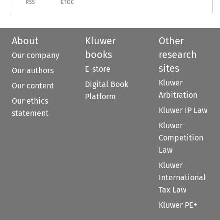
RSS
ETOC
About
Kluwer
Other
books
research
Our company
sites
E-store
Our authors
Kluwer
Digital Book
Our content
Arbitration
Platform
Our ethics
Kluwer IP Law
statement
Kluwer
Competition
Law
Kluwer
International
Tax Law
Kluwer PE+