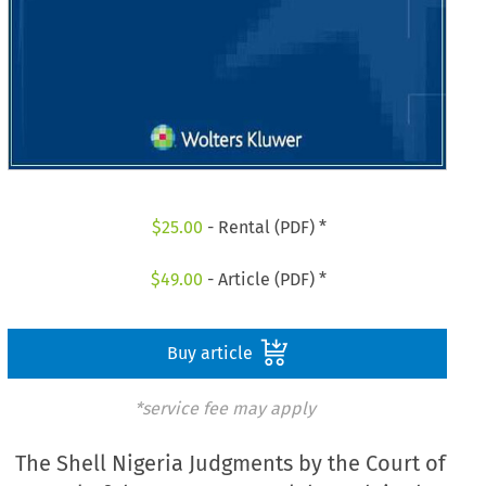
$
25.00
- Rental (PDF) *
$
49.00
- Article (PDF) *
Buy article
*service fee may apply
The Shell Nigeria Judgments by the Court of