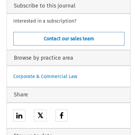
Subscribe to this journal
Interested in a subscription?
Contact our sales team
Browse by practice area
Corporate & Commercial Law
Share
𝕏