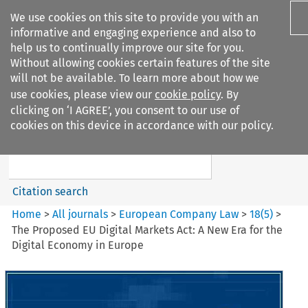
We use cookies on this site to provide you with an
informative and engaging experience and also to
help us to continually improve our site for you.
Without allowing cookies certain features of the site
will not be available. To learn more about how we
use cookies, please view our
cookie policy
. By
Search filters
clicking on ‘I AGREE’, you consent to our use of
Search content but
cookies on this device in accordance with our policy.
European Company Law
Citation search
Home
>
All journals
>
European Company Law
>
18
(
5
)
>
The Proposed EU Digital Markets Act: A New Era for the
Digital Economy in Europe