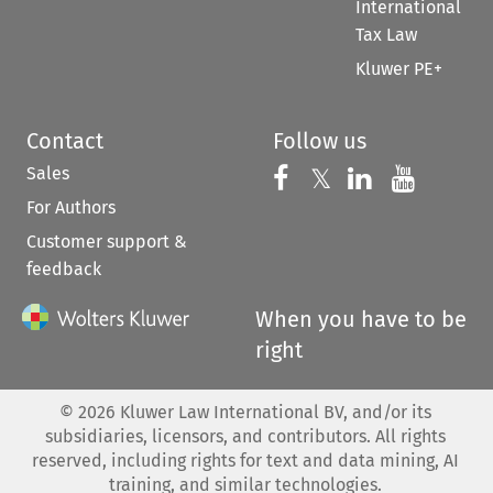
International
Tax Law
Kluwer PE+
Contact
Follow us
Sales
Follow us on 
Follow us on Fac
𝕏
Follow us 
Follow
For Authors
Customer support &
feedback
When you have to be
right
©
2026
Kluwer Law International BV, and/or its
subsidiaries, licensors, and contributors. All rights
reserved, including rights for text and data mining, AI
training, and similar technologies.