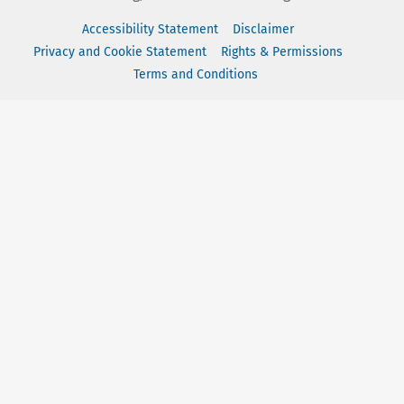
Accessibility Statement
Disclaimer
Privacy and Cookie Statement
Rights & Permissions
Terms and Conditions