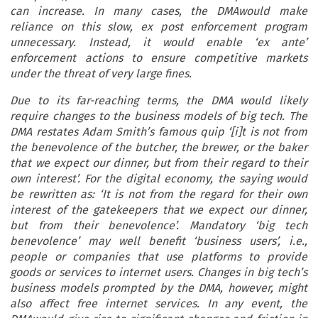
can increase. In many cases, the DMAwould make
reliance on this slow, ex post enforcement program
unnecessary. Instead, it would enable ‘ex ante’
enforcement actions to ensure competitive markets
under the threat of very large fines.
Due to its far-reaching terms, the DMA would likely
require changes to the business models of big tech. The
DMA restates Adam Smith’s famous quip ‘[i]t is not from
the benevolence of the butcher, the brewer, or the baker
that we expect our dinner, but from their regard to their
own interest’. For the digital economy, the saying would
be rewritten as: ‘It is not from the regard for their own
interest of the gatekeepers that we expect our dinner,
but from their benevolence’. Mandatory ‘big tech
benevolence’ may well benefit ‘business users’, i.e.,
people or companies that use platforms to provide
goods or services to internet users. Changes in big tech’s
business models prompted by the DMA, however, might
also affect free internet services. In any event, the