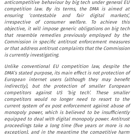
anticompetitive behaviour by big tech under general EU
competition law. By its terms, the DMA is aimed at
ensuring ‘contestable and fair digital markets’,
irrespective of consumer welfare. To achieve this
objective, it will impose generic obligations on big tech
that resemble remedies previously employed by the
Commission in specific antitrust enforcement measures
or that address antitrust complaints that the Commission
is currently investigating.
Unlike conventional EU competition law, despite the
DMA’s stated purpose, its main effect is not protection of
European internet users (although they may benefit
indirectly), but the protection of smaller European
competitors against US ‘big tech’. These smaller
competitors would no longer need to resort to the
current system of ex post enforcement against abuse of
monopoly power, which is believed to be insufficiently
equipped to deal with digital monopoly power. Antitrust
proceedings take a long time (five years or more is no
exception), and in the meantime the competitive harm