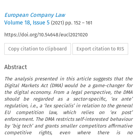
European Company Law
Volume
18
,
Issue 5
(
2021
) pp.
152
–
161
https://doi.org/10.54648/eucl2021020
Copy citation to clipboard
Export citation to RIS
Abstract
The analysis presented in this article suggests that the
Digital Markets Act (DMA) would be a game-changer for
the digital economy. From a legal perspective, the DMA
should be regarded as a sector-specific, ‘ex ante’
regulation, i.e., a ‘lex specialis’ in relation to the general
EU competition law, which relies on ‘ex post’
enforcement. The DMA restricts self-interested behaviour
by ‘big tech’ and grants smaller competitors affirmative
competitive rights, even where there is no