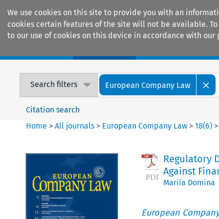
We use cookies on this site to provide you with an informat
cookies certain features of the site will not be available.
to our use of cookies on this device in accordance with our 
Home
Journals
Encyclopaedias
Search filters
European Company Law
Citation search
Home
>
All journals
>
European Company Law
>
18
(
6
)
Regulatory D
Against Fina
Mariia Domina
European Company