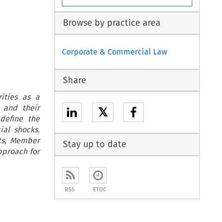
Browse by practice area
Corporate & Commercial Law
Share
rities as a
 and their
𝕏
define the
ial shocks.
ets, Member
Stay up to date
pproach for
RSS
ETOC