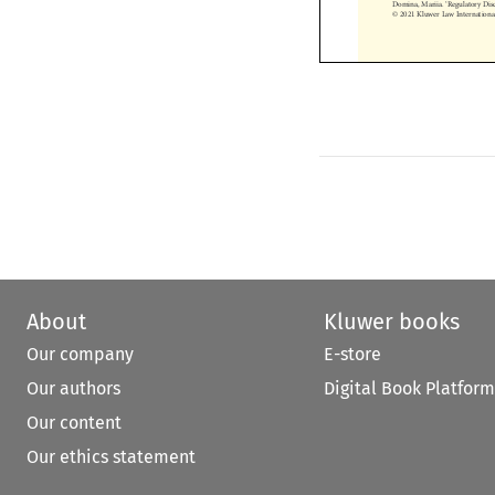
© 2021 Kluwer Law Internatio


About
Kluwer books
Our company
E-store
Our authors
Digital Book Platform
Our content
Our ethics statement