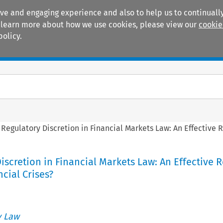
ive and engaging experience and also to help us to continually
 To learn more about how we use cookies, please view our
cookie
policy.
Manuals
Practice areas
>
Regulatory Discretion in Financial Markets Law: An Effective 
iscretion in Financial Markets Law: An Effective
ncial Crises?
 Law