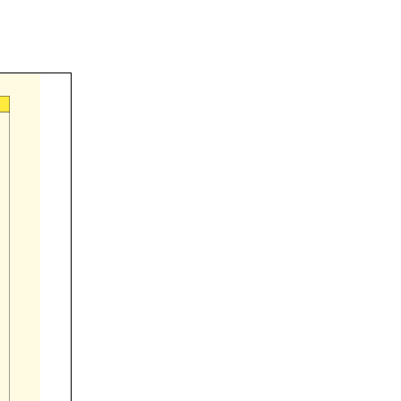



