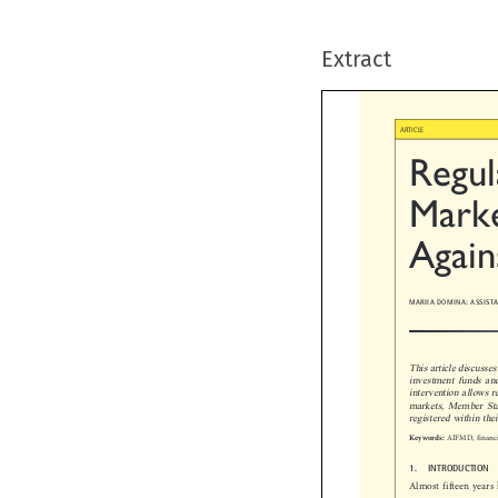
Extract

ARTICLE
Regul
Marke
Again
MARIIA DOMINA: ASSIS
This article discuss
investment funds an
intervention allows
markets, Member Sta
registered within the

AIFMD, financ
Keywords:

1.  INTRODUCTION
Almost fifteen year