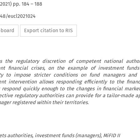
2021
) pp.
184
–
188
648/eucl2021024
ipboard
Export citation to RIS
es the regulatory discretion of competent national autho
t financial crises, on the example of investment funds
ty to impose stricter conditions on fund managers and 
ent intervention allows responding efficiently to the financ
 respond quickly enough to the changes in financial mark
ective regulatory authorities can provide for a tailor-made a
ger registered within their territories.
ts authorities, investment funds (managers), MiFID II