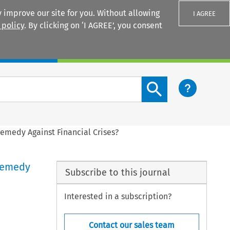
 improve our site for you. Without allowing
I AGREE
 policy
. By clicking on ‘I AGREE’, you consent
Login
Search content button
Remedy Against Financial Crises?
 Remedy
Subscribe to this journal
Interested in a subscription?
Contact our sales team