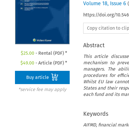
Volume
18
,
Issue 6
(
https://doi.org/10.54
Copy citation to cl
Abstract
$
25.00
- Rental (PDF) *
This article discuss
mechanism to preven
$
49.00
- Article (PDF) *
managers. The abili
procedures for effici
Buy article
Whilst EU law cannot
States and their resp
*service fee may apply
each fund and its mana
Keywords
AIFMD, financial marke