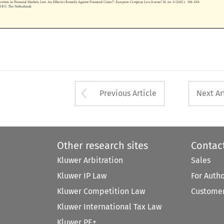
nal BV, The Netherlands









Arrow button used 
Previous Article
Next Ar
Other research sites
Contac
Kluwer Arbitration
Sales
Kluwer IP Law
For Auth
Kluwer Competition Law
Customer
Kluwer International Tax Law
Kluwer PE+