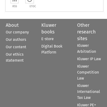
RSS
ETOC
About
Kluwer
Other
books
research
Our company
sites
E-store
Our authors
Kluwer
Digital Book
Our content
Arbitration
Platform
Our ethics
Kluwer IP Law
statement
Kluwer
Competition
Law
Kluwer
International
Tax Law
Kluwer PE+