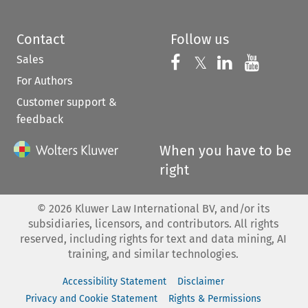
Contact
Follow us
Sales
Follow us on 
Follow us on Fac
𝕏
Follow us 
Follow
For Authors
Customer support &
feedback
When you have to be
right
©
2026
Kluwer Law International BV, and/or its
subsidiaries, licensors, and contributors. All rights
reserved, including rights for text and data mining, AI
training, and similar technologies.
Accessibility Statement
Disclaimer
Privacy and Cookie Statement
Rights & Permissions