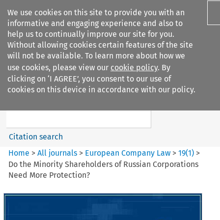
We use cookies on this site to provide you with an
informative and engaging experience and also to
help us to continually improve our site for you.
Without allowing cookies certain features of the site
will not be available. To learn more about how we
use cookies, please view our
cookie policy
. By
Search filters
clicking on ‘I AGREE’, you consent to our use of
Search content but
cookies on this device in accordance with our policy.
European Company Law
Citation search
Home
>
All journals
>
European Company Law
>
19
(
1
)
>
Do the Minority Shareholders of Russian Corporations
Need More Protection?