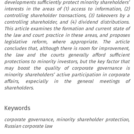
developments sufficiently protect minority shareholders’
interests in the areas of (1) access to information, (2)
controlling shareholder transactions, (3) takeovers by a
controlling shareholder, and (4) dividend distributions.
This article examines the formation and current state of
the law and court practice in these areas, and proposes
legislative reform, where appropriate. The article
concludes that, although there is room for improvement,
the law and the courts generally afford sufficient
protections to minority investors, but the key factor that
may boost the quality of corporate governance is
minority shareholders’ active participation in corporate
affairs, especially in the general meetings of
shareholders.
Keywords
corporate governance, minority shareholder protection,
Russian corporate law
  the  Minority  Shareholders  of