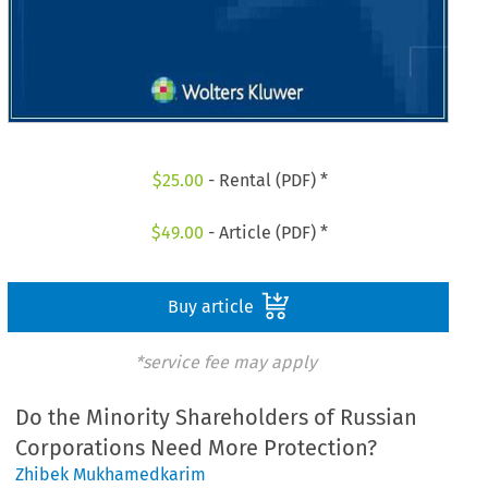
$
25.00
- Rental (PDF) *
$
49.00
- Article (PDF) *
Buy article
*service fee may apply
Do the Minority Shareholders of Russian
Corporations Need More Protection?
Zhibek Mukhamedkarim