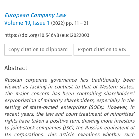
European Company Law
Volume
19
,
Issue 1
(
2022
) pp.
11
–
21
https://doi.org/10.54648/eucl2022003
Copy citation to clipboard
Export citation to RIS
Abstract
Russian corporate governance has traditionally been
viewed as lacking in contrast to that of Western states.
The major concern has been controlling shareholders’
expropriation of minority shareholders, especially in the
setting of state-owned enterprises (SOEs). However, in
recent years, the law and court treatment of minorities’
rights have taken a positive turn, drawing more investors
to joint-stock companies (JSC), the Russian equivalent of
US corporations. This article examines whether such