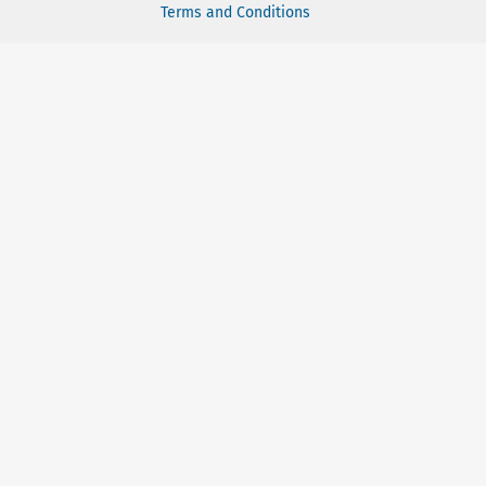
Terms and Conditions