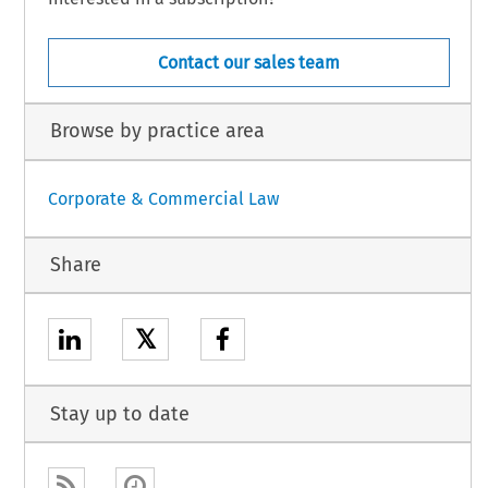
Contact our sales team
Browse by practice area
Corporate & Commercial Law
Share
𝕏
Stay up to date