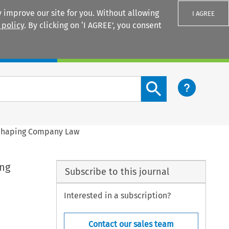
 improve our site for you. Without allowing
I AGREE
 policy
. By clicking on ‘I AGREE’, you consent
Login
Search content button
 Shaping Company Law
ing
Subscribe to this journal
Interested in a subscription?
Contact our sales team