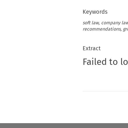
Keywords
soft law, company law
recommendations, gre
Extract
Failed to l