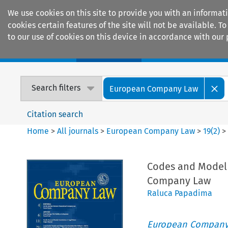
We use cookies on this site to provide you with an informat
cookies certain features of the site will not be available.
to our use of cookies on this device in accordance with our 
Home
Journals
Encyclopaedias
Search filters
European Company Law
Citation search
Home
>
All journals
>
European Company Law
>
19
(
2
)
Codes and Model 
Company Law
Raluca Papadima
European Company