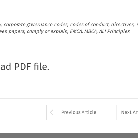
, corporate governance codes, codes of conduct, directives, r
en papers, comply or explain, EMCA, MBCA, ALI Principles
oad PDF file.
Arrow button used 
Previous Article
Next Ar