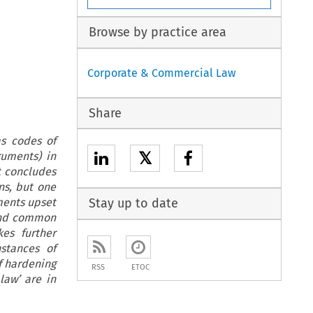
Browse by practice area
Corporate & Commercial Law
Share
as codes of
𝕏
ruments) in
t concludes
ns, but one
uments upset
Stay up to date
 and common
kes further
nstances of
f hardening
RSS
ETOC
law’ are in