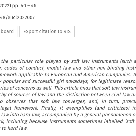
2022
) pp.
40
–
46
648/eucl2022007
ipboard
Export citation to RIS
s the particular role played by soft law instruments (such 
, codes of conduct, model law and other non-binding inst
ramework applicable to European and American companies. I
ry popular and successful girl nowadays, for legitimate reaso
ries of concerns as well. This article finds that soft law instr
rchy of sources of law and the distinction between civil law
so observes that soft law converges, and, in turn, provo
egal framework. Finally, it exemplifies (and criticizes) i
ft law into hard law, accompanied by a general phenomenon o
rk, including because instruments sometimes labelled ‘soft 
t to hard law.