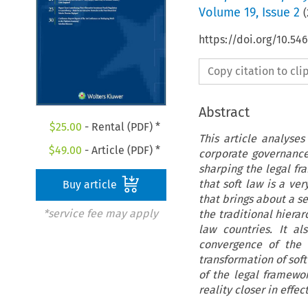
Volume
19
,
Issue 2
(
https://doi.org/10.54
Copy citation to cl
Abstract
$
25.00
- Rental (PDF) *
This article analyse
$
49.00
- Article (PDF) *
corporate governance
sharping the legal f
that soft law is a ve
Buy article
that brings about a se
*service fee may apply
the traditional hiera
law countries. It al
convergence of the l
transformation of so
of the legal framewo
reality closer in effec