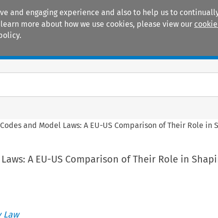
ive and engaging experience and also to help us to continually
 To learn more about how we use cookies, please view our
cookie
policy.
Manuals
Practice areas
>
Codes and Model Laws: A EU-US Comparison of Their Role in
Laws: A EU-US Comparison of Their Role in Shap
 Law