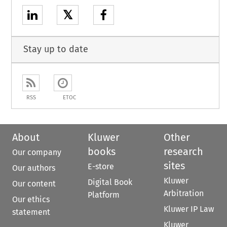
𝕏
Stay up to date
RSS
ETOC
About
Kluwer
Other
books
research
Our company
sites
E-store
Our authors
Kluwer
Digital Book
Our content
Arbitration
Platform
Our ethics
Kluwer IP Law
statement
Kluwer