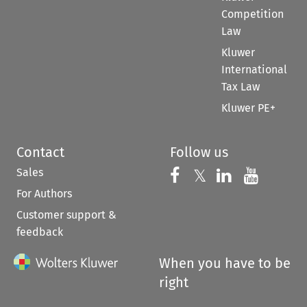
Competition
Law
Kluwer
International
Tax Law
Kluwer PE+
Contact
Follow us
Sales
Follow us on 
Follow us on Fac
𝕏
Follow us 
Follow
For Authors
Customer support &
feedback
When you have to be
right