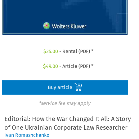
$
25.00
- Rental (PDF) *
$
49.00
- Article (PDF) *
Buy article
*service fee may apply
Editorial: How the War Changed It All: A Story
of One Ukrainian Corporate Law Researcher
Ivan Romashchenko