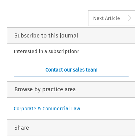
were used as targets, they were tortured and killed by Russian
’
–
anged It All: A Story of One Ukrainian Corporate Law Researcher
.
European Company Law Journal
19, no. 4 (2022): 90
91.
A
aw International BV, The Netherlands
Next Article
Subscribe to this journal
Interested in a subscription?
Contact our sales team
Browse by practice area
Corporate & Commercial Law
Share