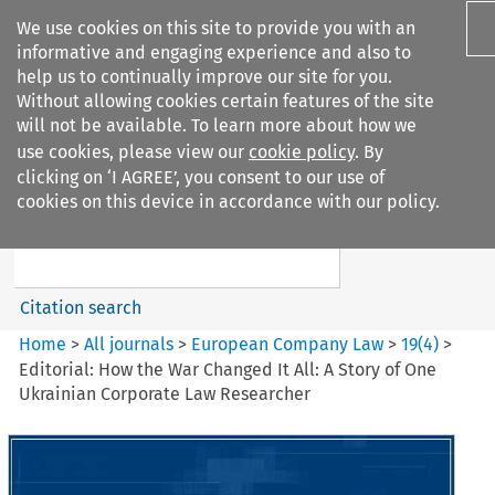
We use cookies on this site to provide you with an
informative and engaging experience and also to
help us to continually improve our site for you.
Without allowing cookies certain features of the site
will not be available. To learn more about how we
use cookies, please view our
cookie policy
. By
Search filters
clicking on ‘I AGREE’, you consent to our use of
Search content but
cookies on this device in accordance with our policy.
European Company Law
Citation search
Home
>
All journals
>
European Company Law
>
19
(
4
)
>
Editorial: How the War Changed It All: A Story of One
Ukrainian Corporate Law Researcher