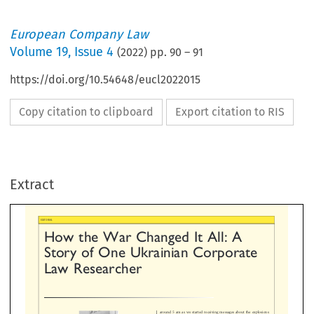
European Company Law
Volume
19
,
Issue 4
(
2022
) pp.
90
–
91
https://doi.org/10.54648/eucl2022015
Copy citation to clipboard
Export citation to RIS
w  the  War  Changed  It  All:  A
ory  of  One  Ukrainian  Corporat
Extract
w  Researcher




around 5 am as we started receiving messages about the ex
in Kyiv. We hastily contacted our loved ones. I called my
and told her that the war had started. At that moment I was
despair as I could not help her with anything but a phone c
later got to know from her, she quickly packed some of he
