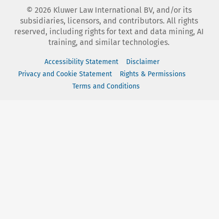
©
2026
Kluwer Law International BV, and/or its
subsidiaries, licensors, and contributors. All rights
reserved, including rights for text and data mining, AI
training, and similar technologies.
Accessibility Statement
Disclaimer
Privacy and Cookie Statement
Rights & Permissions
Terms and Conditions