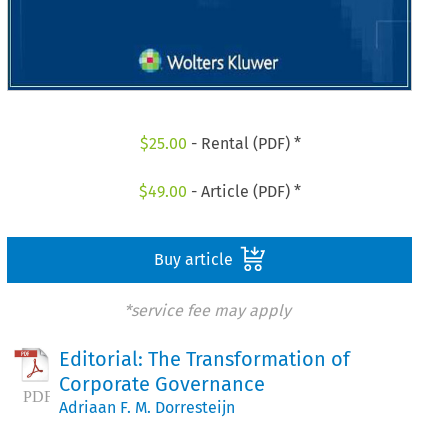
$
25.00
- Rental (PDF) *
$
49.00
- Article (PDF) *
Buy article
*service fee may apply
Editorial: The Transformation of
Corporate Governance
Adriaan F. M. Dorresteijn