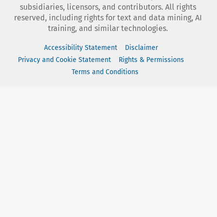
subsidiaries, licensors, and contributors. All rights
reserved, including rights for text and data mining, AI
training, and similar technologies.
Accessibility Statement
Disclaimer
Privacy and Cookie Statement
Rights & Permissions
Terms and Conditions