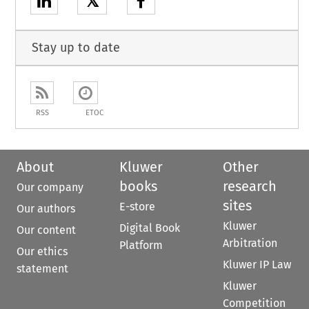
𝕏
Stay up to date
RSS
ETOC
About
Kluwer
Other
books
research
Our company
sites
E-store
Our authors
Kluwer
Digital Book
Our content
Arbitration
Platform
Our ethics
Kluwer IP Law
statement
Kluwer
Competition