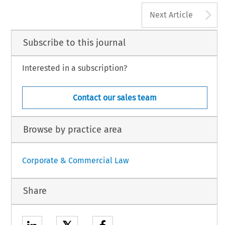
‘
’
–
iaan F.M.
The Transformation of Corporate Governance
.
European Company Law Journal
19, no. 5 (2022): 118
118.
A
aw International BV, The Netherlands
Next Article
Subscribe to this journal
Interested in a subscription?
Contact our sales team
Browse by practice area
Corporate & Commercial Law
Share