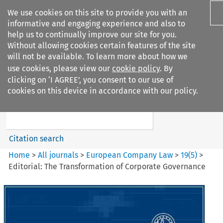
We use cookies on this site to provide you with an
informative and engaging experience and also to
help us to continually improve our site for you.
Without allowing cookies certain features of the site
will not be available. To learn more about how we
use cookies, please view our
cookie policy
. By
Search filters
clicking on ‘I AGREE’, you consent to our use of
Search content but
cookies on this device in accordance with our policy.
European Company Law
Citation search
Home
>
All journals
>
European Company Law
>
19
(
5
)
>
Editorial: The Transformation of Corporate Governance