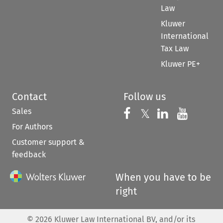
Law
Kluwer
International
Tax Law
Kluwer PE+
Contact
Follow us
Sales
Follow us on 
Follow us on Fac
𝕏
Follow us 
Follow
For Authors
Customer support &
feedback
When you have to be
right
©
2026
Kluwer Law International BV, and/or its