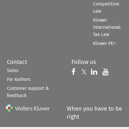
Competition
Law
Kluwer
International
Tax Law
Kluwer PE+
Contact
Follow us
Sales
Follow us on 
Follow us on Fac
𝕏
Follow us 
Follow
For Authors
Customer support &
feedback
When you have to be
right