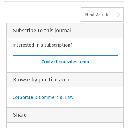
the long run to a single European Supervisory Authority.
A
Next Article
SSUE 1
3
EUROPEA
Subscribe to this journal
Interested in a subscription?
Contact our sales team
Browse by practice area
Corporate & Commercial Law
Share