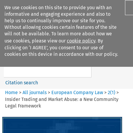
We use cookies on this site to provide you with an
informative and engaging experience and also to
help us to continually improve our site for you.
Without allowing cookies certain features of the site
will not be available. To learn more about how we
use cookies, please view our
cookie policy
. By
Search filters
clicking on ‘I AGREE’, you consent to our use of
Search content but
cookies on this device in accordance with our policy.
European Company Law
Citation search
Home
>
All journals
>
European Company Law
>
2
(
1
)
>
Insider Trading and Market Abuse: a New Community
Legal Framework