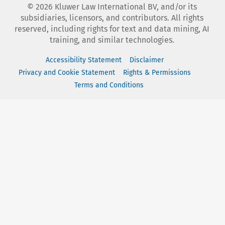
©
2026
Kluwer Law International BV, and/or its
subsidiaries, licensors, and contributors. All rights
reserved, including rights for text and data mining, AI
training, and similar technologies.
Accessibility Statement
Disclaimer
Privacy and Cookie Statement
Rights & Permissions
Terms and Conditions