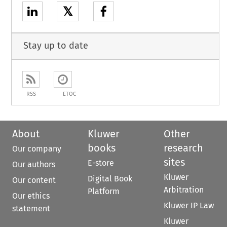
𝕏
Stay up to date
RSS
ETOC
About
Kluwer
Other
books
research
Our company
sites
E-store
Our authors
Kluwer
Digital Book
Our content
Arbitration
Platform
Our ethics
Kluwer IP Law
statement
Kluwer