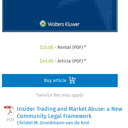
$
25.00
- Rental (PDF) *
$
49.00
- Article (PDF) *
Buy article
*service fee may apply
Insider Trading and Market Abuse: a New
Community Legal Framework
Christel M. Grundmann-van de Krol