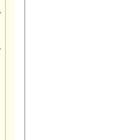




