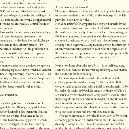
of the state law fiduciary duties of corporate
of problems and curious gaps.

ers. Even after securities regulation became a


of federal concern following the adoption of
A. The Statutory Background 


of 1933 and the Securities Exchange Act of
The core of the modern federal insider trading prohibition derives


ontinued to largely ignore insider trading until
its statutory authority from §10(b) of the Exchange Act, which


the last four decades, however, a complex federal
provides in pertinent part that:


der trading has emerged as a central feature of
It shall be unlawful for any person, directly or indirectly, by the


es regulation.
use of any means or instrumentality of interstate commerce or of


dern insider trading prohibition technically is
the mails, or of any facility of any national securities exchange – 


eral securities regulation statutes, most
(b) To use or employ, in connection with the purchase or sale of


 promulgated by the Securities and Exchange
any security registered on a national securities exchange or any


ursuant to the authority granted it by
security not so registered ..., any manipulative or deceptive device


e Securities Exchange Act, the prohibition in
or contrivance in contravention of such rules and regulations as


h a series of judicial decisions in a process
the Commission may prescribe as necessary or appropriate in the



1
to common law adjudication rather than
public interest or for the protection of investors. ...

ation.
 the statutes and case law provide a comprehen-
Notice two things about this text. First, it is not self executing.


sider trading regulation upon which EU Member
Until the SEC exercises the rulemaking authority vested on it by


y draw in implementing Directive 2003/6/EC on
the statute, §10(b) does nothing.


this essay explains, however, the 
ad hoc
process
The second point to be noticed is that nothing in §10(b)




olved has created a number of doctrinal
explicitly proscribes insider trading. To the extent the 1934


Member States would do well to avoid.
Congress addressed insider trading, it did so not through §10(b),


but rather through §16(b), which permits the issuer of affected

2
Federal Prohibition
securities to recover insider short-swing profits.
Section 16(b)




imposes quite limited restrictions on insider trading. It does not

e key distinguishing characteristics of the
reach transactions occurring more than six months apart, nor


ding prohibition. Although the prohibition is
does it apply to persons other than those named in the statute or


cades old, already it has seen more shifts in
to transactions in securities not registered under §12.


corporate law rules have seen in the last
If Congress intended in 1934 that the SEC use §10(b) to craft 


lar, there has been a steady pattern in which
a sweeping prohibition on insider trading, the SEC was quite 


bility have emerged. We shall see two very
dilatory in doing so. Rule 10b-5, the foundation on which the


 which the Supreme Court restricted the scope
modern insider trading prohibition rests, was not promulgated

