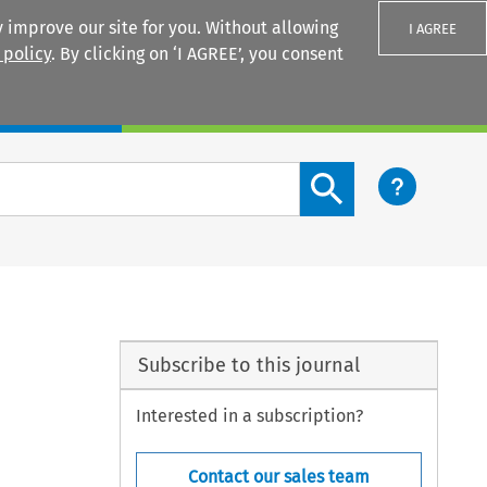
 improve our site for you. Without allowing
I AGREE
 policy
. By clicking on ‘I AGREE’, you consent
Login
Search content button
Subscribe to this journal
Interested in a subscription?
Contact our sales team