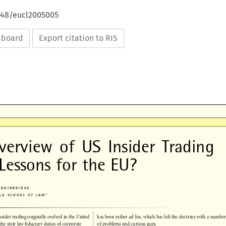
4648/eucl2005005
ipboard
Export citation to RIS

verview  of  US  Insider  Trading

 Lessons for the EU?

. BAINBRIDGE

UCLA SCHOOL OF LAW*




insider trading originally evolved in the United
has been rather 
ad hoc
, which has left the doctrine with a number

