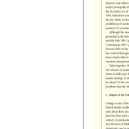
States as a matter 
directors and offic
matter principally 
the Securities Act 
1934, federal law c
the late 1960s. In 
prohibition of insi
modern US securiti
Although the mo
grounded in the fed
notably Rule 10b-5
Commission (SEC) p
Section 10(b) of th
fact evolved throug
more closely akin 
statutory interpret
Taken together,
sive scheme of in
States usefully ma
insider dealing. As 
by which US law ev
problems that the 
1.  Origins of the 
Change is one of th
federal insider tra
only about three de
doctrine than most 
century. In particu
new theories of lia
important cases in