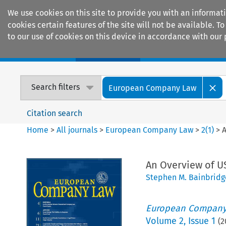
We use cookies on this site to provide you with an informat
cookies certain features of the site will not be available.
to our use of cookies on this device in accordance with our 
Home
Journals
Encyclopaedias
Search filters
European Company Law
Citation search
Home
>
All journals
>
European Company Law
>
2
(
1
)
>
A
An Overview of US
Stephen M. Bainbridg
European Company
Volume
2
,
Issue 1
(
2