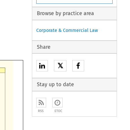
Browse by practice area
Corporate & Commercial Law
Share
𝕏
Stay up to date
RSS
ETOC
