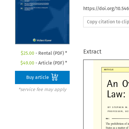
https://doi.org/10.5
Copy citation to cl
Extract
$
25.00
- Rental (PDF) *
$
49.00
- Article (PDF) *

ARTICLE
Buy article
An  O
*service fee may apply
Law:
BY STEPHEN M
PROFESSOR, 

✜
✜
■

✜
✜
5
The prohibition of 