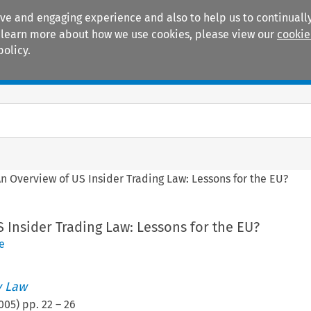
ive and engaging experience and also to help us to continually
 To learn more about how we use cookies, please view our
cookie
policy.
Manuals
Practice areas
n Overview of US Insider Trading Law: Lessons for the EU?
 Insider Trading Law: Lessons for the EU?
e
 Law
005
) pp.
22
–
26