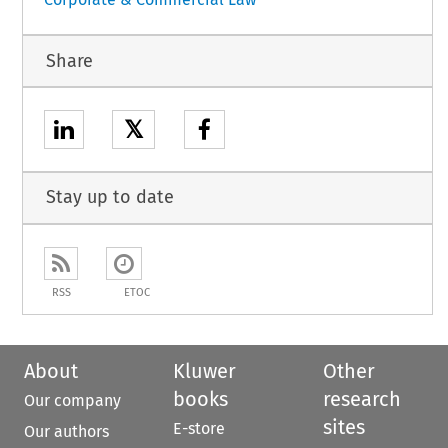
Share
𝕏
Stay up to date
RSS
ETOC
About
Kluwer
Other
books
research
Our company
sites
E-store
Our authors