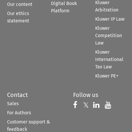
Kluwer
Digital Book
Our content
Arbitration
Platform
Our ethics
Kluwer IP Law
statement
Kluwer
Competition
Law
Kluwer
International
Tax Law
Kluwer PE+
Contact
Follow us
Sales
Follow us on 
Follow us on Fac
𝕏
Follow us 
Follow
For Authors
Customer support &
feedback