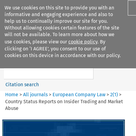
We use cookies on this site to provide you with an
informative and engaging experience and also to
help us to continually improve our site for you.
Without allowing cookies certain features of the site
will not be available. To learn more about how we
use cookies, please view our
cookie policy
. By
Search filters
clicking on ‘I AGREE’, you consent to our use of
Search content but
cookies on this device in accordance with our policy.
European Company Law
Citation search
Home
>
All journals
>
European Company Law
>
2
(
1
)
>
Country Status Reports on Insider Trading and Market
Abuse