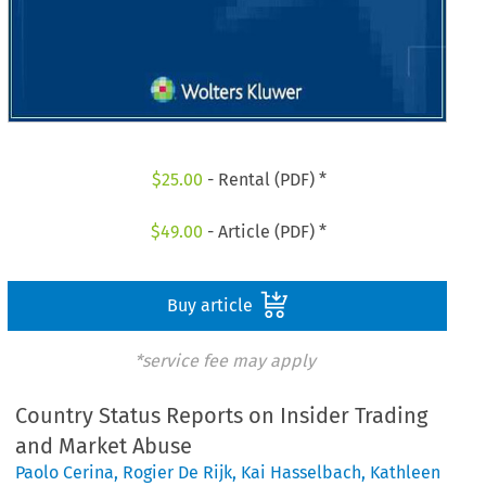
$
25.00
- Rental (PDF) *
$
49.00
- Article (PDF) *
Buy article
*service fee may apply
Country Status Reports on Insider Trading
and Market Abuse
Paolo Cerina
,
Rogier De Rijk
,
Kai Hasselbach
,
Kathleen