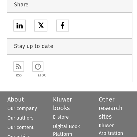
Share
𝕏
Stay up to date
RSS
ETOC
About
Kluwer
Other
books
research
Our company
sites
E-store
Our authors
Kluwer
Digital Book
Our content
Arbitration
Platform
Our ethics