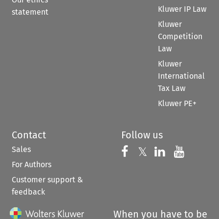
Kluwer IP Law
statement
Kluwer
Competition
Law
Kluwer
International
Tax Law
Kluwer PE+
Contact
Follow us
Sales
Follow us on 
Follow us on Fac
𝕏
Follow us 
Follow
For Authors
Customer support &
feedback
When you have to be