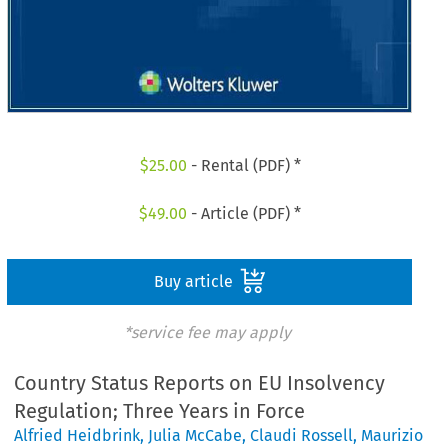
$
25.00
- Rental (PDF) *
$
49.00
- Article (PDF) *
Buy article
*service fee may apply
Country Status Reports on EU Insolvency
Regulation; Three Years in Force
Alfried Heidbrink
,
Julia McCabe
,
Claudi Rossell
,
Maurizio