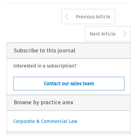
Arrow button us
Previous Article
A
Next Article
Subscribe to this journal
Interested in a subscription?
Contact our sales team
Browse by practice area
Corporate & Commercial Law