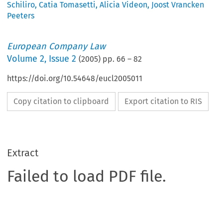
Schiliro
,
Catia Tomasetti
,
Alicia Videon
,
Joost Vrancken
Peeters
European Company Law
Volume
2
,
Issue 2
(
2005
) pp.
66
–
82
https://doi.org/10.54648/eucl2005011
Copy citation to clipboard
Export citation to RIS
Extract
Failed to load PDF file.