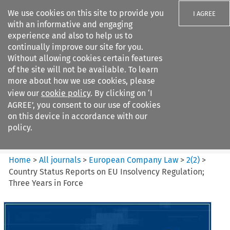
We use cookies on this site to provide you
I AGREE
with an informative and engaging
experience and also to help us to
continually improve our site for you.
Without allowing cookies certain features
of the site will not be available. To learn
Search filters
more about how we use cookies, please
Search content but
view our
cookie policy
. By clicking on ‘I
European Company Law
AGREE’, you consent to our use of cookies
on this device in accordance with our
policy.
Citation search
Home
>
All journals
>
European Company Law
>
2
(
2
)
>
Country Status Reports on EU Insolvency Regulation;
Three Years in Force