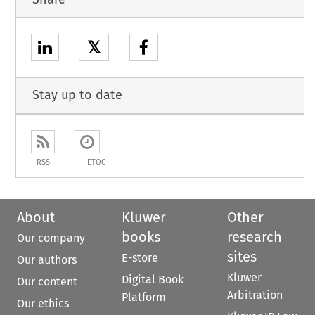
𝕏
Stay up to date
RSS
ETOC
About
Kluwer
Other
books
research
Our company
sites
E-store
Our authors
Kluwer
Digital Book
Our content
Arbitration
Platform
Our ethics