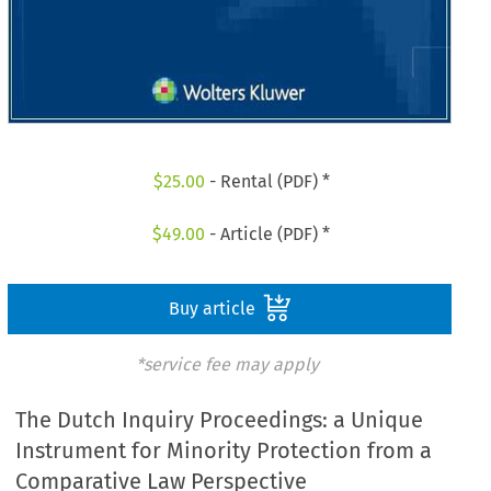
$
25.00
- Rental (PDF) *
$
49.00
- Article (PDF) *
Buy article
*service fee may apply
The Dutch Inquiry Proceedings: a Unique
Instrument for Minority Protection from a
Comparative Law Perspective