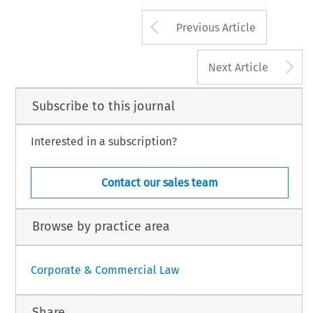
Arrow button us
Previous Article
A
Next Article
Subscribe to this journal
Interested in a subscription?
Contact our sales team
Browse by practice area
Corporate & Commercial Law
Share