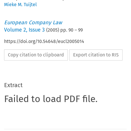
Mieke M. Tuijtel
European Company Law
Volume
2
,
Issue 3
(
2005
) pp.
90
–
99
https://doi.org/10.54648/eucl2005014
Copy citation to clipboard
Export citation to RIS
Extract
Failed to load PDF file.