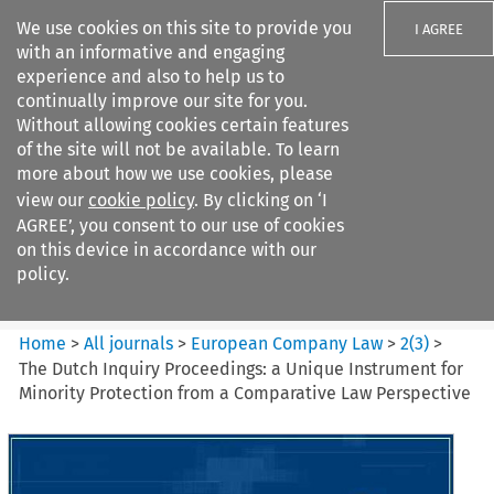
We use cookies on this site to provide you
I AGREE
with an informative and engaging
experience and also to help us to
continually improve our site for you.
Without allowing cookies certain features
of the site will not be available. To learn
Search filters
more about how we use cookies, please
Search content but
view our
cookie policy
. By clicking on ‘I
European Company Law
AGREE’, you consent to our use of cookies
on this device in accordance with our
policy.
Citation search
Home
>
All journals
>
European Company Law
>
2
(
3
)
>
The Dutch Inquiry Proceedings: a Unique Instrument for
Minority Protection from a Comparative Law Perspective