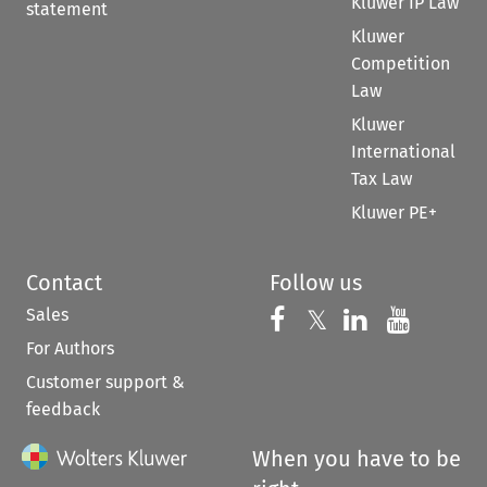
Kluwer IP Law
statement
Kluwer
Competition
Law
Kluwer
International
Tax Law
Kluwer PE+
Contact
Follow us
Sales
Follow us on 
Follow us on Fac
𝕏
Follow us 
Follow
For Authors
Customer support &
feedback
When you have to be