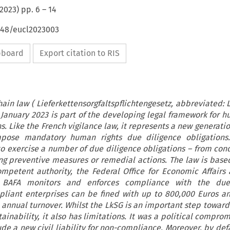
2023
) pp.
6
–
14
4648/eucl2023003
ipboard
Export citation to RIS
in law ( Lieferkettensorgfaltspflichtengesetz, abbreviated: 
1 January 2023 is part of the developing legal framework for h
s. Like the French vigilance law, it represents a new generati
pose mandatory human rights due diligence obligations
to exercise a number of due diligence obligations – from cond
ng preventive measures or remedial actions. The law is base
mpetent authority, the Federal Office for Economic Affairs
e BAFA monitors and enforces compliance with the due
pliant enterprises can be fined with up to 800,000 Euros a
e annual turnover. Whilst the LkSG is an important step toward
ainability, it also has limitations. It was a political compro
ude a new civil liability for non-compliance. Moreover, by defa