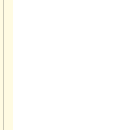











