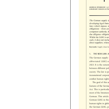
ANDREAS RÜHMKORF: L
HONORARY SENIOR LECT
The German supply 
developing legal fra
laws which impose m


–
obligations
from c
competent authority
due diligence obliga
Whilst the LkSG is an
such, it does not inc
direct suppliers, whe

Supply chain 
Keywords:
1.  THE NEW LAW:
The German supply

abbreviated: LkSG
)
2023. It is the out
between different po
society. The law is 
transnational corpor
combat human rights
The goal of this
features of the Ger
Act. This is partic
most of the literat
German. This article
German LkSG in the
human rights in glo
the German LkSG, pa