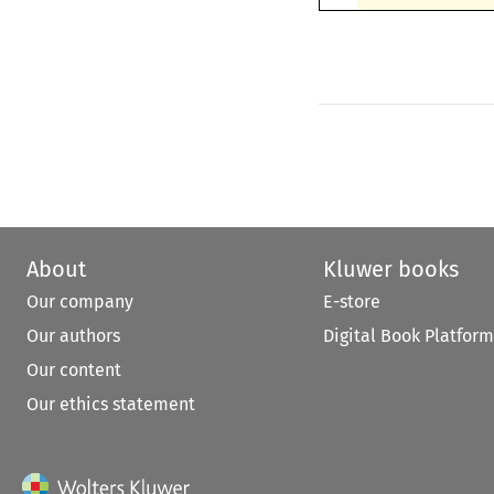
About
Kluwer books
Our company
E-store
Our authors
Digital Book Platform
Our content
Our ethics statement