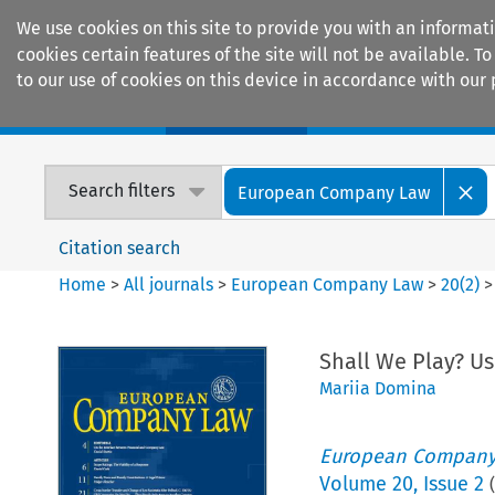
We use cookies on this site to provide you with an informat
cookies certain features of the site will not be available.
to our use of cookies on this device in accordance with our 
Home
Journals
Encyclopaedias
Search filters
European Company Law
Citation search
Home
>
All journals
>
European Company Law
>
20
(
2
)
Shall We Play? Us
Mariia Domina
European Company
Volume
20
,
Issue 2
(