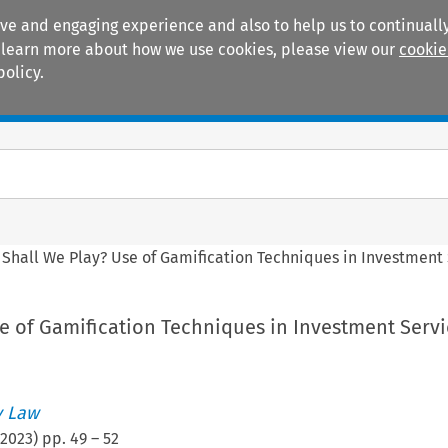
ive and engaging experience and also to help us to continually
 To learn more about how we use cookies, please view our
cookie
policy.
Manuals
Practice areas
>
Shall We Play? Use of Gamification Techniques in Investment
e of Gamification Techniques in Investment Servi
 Law
2023
) pp.
49
–
52