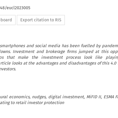
4648/eucl2023005
ipboard
Export citation to RIS
 smartphones and social media has been fuelled by pandem
downs. Investment and brokerage firms jumped at this oppo
ps that make the investment process look like play
 article looks at the advantages and disadvantages of this 4.
nvestors.
ural economics, nudges, digital investment, MiFID II, ESMA F
ating to retail investor protection