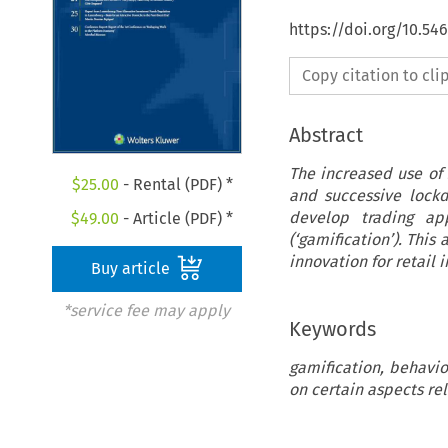
https://doi.org/10.5
Copy citation to cl
Abstract
The increased use of
$
25.00
- Rental (PDF) *
and successive lock
develop trading ap
$
49.00
- Article (PDF) *
(‘gamification’). This
innovation for retail i
Buy article
*service fee may apply
Keywords
gamification, behavio
on certain aspects rel