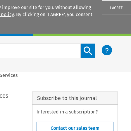
 improve our site for you. Without allowing
I AGREE
 policy
. By clicking on ‘I AGREE’, you consent
Login
Search content button
 Services
ces
Subscribe to this journal
Interested in a subscription?
Contact our sales team