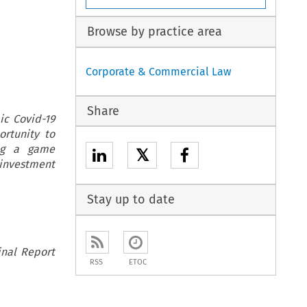
Browse by practice area
Corporate & Commercial Law
Share
ic Covid-19
rtunity to
ing a game
𝕏
0 investment
Stay up to date
inal Report
RSS
ETOC