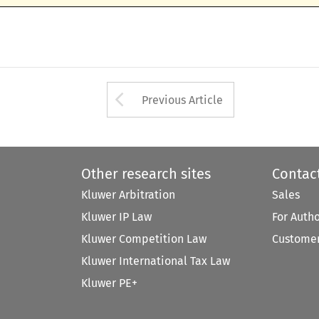
Arrow button used 
Previous Article
Other research sites
Contac
Kluwer Arbitration
Sales
Kluwer IP Law
For Auth
Kluwer Competition Law
Customer
Kluwer International Tax Law
Kluwer PE+