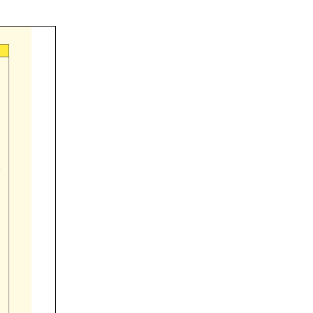


