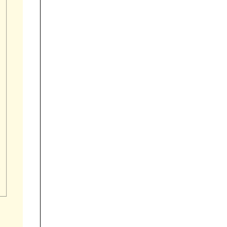


