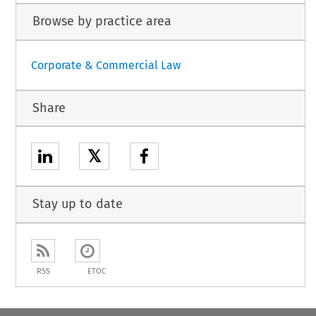
Browse by practice area
Corporate & Commercial Law
Share
𝕏
Stay up to date
RSS
ETOC