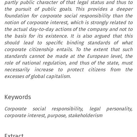
partly public character of that legal status and thus to
the pursuit of public goals. This provides a deeper
foundation for corporate social responsibility than the
notion of corporate interest, which is strongly related to
the actual day-to-day actions of the company and not to
the basis for its existence. It is also argued that this
should lead to specific binding standards of what
corporate citizenship entails. To the extent that such
standards cannot be made at the European level, the
role of national regulation, and thus of the state, must
necessarily increase to protect citizens from the
excesses of global capitalism.
Keywords
Corporate social responsibility, legal personality,
corporate interest, purpose, stakeholderism
Extract