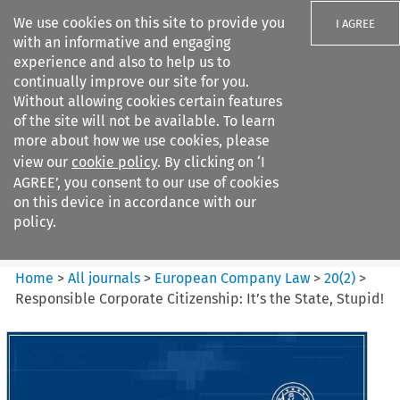
We use cookies on this site to provide you
I AGREE
with an informative and engaging
experience and also to help us to
continually improve our site for you.
Without allowing cookies certain features
of the site will not be available. To learn
Search filters
more about how we use cookies, please
Search content but
view our
cookie policy
. By clicking on ‘I
European Company Law
AGREE’, you consent to our use of cookies
on this device in accordance with our
policy.
Citation search
Home
>
All journals
>
European Company Law
>
20
(
2
)
>
Responsible Corporate Citizenship: It’s the State, Stupid!