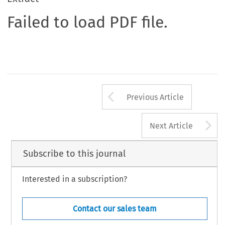
Failed to load PDF file.
Arrow button us
Previous Article
A
Next Article
Subscribe to this journal
Interested in a subscription?
Contact our sales team