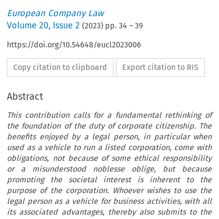
European Company Law
Volume
20
,
Issue 2
(
2023
) pp.
34
–
39
https://doi.org/10.54648/eucl2023006
Copy citation to clipboard
Export citation to RIS
Abstract
This contribution calls for a fundamental rethinking of
the foundation of the duty of corporate citizenship. The
benefits enjoyed by a legal person, in particular when
used as a vehicle to run a listed corporation, come with
obligations, not because of some ethical responsibility
or a misunderstood noblesse oblige, but because
promoting the societal interest is inherent to the
purpose of the corporation. Whoever wishes to use the
legal person as a vehicle for business activities, with all
its associated advantages, thereby also submits to the