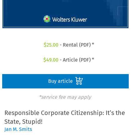
$
25.00
- Rental (PDF) *
$
49.00
- Article (PDF) *
Buy article
*service fee may apply
Responsible Corporate Citizenship: It’s the
State, Stupid!
Jan M. Smits