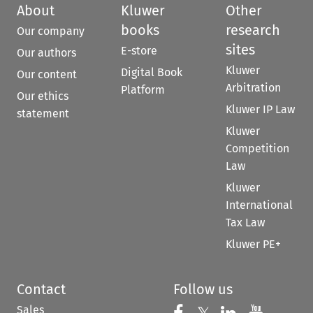
About
Kluwer
Other
books
research
Our company
sites
E-store
Our authors
Kluwer
Digital Book
Our content
Arbitration
Platform
Our ethics
Kluwer IP Law
statement
Kluwer
Competition
Law
Kluwer
International
Tax Law
Kluwer PE+
Contact
Follow us
Sales
Follow us on Fac
Follow us 
Follow