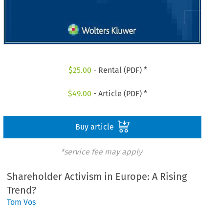
$
25.00
- Rental (PDF) *
$
49.00
- Article (PDF) *
Buy article
*service fee may apply
Shareholder Activism in Europe: A Rising
Trend?
Tom Vos