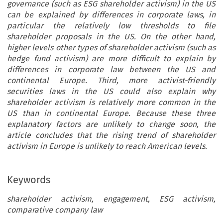
governance (such as ESG shareholder activism) in the US
can be explained by differences in corporate laws, in
particular the relatively low thresholds to file
shareholder proposals in the US. On the other hand,
higher levels other types of shareholder activism (such as
hedge fund activism) are more difficult to explain by
differences in corporate law between the US and
continental Europe. Third, more activist-friendly
securities laws in the US could also explain why
shareholder activism is relatively more common in the
US than in continental Europe. Because these three
explanatory factors are unlikely to change soon, the
article concludes that the rising trend of shareholder
activism in Europe is unlikely to reach American levels.
Keywords
shareholder activism, engagement, ESG activism,
comparative company law
areholder  Activism  in  Europe: