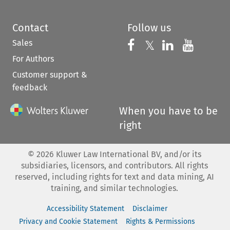
Contact
Follow us
Sales
Follow us on 
Follow us on Fac
𝕏
Follow us 
Follow
For Authors
Customer support &
feedback
When you have to be
right
©
2026
Kluwer Law International BV, and/or its
subsidiaries, licensors, and contributors. All rights
reserved, including rights for text and data mining, AI
training, and similar technologies.
Accessibility Statement
Disclaimer
Privacy and Cookie Statement
Rights & Permissions