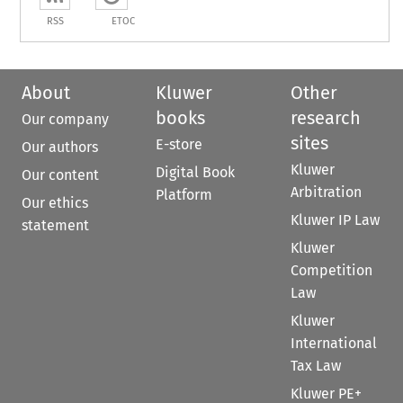
RSS
ETOC
About
Kluwer
Other
books
research
Our company
sites
E-store
Our authors
Kluwer
Digital Book
Our content
Arbitration
Platform
Our ethics
Kluwer IP Law
statement
Kluwer
Competition
Law
Kluwer
International
Tax Law
Kluwer PE+