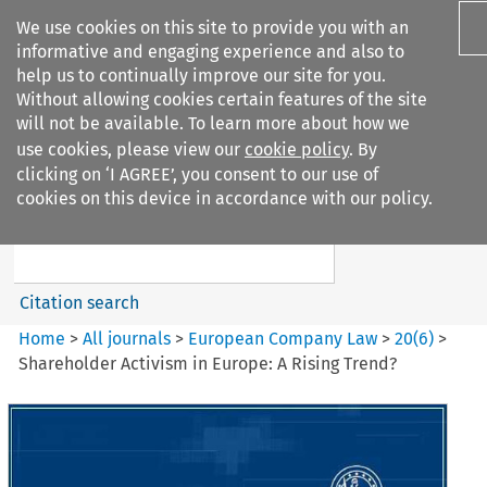
We use cookies on this site to provide you with an
informative and engaging experience and also to
help us to continually improve our site for you.
Without allowing cookies certain features of the site
will not be available. To learn more about how we
use cookies, please view our
cookie policy
. By
Search filters
clicking on ‘I AGREE’, you consent to our use of
Search content but
cookies on this device in accordance with our policy.
European Company Law
Citation search
Home
>
All journals
>
European Company Law
>
20
(
6
)
>
Shareholder Activism in Europe: A Rising Trend?