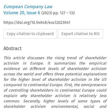
European Company Law
Volume
20
,
Issue 6
(
2023
) pp.
127
–
132
https://doi.org/10.54648/eucl2023041
Copy citation to clipboard
Export citation to RIS
Abstract
This article discusses the rising trend of shareholder
activism in Europe. It summarizes the empirical
evidence on different levels of shareholder activism
across the world and offers three potential explanations
for the higher level of shareholder activism in the US
compared to continental Europe. First, the omnipresence
of controlling shareholders in continental Europe could
explain why shareholder activism is relatively less
common. Secondly, higher levels of some types of
shareholder activism environmental, social and