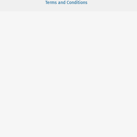
Terms and Conditions