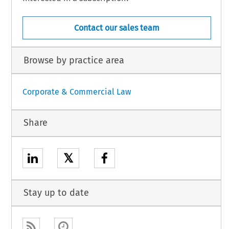
Contact our sales team
Browse by practice area
Corporate & Commercial Law
Share
𝕏
Stay up to date