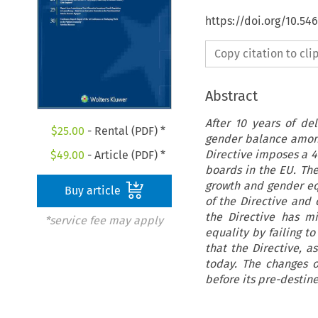
https://doi.org/10.54
Copy citation to cl
Abstract
After 10 years of d
$
25.00
- Rental (PDF) *
gender balance among
Directive imposes a 
$
49.00
- Article (PDF) *
boards in the EU. Th
growth and gender equ
Buy article
of the Directive and 
the Directive has m
*service fee may apply
equality by failing to
that the Directive, a
today. The changes o
before its pre-destin