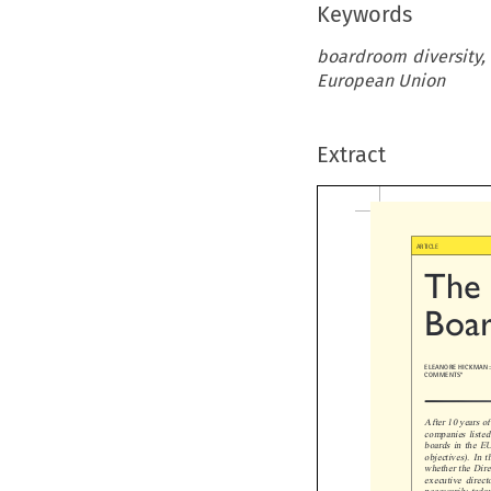
Keywords
boardroom diversity,
European Union
Extract
ARTICLE

The  
Boar
ELEANORE HICKMAN: L
COMMENTS*

After 10 years of 
companies listed o
boards in the EU.
objectives). In th
whether the Direct
executive director
necessarily today.