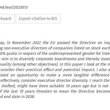
648/eucl2023013
ipboard
Export citation to RIS
elay, in November 2022 the EU passed the Directive on imp
 non-executive directors of companies listed on stock exch
40% quota in respect of the underrepresented gender for lis
e aim is to diversify corporate boardrooms and thereby boo
ality (among other objectives). In this paper I look at the
consider their practical effect and potential impact. I also 
issed an opportunity to make a more tangible difference
 effectively consider executive director diversity. I reach th
s drafted, might have been suitable 10 years ago but is not 
f the last 10 years threaten to mean the Directive becom
ed end date in 2038.