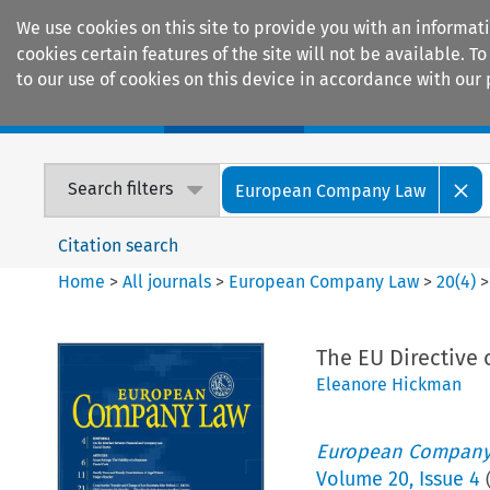
We use cookies on this site to provide you with an informat
cookies certain features of the site will not be available.
to our use of cookies on this device in accordance with our 
Home
Journals
Encyclopaedias
Search filters
European Company Law
Citation search
Home
>
All journals
>
European Company Law
>
20
(
4
)
The EU Directive
Eleanore Hickman
European Company
Volume
20
,
Issue 4