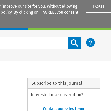
 improve our site for you. Without allowing
I AGREE
 policy
. By clicking on ‘I AGREE’, you consent
Login
Search content button
Subscribe to this journal
Interested in a subscription?
Contact our sales team