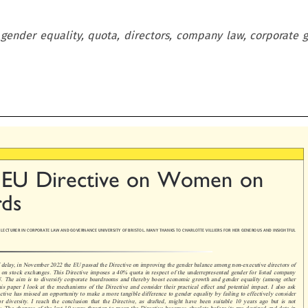
 gender equality, quota, directors, company law, corporate 
EU  Directive  on  Women  on

ds

ECTURER IN CORPORATE LAW AND GO
VERNANCE UNIVERSITY OF BRISTOL. MANY THANKS TO CHA
RLOTTE VILLIERS FOR HER GENEROUS AND INSIGHTFUL



delay, in November 2022 the EU passed the Directive on improving the gender balance among non-executive directors of

n stock exchanges. This Directive imposes a 40% quota in respect of the underrepresented gender for listed company

 The aim is to diversify corporate boardrooms and thereby boost economic growth and gender equality (among other

is paper I look at the mechanisms of the Directive a
nd consider their practical effect and potential impact. I also ask


ive has missed an opportunity to make a more tangibl
e difference to gender equality by failing to effectively consider


 diversity. I reach the conclusion that the Dir
ective, as drafted, might have been suitable 10 years ago but is not


 The changes of the last 10 years threaten to mean
the Directive becomes obsolete bef
ore its pre-destined end date in