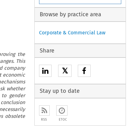
Browse by practice area
Corporate & Commercial Law
Share
roving the
anges. This
ted company
𝕏
st economic
 mechanisms
ask whether
Stay up to date
 to gender
e conclusion
necessarily
es obsolete
RSS
ETOC