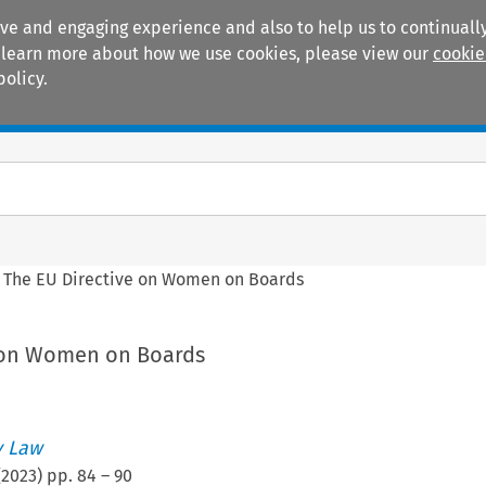
ive and engaging experience and also to help us to continually
 To learn more about how we use cookies, please view our
cookie
policy.
Manuals
Practice areas
>
The EU Directive on Women on Boards
 on Women on Boards
 Law
(
2023
) pp.
84
–
90