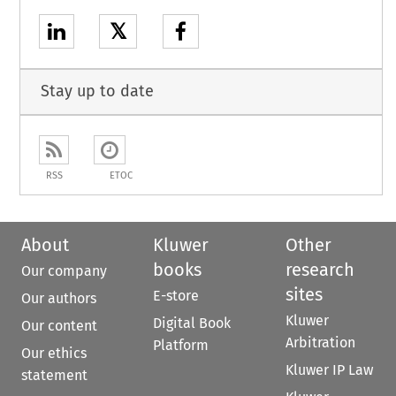
𝕏
Stay up to date
RSS
ETOC
About
Kluwer
Other
books
research
Our company
sites
E-store
Our authors
Kluwer
Digital Book
Our content
Arbitration
Platform
Our ethics
Kluwer IP Law
statement