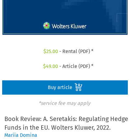
$
25.00
- Rental (PDF) *
$
49.00
- Article (PDF) *
Buy article
*service fee may apply
Book Review: A. Seretakis: Regulating Hedge
Funds in the EU. Wolters Kluwer, 2022.
Mariia Domina