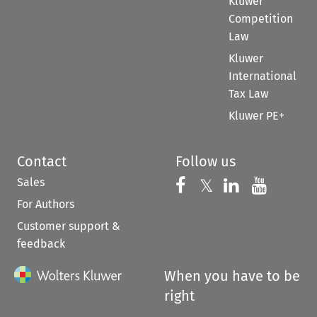
Kluwer
Competition
Law
Kluwer
International
Tax Law
Kluwer PE+
Contact
Follow us
Sales
Follow us on 
Follow us on Fac
𝕏
Follow us 
Follow
For Authors
Customer support &
feedback
When you have to be
right