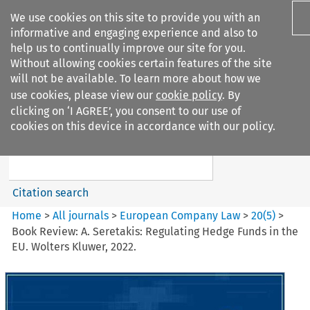
We use cookies on this site to provide you with an
informative and engaging experience and also to
help us to continually improve our site for you.
Without allowing cookies certain features of the site
will not be available. To learn more about how we
use cookies, please view our
cookie policy
. By
Search filters
clicking on ‘I AGREE’, you consent to our use of
Search content but
cookies on this device in accordance with our policy.
European Company Law
Citation search
Home
>
All journals
>
European Company Law
>
20
(
5
)
>
Book Review: A. Seretakis: Regulating Hedge Funds in the
EU. Wolters Kluwer, 2022.