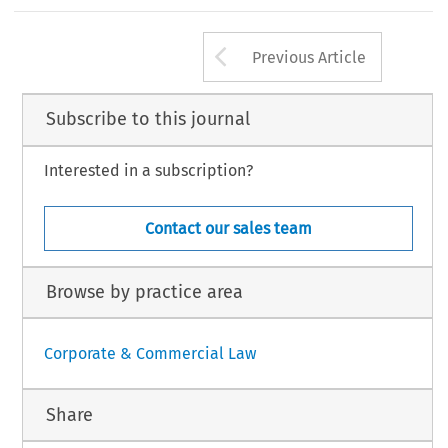
claration1115.html (accessed 2 Jun. 2023).
’
–
gulating Hedge Funds in the EU.
Wolters Kluwer, 2022. ISBN 978-94-035-3512-8.
.
European Company Law Journal
20, no. 5 (2023): 109
111.
Arrow button us
Law International BV, The Netherlands
Previous Article
Subscribe to this journal
Interested in a subscription?
Contact our sales team
Browse by practice area
Corporate & Commercial Law
Share