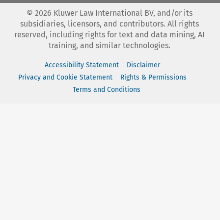
©
2026
Kluwer Law International BV, and/or its
subsidiaries, licensors, and contributors. All rights
reserved, including rights for text and data mining, AI
training, and similar technologies.
Accessibility Statement
Disclaimer
Privacy and Cookie Statement
Rights & Permissions
Terms and Conditions