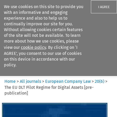
We use cookies on this site to provide you
I AGREE
with an informative and engaging
experience and also to help us to
continually improve our site for you.
Without allowing cookies certain features
of the site will not be available. To learn
Search filters
more about how we use cookies, please
Search content but
view our
cookie policy
. By clicking on ‘I
European Company Law
AGREE’, you consent to our use of cookies
on this device in accordance with our
policy.
Citation search
Home
>
All journals
>
European Company Law
>
20
(
6
)
>
The EU DLT Pilot Regime for Digital Assets [pre-
publication]