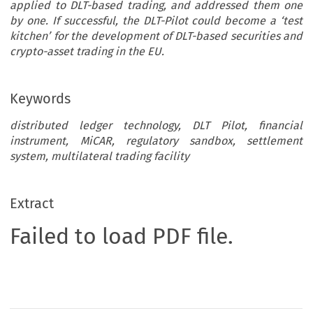
applied to DLT-based trading, and addressed them one
by one. If successful, the DLT-Pilot could become a ‘test
kitchen’ for the development of DLT-based securities and
crypto-asset trading in the EU.
Keywords
distributed ledger technology, DLT Pilot, financial
instrument, MiCAR, regulatory sandbox, settlement
system, multilateral trading facility
Extract
Failed to load PDF file.