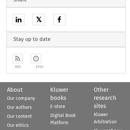
𝕏
Stay up to date
RSS
ETOC
About
Kluwer
Other
books
research
Our company
sites
E-store
Our authors
Kluwer
Digital Book
Our content
Arbitration
Platform
Our ethics