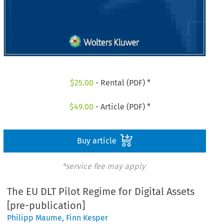
$
25.00
- Rental (PDF) *
$
49.00
- Article (PDF) *
Buy article
*service fee may apply
The EU DLT Pilot Regime for Digital Assets
[pre-publication]
Philipp Maume
,
Finn Kesper