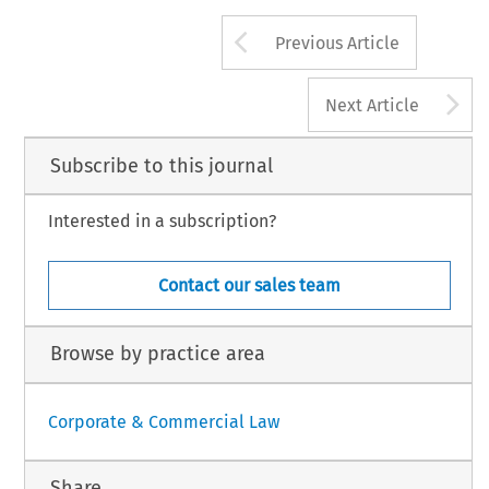
Arrow button us
Previous Article
A
Next Article
Subscribe to this journal
Interested in a subscription?
Contact our sales team
Browse by practice area
Corporate & Commercial Law
Share