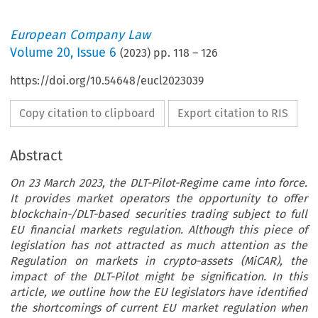
European Company Law
Volume
20
,
Issue 6
(
2023
) pp.
118
–
126
https://doi.org/10.54648/eucl2023039
Copy citation to clipboard
Export citation to RIS
Abstract
On 23 March 2023, the DLT-Pilot-Regime came into force.
It provides market operators the opportunity to offer
blockchain-/DLT-based securities trading subject to full
EU financial markets regulation. Although this piece of
legislation has not attracted as much attention as the
Regulation on markets in crypto-assets (MiCAR), the
impact of the DLT-Pilot might be signification. In this
article, we outline how the EU legislators have identified
the shortcomings of current EU market regulation when