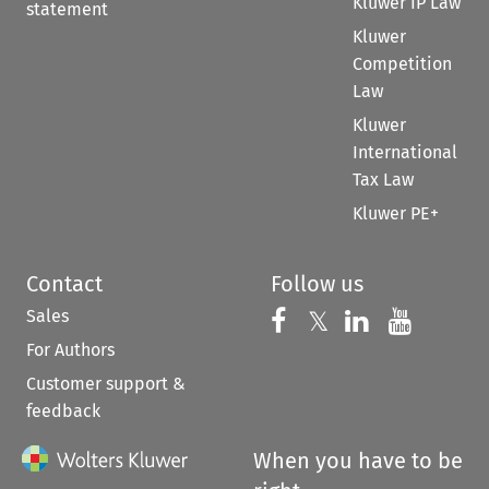
Kluwer IP Law
statement
Kluwer
Competition
Law
Kluwer
International
Tax Law
Kluwer PE+
Contact
Follow us
Sales
Follow us on 
Follow us on Fac
𝕏
Follow us 
Follow
For Authors
Customer support &
feedback
When you have to be