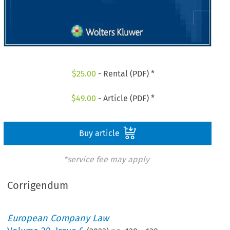
$
25.00
- Rental (PDF) *
$
49.00
- Article (PDF) *
Buy article
*service fee may apply
Corrigendum
European Company Law