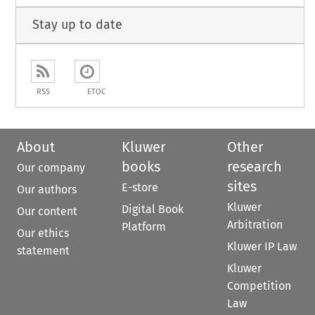
Stay up to date
RSS
ETOC
About
Kluwer
Other
books
research
Our company
sites
E-store
Our authors
Kluwer
Digital Book
Our content
Arbitration
Platform
Our ethics
Kluwer IP Law
statement
Kluwer
Competition
Law