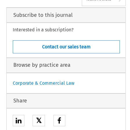
Subscribe to this journal
Interested in a subscription?
Contact our sales team
Browse by practice area
Corporate & Commercial Law
Share
𝕏