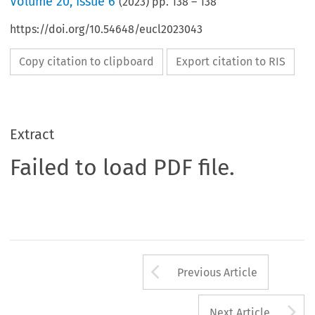
Volume
20
,
Issue 6
(
2023
) pp.
138
–
138
https://doi.org/10.54648/eucl2023043
Copy citation to clipboard
Export citation to RIS
Extract
Failed to load PDF file.
Arrow button us
Previous Article
A
Next Article