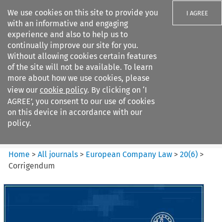
We use cookies on this site to provide you
I AGREE
with an informative and engaging
experience and also to help us to
continually improve our site for you.
Without allowing cookies certain features
of the site will not be available. To learn
Search filters
more about how we use cookies, please
Search content but
view our
cookie policy
. By clicking on ‘I
European Company Law
AGREE’, you consent to our use of cookies
on this device in accordance with our
policy.
Citation search
Home
>
All journals
>
European Company Law
>
20
(
6
)
>
Corrigendum