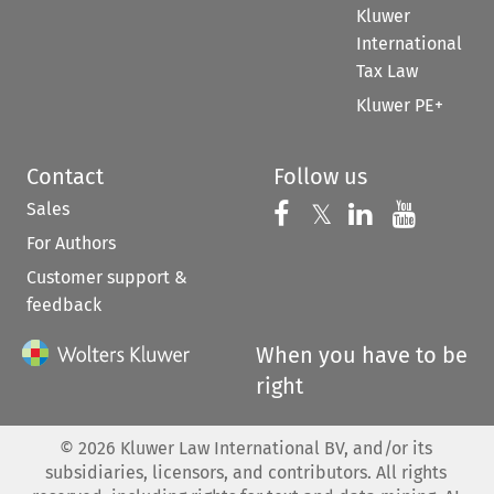
Kluwer
International
Tax Law
Kluwer PE+
Contact
Follow us
Sales
Follow us on 
Follow us on Fac
𝕏
Follow us 
Follow
For Authors
Customer support &
feedback
When you have to be
right
©
2026
Kluwer Law International BV, and/or its
subsidiaries, licensors, and contributors. All rights