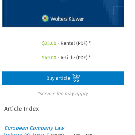
$
25.00
- Rental (PDF) *
$
49.00
- Article (PDF) *
Buy article
*service fee may apply
Article Index
European Company Law