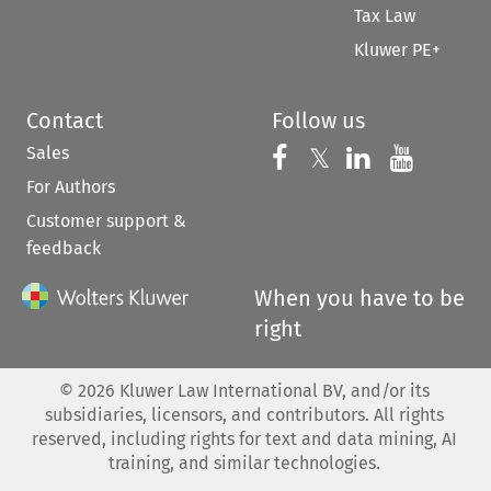
Tax Law
Kluwer PE+
Contact
Follow us
Sales
Follow us on 
Follow us on Fac
𝕏
Follow us 
Follow
For Authors
Customer support &
feedback
When you have to be
right
©
2026
Kluwer Law International BV, and/or its
subsidiaries, licensors, and contributors. All rights
reserved, including rights for text and data mining, AI
training, and similar technologies.