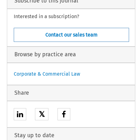
Subscribe to this journal
Interested in a subscription?
Contact our sales team
Browse by practice area
Corporate & Commercial Law
Share
𝕏
Stay up to date