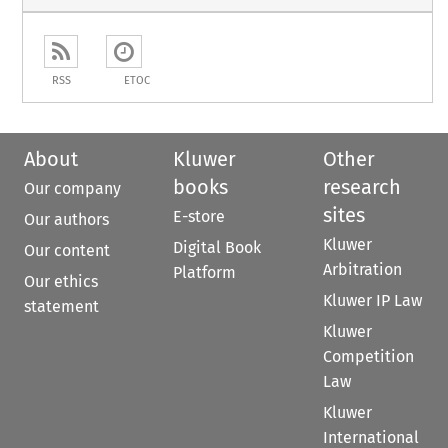
RSS
ETOC
About
Kluwer
Other
books
research
Our company
sites
E-store
Our authors
Kluwer
Digital Book
Our content
Arbitration
Platform
Our ethics
Kluwer IP Law
statement
Kluwer
Competition
Law
Kluwer
International