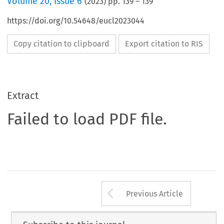
Volume
20
,
Issue 6
(
2023
) pp.
139
–
139
https://doi.org/10.54648/eucl2023044
Copy citation to clipboard
Export citation to RIS
Extract
Failed to load PDF file.
Arrow button us
Previous Article