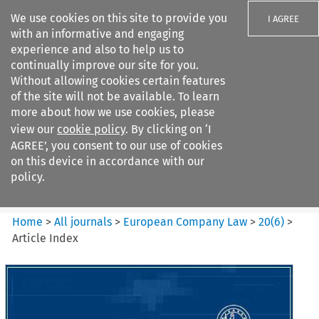
We use cookies on this site to provide you
I AGREE
with an informative and engaging
experience and also to help us to
continually improve our site for you.
Without allowing cookies certain features
of the site will not be available. To learn
Search filters
more about how we use cookies, please
Search content but
view our
cookie policy
. By clicking on ‘I
European Company Law
AGREE’, you consent to our use of cookies
on this device in accordance with our
policy.
Citation search
Home
>
All journals
>
European Company Law
>
20
(
6
)
>
Article Index