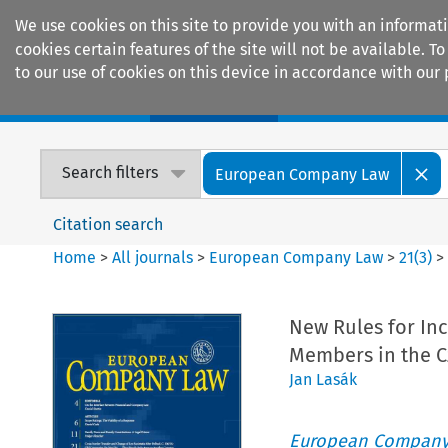
We use cookies on this site to provide you with an informat
cookies certain features of the site will not be available.
to our use of cookies on this device in accordance with our 
Home
Journals
Encyclopaedias
Search filters
European Company Law
Citation search
Home
>
All journals
>
European Company Law
>
21
(
3
)
New Rules for In
Members in the C
Jan Lasák
European Company