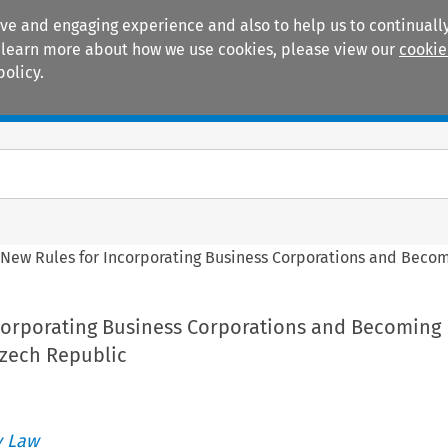
ive and engaging experience and also to help us to continually
 To learn more about how we use cookies, please view our
cookie
policy.
Manuals
Practice areas
>
New Rules for Incorporating Business Corporations and Beco
corporating Business Corporations and Becoming
zech Republic
 Law