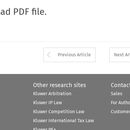
oad PDF file.
Arrow button used 
Previous Article
Next Ar
Other research sites
Contac
Kluwer Arbitration
Sales
Kluwer IP Law
For Auth
Kluwer Competition Law
Customer
Kluwer International Tax Law
Kluwer PE+