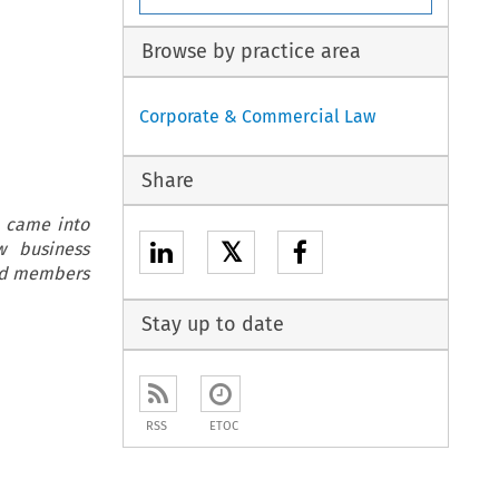
Browse by practice area
Corporate & Commercial Law
Share
y came into
𝕏
w business
ard members
Stay up to date
RSS
ETOC