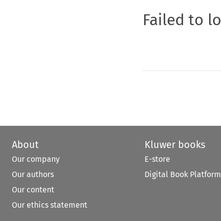
Failed to l
About
Kluwer books
Our company
E-store
Our authors
Digital Book Platform
Our content
Our ethics statement