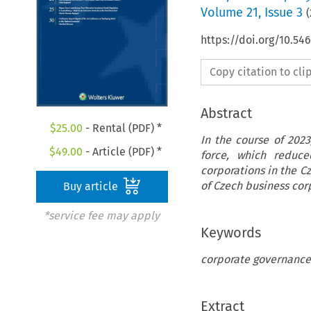
Volume
21
,
Issue 3
(
https://doi.org/10.5
Copy citation to cl
Abstract
$
25.00
- Rental (PDF) *
In the course of 202
$
49.00
- Article (PDF) *
force, which reduce
corporations in the 
of Czech business cor
Buy article
*service fee may apply
Keywords
corporate governance,
Extract