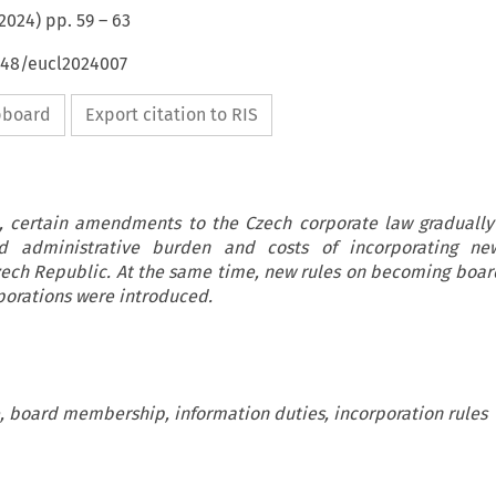
2024
) pp.
59
–
63
4648/eucl2024007
ipboard
Export citation to RIS
3, certain amendments to the Czech corporate law graduall
d administrative burden and costs of incorporating ne
Czech Republic. At the same time, new rules on becoming bo
porations were introduced.
 board membership, information duties, incorporation rules