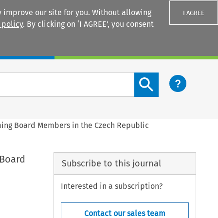
 improve our site for you. Without allowing
I AGREE
 policy
. By clicking on ‘I AGREE’, you consent
Login
Search content button
ming Board Members in the Czech Republic
 Board
Subscribe to this journal
Interested in a subscription?
Contact our sales team