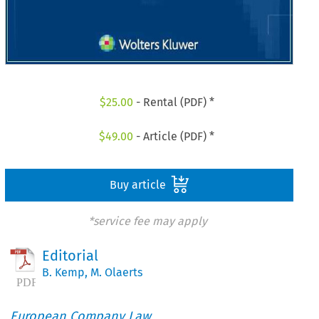
$
25.00
- Rental (PDF) *
$
49.00
- Article (PDF) *
Buy article
*service fee may apply
Editorial
B. Kemp
,
M. Olaerts
European Company Law