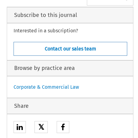
Subscribe to this journal
Interested in a subscription?
Contact our sales team
Browse by practice area
Corporate & Commercial Law
Share
𝕏