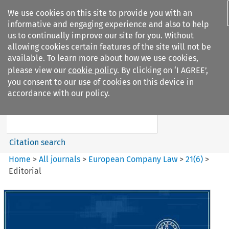
We use cookies on this site to provide you with an
informative and engaging experience and also to help
us to continually improve our site for you. Without
allowing cookies certain features of the site will not be
available. To learn more about how we use cookies,
please view our
cookie policy
. By clicking on ‘I AGREE’,
Search filters
you consent to our use of cookies on this device in
Search content but
accordance with our policy.
European Company Law
Citation search
Home
>
All journals
>
European Company Law
>
21
(
6
)
>
Editorial