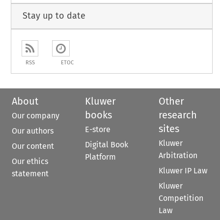
Stay up to date
RSS
ETOC
About
Kluwer
Other
books
research
Our company
sites
E-store
Our authors
Kluwer
Digital Book
Our content
Arbitration
Platform
Our ethics
Kluwer IP Law
statement
Kluwer
Competition
Law