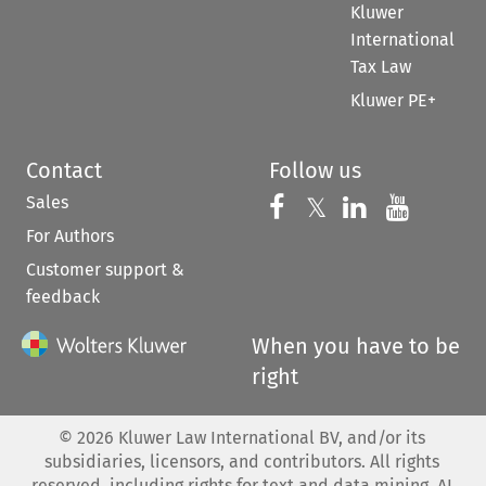
Kluwer
International
Tax Law
Kluwer PE+
Contact
Follow us
Sales
Follow us on 
Follow us on Fac
𝕏
Follow us 
Follow
For Authors
Customer support &
feedback
When you have to be
right
©
2026
Kluwer Law International BV, and/or its
subsidiaries, licensors, and contributors. All rights
reserved, including rights for text and data mining, AI