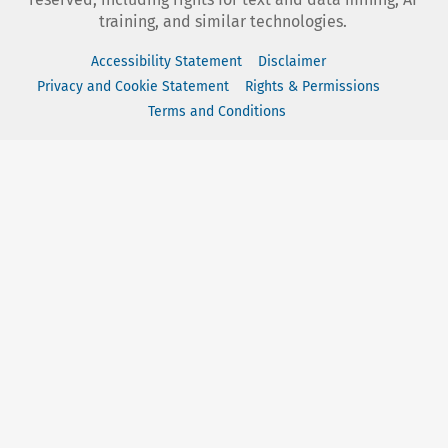
training, and similar technologies.
Accessibility Statement
Disclaimer
Privacy and Cookie Statement
Rights & Permissions
Terms and Conditions