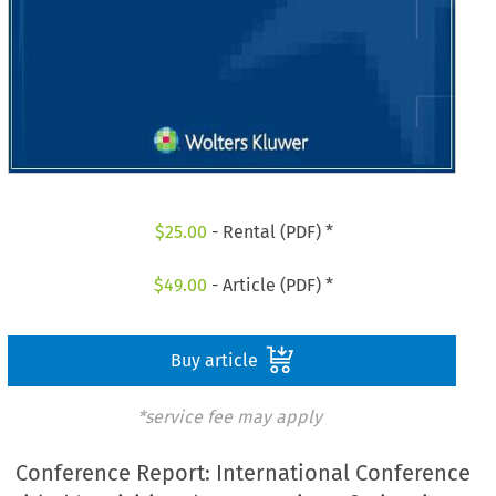
$
25.00
- Rental (PDF) *
$
49.00
- Article (PDF) *
Buy article
*service fee may apply
Conference Report: International Conference