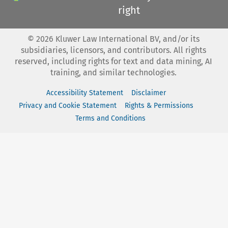
right
©
2026
Kluwer Law International BV, and/or its
subsidiaries, licensors, and contributors. All rights
reserved, including rights for text and data mining, AI
training, and similar technologies.
Accessibility Statement
Disclaimer
Privacy and Cookie Statement
Rights & Permissions
Terms and Conditions