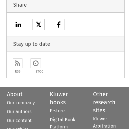
Share
𝕏
Stay up to date
RSS
ETOC
About
Kluwer
Other
books
research
Our company
sites
E-store
Our authors
Kluwer
Digital Book
Our content
Arbitration
Platform