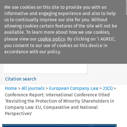
We use cookies on this site to provide you with an
informative and engaging experience and also to help
us to continually improve our site for you. Without
allowing cookies certain features of the site will not be
available. To learn more about how we use cookies,
please view our
cookie policy
. By clicking on ‘I AGREE’,
Search filters
you consent to our use of cookies on this device in
Search content but
accordance with our policy.
European Company Law
Citation search
Home
>
All journals
>
European Company Law
>
23
(
3
)
>
Conference Report: International Conference titled
‘Revisiting the Protection of Minority Shareholders in
Company Law: EU, Comparative and National
Perspectives’