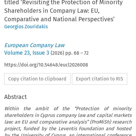
titled ‘Revisiting the Protection of Minority
Shareholders in Company Law: EU,
Comparative and National Perspectives’
Georgios Zouridakis
European Company Law
Volume
23
,
Issue 3
(
2026
) pp.
68
–
72
https://doi.org/10.54648/eucl2026008
Copy citation to clipboard
Export citation to RIS
Abstract
Within the ambit of the “Protection of minority
shareholders in Cyprus company law and capital markets
law: an EU and comparative analysis” (ProMiSh) research
project, funded by the Leventis Foundation and hosted
by the University of Cyprus, an international conference