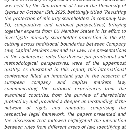
was held by the Department of Law of the University of
Cyprus on October 15th, 2025, befittingly titled “Revisiting
the protection of minority shareholders in company law:
EU, comparative and national perspectives’, bringing
together experts from EU Member States in its effort to
investigate minority shareholder protection in the EU,
cutting across traditional boundaries between Company
Law, Capital Markets Law and EU Law. The presentations
at the conference, reflecting diverse jurisprudential and
methodological perspectives, were of the uppermost
quality. As illustrated in this report, this international
conference filled an important gap in the research of
European company and capital markets law,
communicating the national experiences from the
examined countries, from the purview of shareholder
protection; and provided a deeper understanding of the
network of rights and remedies comprising the
respective legal framework. The papers presented and
the discussion that followed highlighted the interaction
between rules from different areas of law, identifying at