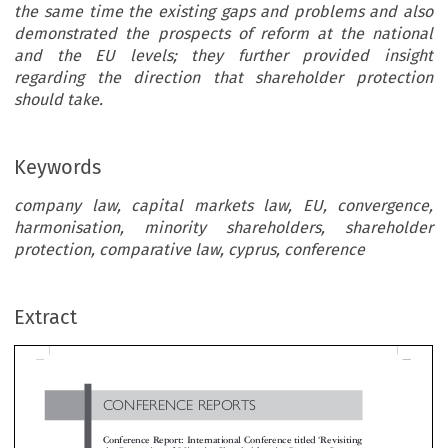
the same time the existing gaps and problems and also
demonstrated the prospects of reform at the national
and the EU levels; they further provided insight
regarding the direction that shareholder protection
should take.
Keywords
company law, capital markets law, EU, convergence,
harmonisation, minority shareholders, shareholder
protection, comparative law, cyprus, conference
CONFERENCE  REPORTS
Extract
‘
Conference Report: International Conference titled
Revisiti
the Protection of Minority Shareholders in Company Law:
’
EU, Comparative and National Perspectives
*

Georgios  Zouridakis


