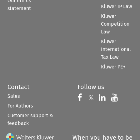
Our ethics
Kluwer IP Law
statement
Kluwer
Competition
Law
Kluwer
International
Tax Law
Kluwer PE+
Contact
Follow us
Sales
Follow us on 
Follow us on Fac
𝕏
Follow us 
Follow
For Authors
Customer support &
feedback
When you have to be