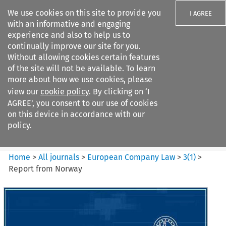
We use cookies on this site to provide you
I AGREE
with an informative and engaging
experience and also to help us to
continually improve our site for you.
Without allowing cookies certain features
of the site will not be available. To learn
Search filters
more about how we use cookies, please
Search content but
view our
cookie policy
. By clicking on ‘I
European Company Law
AGREE’, you consent to our use of cookies
on this device in accordance with our
policy.
Citation search
Home
>
All journals
>
European Company Law
>
3
(
1
)
>
Report from Norway