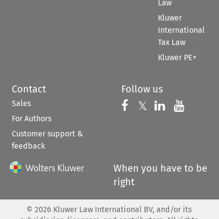
Law
Kluwer
International
Tax Law
Kluwer PE+
Contact
Follow us
Sales
Follow us on 
Follow us on Fac
𝕏
Follow us 
Follow
For Authors
Customer support &
feedback
When you have to be
right
©
2026
Kluwer Law International BV, and/or its