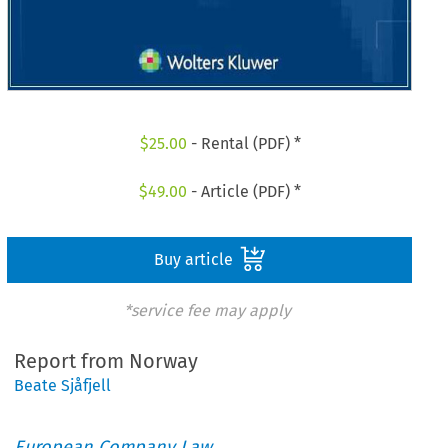
$
25.00
- Rental (PDF) *
$
49.00
- Article (PDF) *
Buy article
*service fee may apply
Report from Norway
Beate Sjåfjell
European Company Law