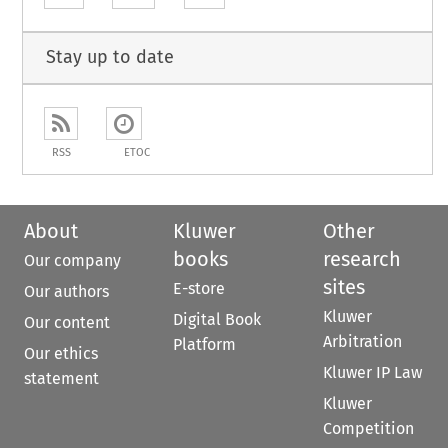
Stay up to date
RSS
ETOC
About
Kluwer
Other
books
research
Our company
sites
E-store
Our authors
Kluwer
Digital Book
Our content
Arbitration
Platform
Our ethics
Kluwer IP Law
statement
Kluwer
Competition