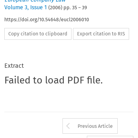
Volume
3
,
Issue 1
(
2006
) pp.
35
–
39
https://doi.org/10.54648/eucl2006010
Copy citation to clipboard
Export citation to RIS
Extract
Failed to load PDF file.
Arrow button us
Previous Article