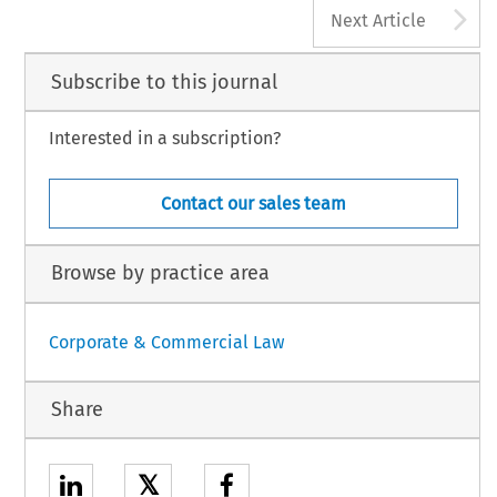
A
Next Article
Subscribe to this journal
Interested in a subscription?
Contact our sales team
Browse by practice area
Corporate & Commercial Law
Share
𝕏