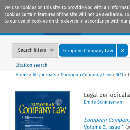
We use cookies on this site to provide you with an informat
cookies certain features of the site will not be available.
to our use of cookies on this device in accordance with our 
Home
Journals
Encyclopaedias
Search filters
European Company Law
Citation search
Home
>
All journals
>
European Company Law
>
3
(
1
)
>
L
Legal periodicals
Emile Schmieman
European Company
Volume
3
,
Issue 1
(
2