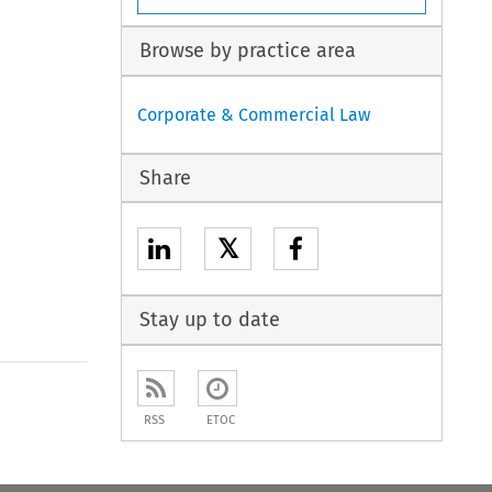
Browse by practice area
Corporate & Commercial Law
Share
𝕏
Stay up to date
to open the Previous Article
RSS
ETOC