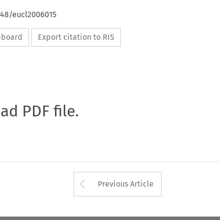
4648/eucl2006015
ipboard
Export citation to RIS
oad PDF file.
Arrow button used 
Previous Article