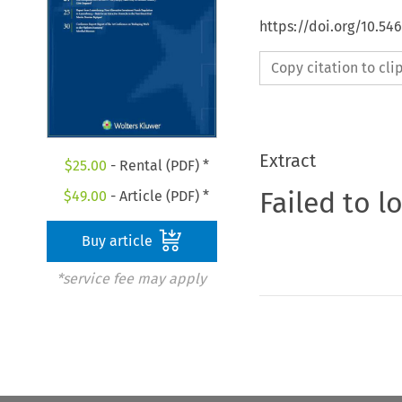
https://doi.org/10.5
Copy citation to cl
Extract
$
25.00
- Rental (PDF) *
Failed to l
$
49.00
- Article (PDF) *
Buy article
*service fee may apply