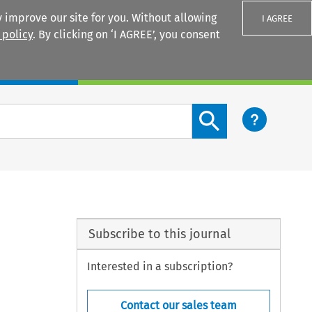
 improve our site for you. Without allowing
I AGREE
 policy
. By clicking on ‘I AGREE’, you consent
Login
Search content button
Subscribe to this journal
Interested in a subscription?
Contact our sales team