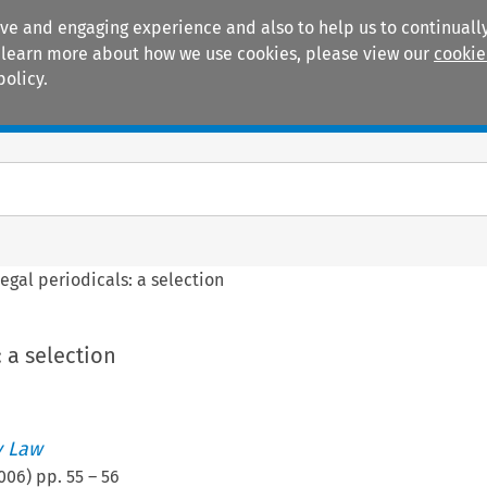
ive and engaging experience and also to help us to continually
 To learn more about how we use cookies, please view our
cookie
policy.
Manuals
Practice areas
egal periodicals: a selection
: a selection
 Law
006
) pp.
55
–
56