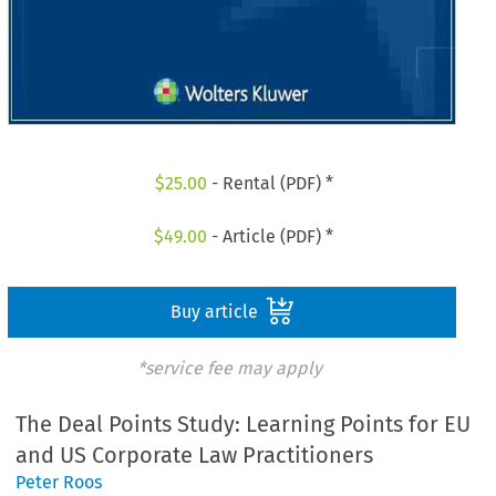
$
25.00
- Rental (PDF) *
$
49.00
- Article (PDF) *
Buy article
*service fee may apply
The Deal Points Study: Learning Points for EU
and US Corporate Law Practitioners
Peter Roos