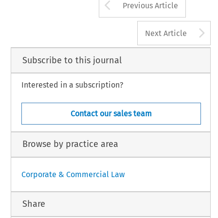
Arrow button us
Previous Article
A
Next Article
Subscribe to this journal
Interested in a subscription?
Contact our sales team
Browse by practice area
Corporate & Commercial Law
Share