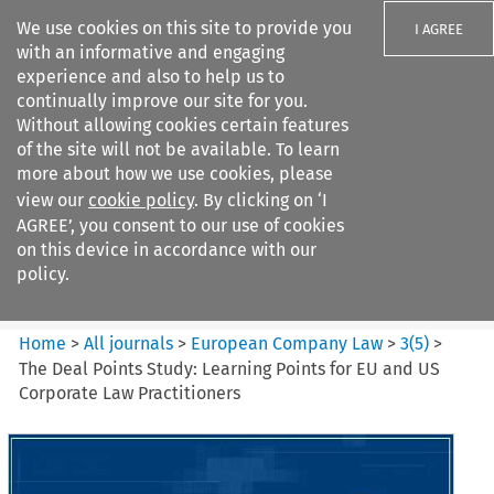
We use cookies on this site to provide you
I AGREE
with an informative and engaging
experience and also to help us to
continually improve our site for you.
Without allowing cookies certain features
of the site will not be available. To learn
Search filters
more about how we use cookies, please
Search content but
view our
cookie policy
. By clicking on ‘I
European Company Law
AGREE’, you consent to our use of cookies
on this device in accordance with our
policy.
Citation search
Home
>
All journals
>
European Company Law
>
3
(
5
)
>
The Deal Points Study: Learning Points for EU and US
Corporate Law Practitioners