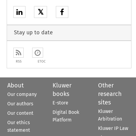
𝕏
Stay up to date
RSS
ETOC
About
Kluwer
Other
books
research
Our company
sites
E-store
Our authors
Kluwer
Digital Book
Our content
Arbitration
Platform
Our ethics
Kluwer IP Law
statement