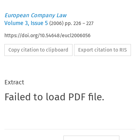
European Company Law
Volume
3
,
Issue 5
(
2006
) pp.
226
–
227
https://doi.org/10.54648/eucl2006056
Copy citation to clipboard
Export citation to RIS
Extract
Failed to load PDF file.