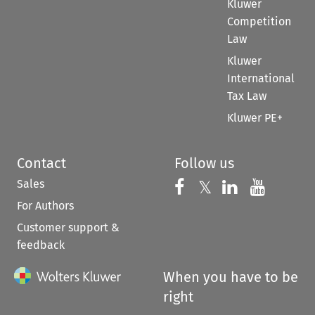
Kluwer
Competition
Law
Kluwer
International
Tax Law
Kluwer PE+
Contact
Follow us
Sales
Follow us on 
Follow us on Fac
𝕏
Follow us 
Follow
For Authors
Customer support &
feedback
When you have to be
right