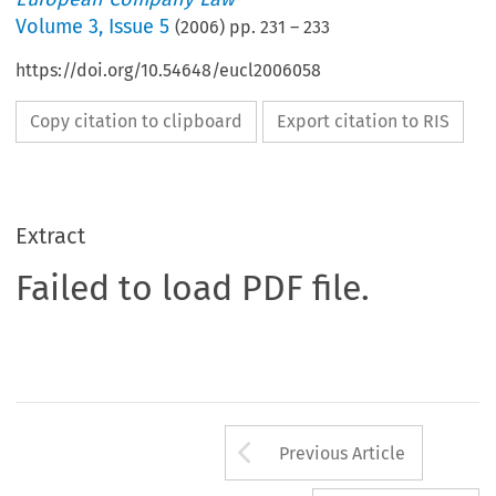
Volume
3
,
Issue 5
(
2006
) pp.
231
–
233
https://doi.org/10.54648/eucl2006058
Copy citation to clipboard
Export citation to RIS
Extract
Failed to load PDF file.
Arrow button us
Previous Article