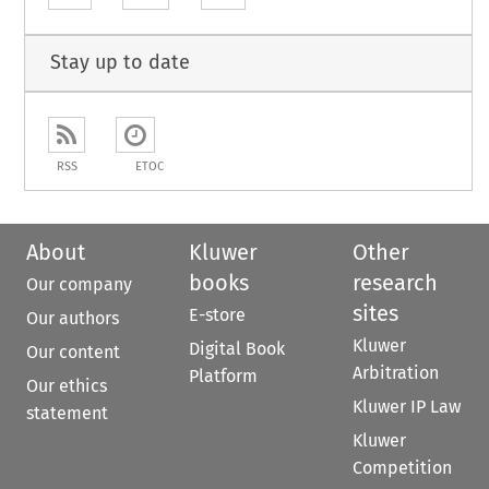
Stay up to date
RSS
ETOC
About
Kluwer
Other
books
research
Our company
sites
E-store
Our authors
Kluwer
Digital Book
Our content
Arbitration
Platform
Our ethics
Kluwer IP Law
statement
Kluwer
Competition