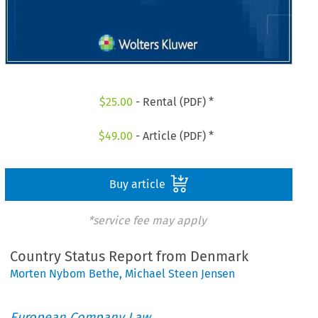
$
25.00
- Rental (PDF) *
$
49.00
- Article (PDF) *
Buy article
*service fee may apply
Country Status Report from Denmark
Morten Nybom Bethe
,
Michael Steen Jensen
European Company Law