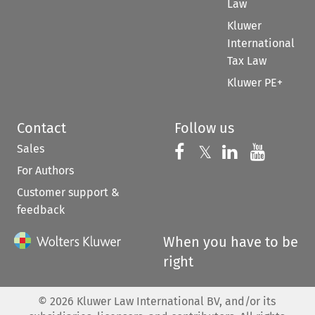
Law
Kluwer
International
Tax Law
Kluwer PE+
Contact
Follow us
Sales
Follow us on 
Follow us on Fac
𝕏
Follow us 
Follow
For Authors
Customer support &
feedback
When you have to be
right
©
2026
Kluwer Law International BV, and/or its