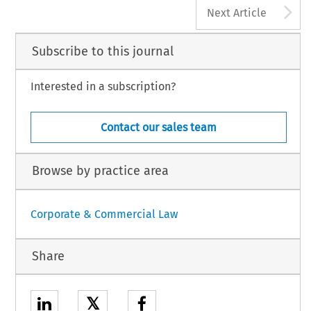
A
Next Article
Subscribe to this journal
Interested in a subscription?
Contact our sales team
Browse by practice area
Corporate & Commercial Law
Share
𝕏