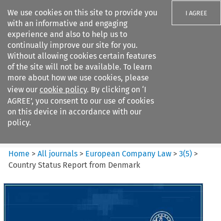
We use cookies on this site to provide you
I AGREE
with an informative and engaging
experience and also to help us to
continually improve our site for you.
Without allowing cookies certain features
of the site will not be available. To learn
Search filters
more about how we use cookies, please
Search content but
view our
cookie policy
. By clicking on ‘I
European Company Law
AGREE’, you consent to our use of cookies
on this device in accordance with our
policy.
Citation search
Home
>
All journals
>
European Company Law
>
3
(
5
)
>
Country Status Report from Denmark