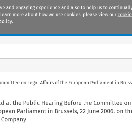
ive and engaging experience and also to help us to continually
 To learn more about how we use cookies, please view our
cookie
policy.
Manuals
Practice areas
ommittee on Legal Affairs of the European Parliament in Brus
ld at the Public Hearing Before the Committee on
ropean Parliament in Brussels, 22 June 2006, on th
e Company