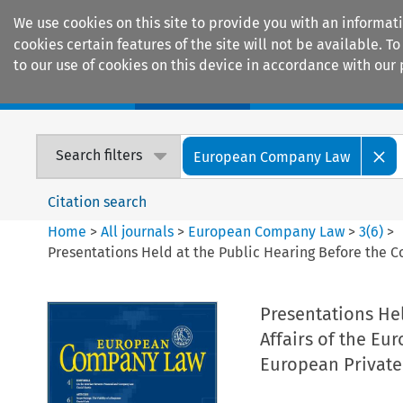
We use cookies on this site to provide you with an informat
cookies certain features of the site will not be available.
to our use of cookies on this device in accordance with our 
Home
Journals
Encyclopaedias
Search filters
European Company Law
Citation search
Home
>
All journals
>
European Company Law
>
3
(
6
)
>
Presentations Held at the Public Hearing Before the C
Presentations He
Affairs of the Eu
European Privat