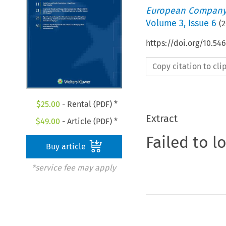
European Company
Volume
3
,
Issue 6
(
2
https://doi.org/10.5
Copy citation to cl
$
25.00
- Rental (PDF) *
Extract
$
49.00
- Article (PDF) *
Failed to l
Buy article
*service fee may apply