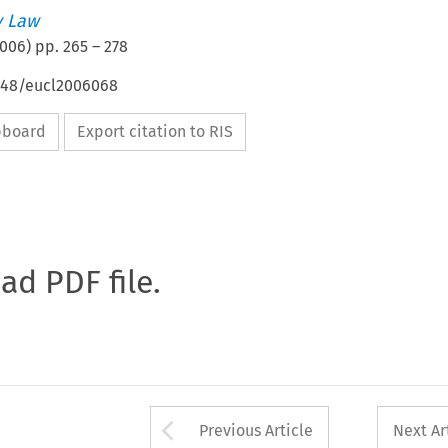
 Law
006
) pp.
265
–
278
4648/eucl2006068
ipboard
Export citation to RIS
oad PDF file.
Arrow button used 
Previous Article
Next Ar