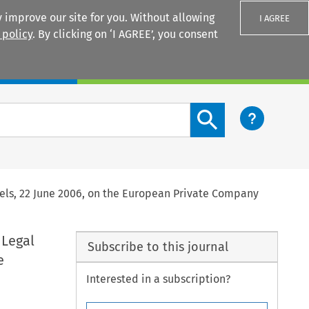
 improve our site for you. Without allowing
I AGREE
 policy
. By clicking on ‘I AGREE’, you consent
Login
Search content button
sels, 22 June 2006, on the European Private Company
 Legal
Subscribe to this journal
e
Interested in a subscription?