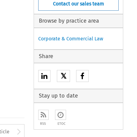
Contact our sales team
Browse by practice area
Corporate & Commercial Law
Share
𝕏
Stay up to date
RSS
ETOC
to open the Previous Article
Arrow button used to open
ticle