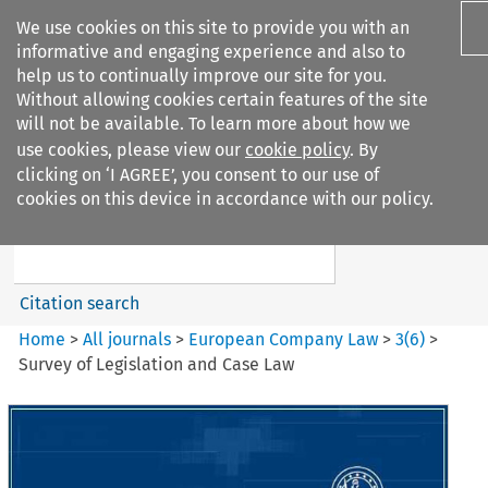
We use cookies on this site to provide you with an
informative and engaging experience and also to
help us to continually improve our site for you.
Without allowing cookies certain features of the site
will not be available. To learn more about how we
use cookies, please view our
cookie policy
. By
Search filters
clicking on ‘I AGREE’, you consent to our use of
Search content but
cookies on this device in accordance with our policy.
European Company Law
Citation search
Home
>
All journals
>
European Company Law
>
3
(
6
)
>
Survey of Legislation and Case Law