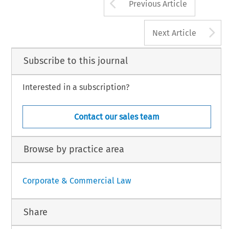
Arrow button us
Previous Article
MPANY LAW
293
DECEMBER 2006, VOL
A
Next Article
Subscribe to this journal
Interested in a subscription?
Contact our sales team
Browse by practice area
Corporate & Commercial Law
Share