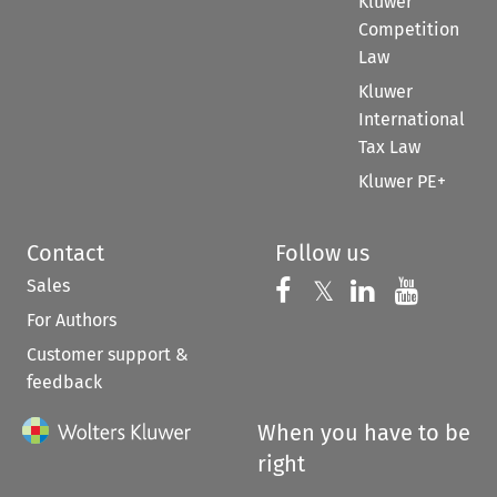
Kluwer
Competition
Law
Kluwer
International
Tax Law
Kluwer PE+
Contact
Follow us
Sales
Follow us on 
Follow us on Fac
𝕏
Follow us 
Follow
For Authors
Customer support &
feedback
When you have to be
right