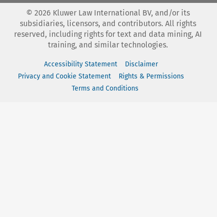
©
2026
Kluwer Law International BV, and/or its
subsidiaries, licensors, and contributors. All rights
reserved, including rights for text and data mining, AI
training, and similar technologies.
Accessibility Statement
Disclaimer
Privacy and Cookie Statement
Rights & Permissions
Terms and Conditions