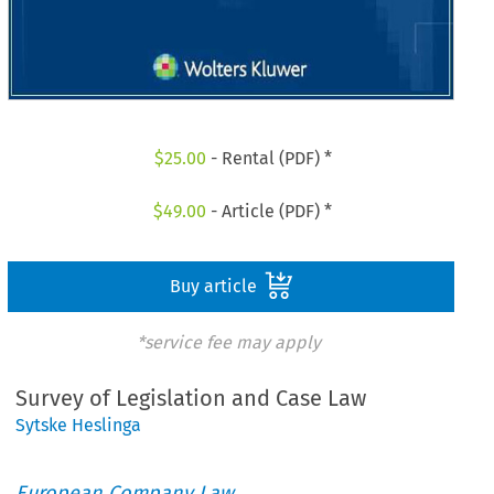
$
25.00
- Rental (PDF) *
$
49.00
- Article (PDF) *
Buy article
*service fee may apply
Survey of Legislation and Case Law
Sytske Heslinga
European Company Law