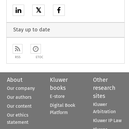
𝕏
Stay up to date
RSS
ETOC
About
Kluwer
Other
books
research
Our company
sites
E-store
Our authors
Kluwer
Digital Book
Our content
Arbitration
Platform
Our ethics
Kluwer IP Law
statement