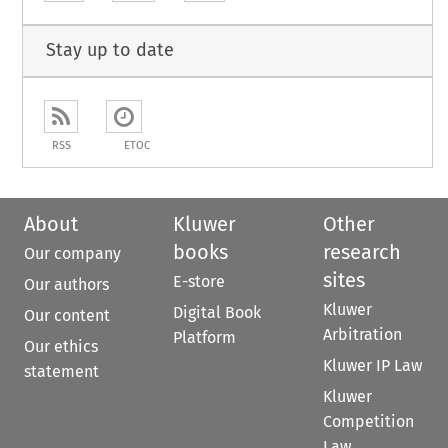
Stay up to date
RSS
ETOC
About
Kluwer
Other
books
research
Our company
sites
E-store
Our authors
Kluwer
Digital Book
Our content
Arbitration
Platform
Our ethics
Kluwer IP Law
statement
Kluwer
Competition
Law