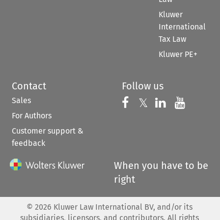
Kluwer
International
Tax Law
Kluwer PE+
Contact
Follow us
Sales
Follow us on 
Follow us on Fac
𝕏
Follow us 
Follow
For Authors
Customer support &
feedback
When you have to be
right
©
2026
Kluwer Law International BV, and/or its
subsidiaries, licensors, and contributors. All rights