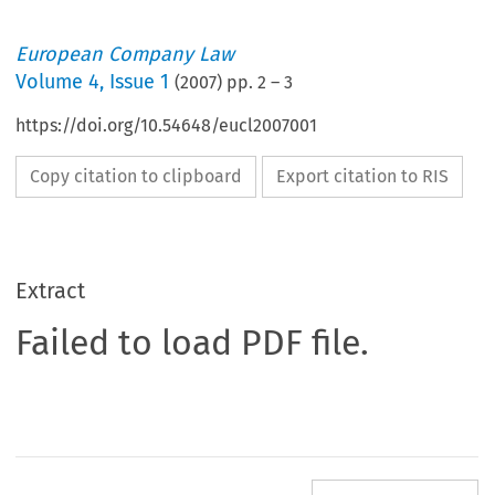
European Company Law
Volume
4
,
Issue 1
(
2007
) pp.
2
–
3
https://doi.org/10.54648/eucl2007001
Copy citation to clipboard
Export citation to RIS
Extract
Failed to load PDF file.