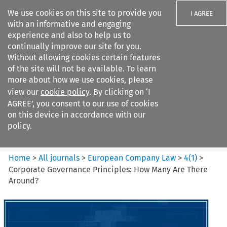
We use cookies on this site to provide you
I AGREE
with an informative and engaging
experience and also to help us to
continually improve our site for you.
Without allowing cookies certain features
of the site will not be available. To learn
Search filters
more about how we use cookies, please
Search content but
view our
cookie policy
. By clicking on ‘I
European Company Law
AGREE’, you consent to our use of cookies
on this device in accordance with our
policy.
Citation search
Home
>
All journals
>
European Company Law
>
4
(
1
)
>
Corporate Governance Principles: How Many Are There
Around?