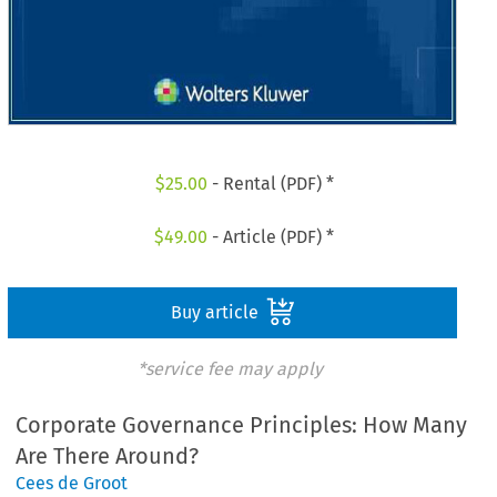
$
25.00
- Rental (PDF) *
$
49.00
- Article (PDF) *
Buy article
*service fee may apply
Corporate Governance Principles: How Many
Are There Around?
Cees de Groot