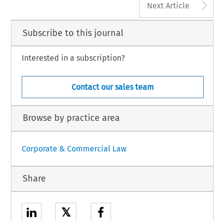
A
Next Article
Subscribe to this journal
Interested in a subscription?
Contact our sales team
Browse by practice area
Corporate & Commercial Law
Share
𝕏