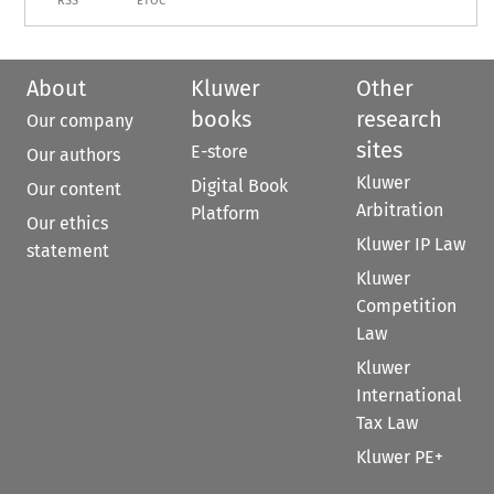
RSS
ETOC
About
Kluwer
Other
books
research
Our company
sites
E-store
Our authors
Kluwer
Digital Book
Our content
Arbitration
Platform
Our ethics
Kluwer IP Law
statement
Kluwer
Competition
Law
Kluwer
International
Tax Law
Kluwer PE+