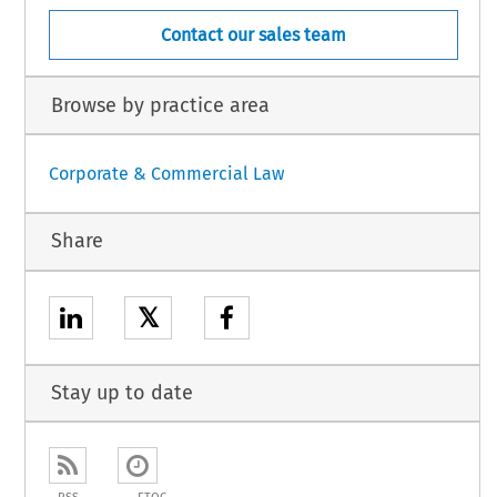
Contact our sales team
Browse by practice area
Corporate & Commercial Law
Share
𝕏
Stay up to date