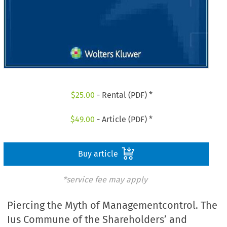
$
25.00
- Rental (PDF) *
$
49.00
- Article (PDF) *
Buy article
*service fee may apply
Piercing the Myth of Managementcontrol. The
Ius Commune of the Shareholders’ and