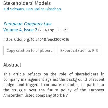
Stakeholders’ Models
Kid Schwarz
,
Bas Steins Bisschop
European Company Law
Volume
4
,
Issue 2
(
2007
) pp.
58
–
63
https://doi.org/10.54648/eucl2007016
Copy citation to clipboard
Export citation to RIS
Abstract
This article reflects on the role of shareholders in
company management against the background of recent
hedge fund-triggered corporate disputes, in particular
the struggle over the future policy of the Euronext
Amsterdam listed company Stork NV.
ercing
the
Myth
of
Management
ntrol.
The
Ius
Commune
of
the