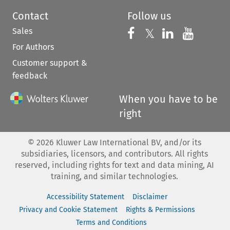
Contact
Follow us
Sales
Follow us on 
Follow us on Fac
𝕏
Follow us 
Follow
For Authors
Customer support &
feedback
When you have to be
right
©
2026
Kluwer Law International BV, and/or its
subsidiaries, licensors, and contributors. All rights
reserved, including rights for text and data mining, AI
training, and similar technologies.
Accessibility Statement
Disclaimer
Privacy and Cookie Statement
Rights & Permissions
Terms and Conditions