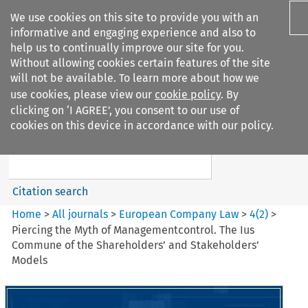
We use cookies on this site to provide you with an
informative and engaging experience and also to
help us to continually improve our site for you.
Without allowing cookies certain features of the site
will not be available. To learn more about how we
use cookies, please view our
cookie policy
. By
Search filters
clicking on ‘I AGREE’, you consent to our use of
Search content but
cookies on this device in accordance with our policy.
European Company Law
Citation search
Home
>
All journals
>
European Company Law
>
4
(
2
)
>
Piercing the Myth of Managementcontrol. The Ius
Commune of the Shareholders’ and Stakeholders’
Models