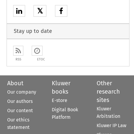
𝕏
Stay up to date
RSS
ETOC
About
Kluwer
Other
books
research
Our company
sites
E-store
Our authors
Kluwer
Digital Book
Our content
Arbitration
Platform
Our ethics
Kluwer IP Law
statement