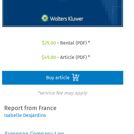
$
25.00
- Rental (PDF) *
$
49.00
- Article (PDF) *
Buy article
*service fee may apply
Report from France
Isabelle Desjardins
European Company Law