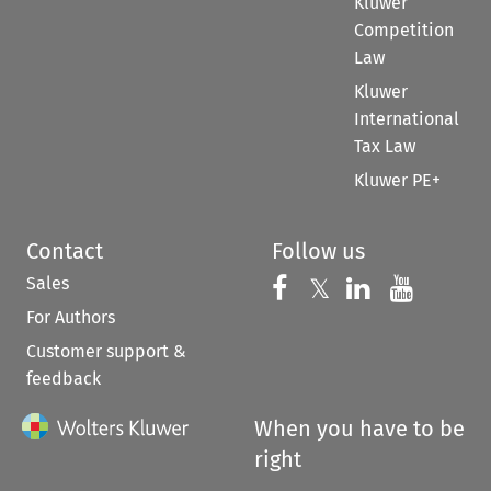
Kluwer
Competition
Law
Kluwer
International
Tax Law
Kluwer PE+
Contact
Follow us
Sales
Follow us on 
Follow us on Fac
𝕏
Follow us 
Follow
For Authors
Customer support &
feedback
When you have to be
right