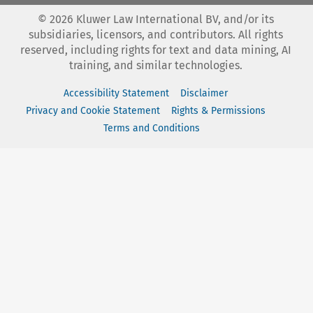
©
2026
Kluwer Law International BV, and/or its
subsidiaries, licensors, and contributors. All rights
reserved, including rights for text and data mining, AI
training, and similar technologies.
Accessibility Statement
Disclaimer
Privacy and Cookie Statement
Rights & Permissions
Terms and Conditions