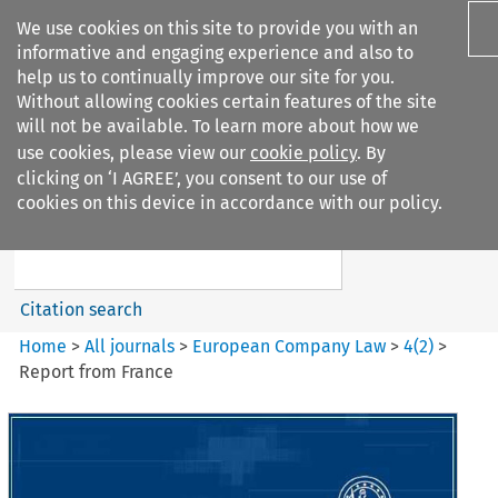
We use cookies on this site to provide you with an
informative and engaging experience and also to
help us to continually improve our site for you.
Without allowing cookies certain features of the site
will not be available. To learn more about how we
use cookies, please view our
cookie policy
. By
Search filters
clicking on ‘I AGREE’, you consent to our use of
Search content but
cookies on this device in accordance with our policy.
European Company Law
Citation search
Home
>
All journals
>
European Company Law
>
4
(
2
)
>
Report from France