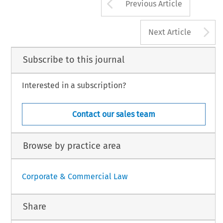
Arrow button us
Previous Article
M
PANY
LAW
83
APRIL
2007,
VO
A
Next Article
Subscribe to this journal
Interested in a subscription?
Contact our sales team
Browse by practice area
Corporate & Commercial Law
Share