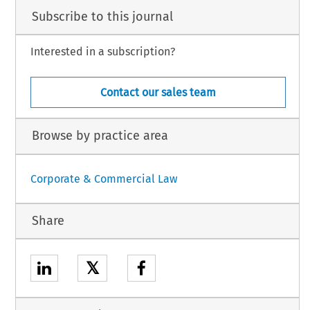
Subscribe to this journal
Interested in a subscription?
Contact our sales team
Browse by practice area
Corporate & Commercial Law
Share
𝕏