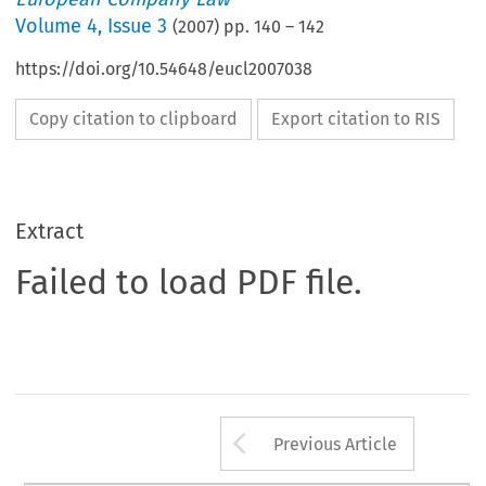
Volume
4
,
Issue 3
(
2007
) pp.
140
–
142
https://doi.org/10.54648/eucl2007038
Copy citation to clipboard
Export citation to RIS
Extract
Failed to load PDF file.
Arrow button us
Previous Article