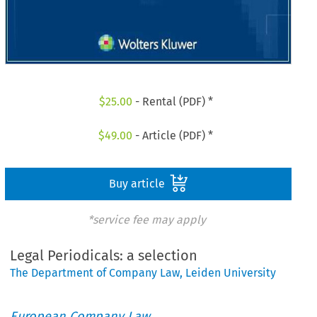
$
25.00
- Rental (PDF) *
$
49.00
- Article (PDF) *
Buy article
*service fee may apply
Legal Periodicals: a selection
The Department of Company Law, Leiden University
European Company Law