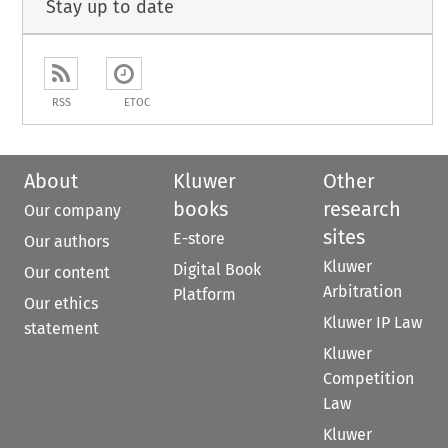
Stay up to date
RSS
ETOC
About
Kluwer
Other
books
research
Our company
sites
E-store
Our authors
Kluwer
Digital Book
Our content
Arbitration
Platform
Our ethics
Kluwer IP Law
statement
Kluwer
Competition
Law
Kluwer