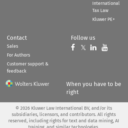
International
Tax Law
Kluwer PE+
Contact
Follow us
Sales
Follow us on 
Follow us on Fac
𝕏
Follow us 
Follow
For Authors
Customer support &
feedback
When you have to be
right
©
2026
Kluwer Law International BV, and/or its
subsidiaries, licensors, and contributors. All rights
reserved, including rights for text and data mining, AI
training, and similar technologies.