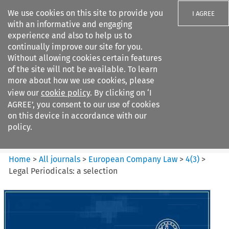
We use cookies on this site to provide you
I AGREE
with an informative and engaging
experience and also to help us to
continually improve our site for you.
Without allowing cookies certain features
of the site will not be available. To learn
Search filters
more about how we use cookies, please
Search content but
view our
cookie policy
. By clicking on ‘I
European Company Law
AGREE’, you consent to our use of cookies
on this device in accordance with our
policy.
Citation search
Home
>
All journals
>
European Company Law
>
4
(
3
)
>
Legal Periodicals: a selection