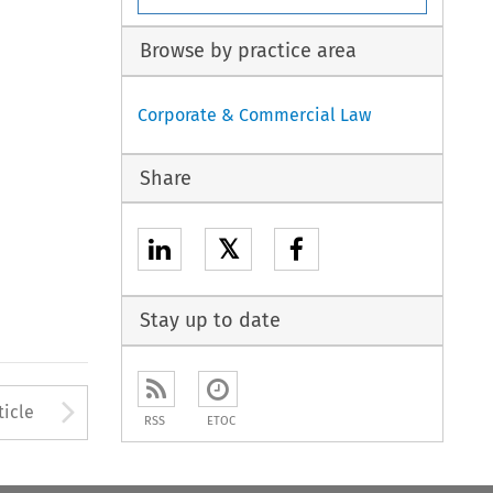
Browse by practice area
Corporate & Commercial Law
Share
𝕏
Stay up to date
to open the Previous Article
Arrow button used to open
ticle
RSS
ETOC