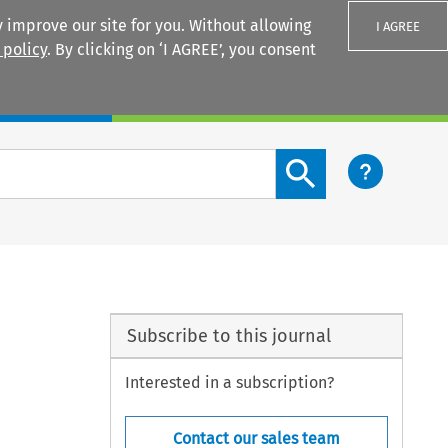
 improve our site for you. Without allowing
I AGREE
 policy
. By clicking on ‘I AGREE’, you consent
Login
Search content button
Subscribe to this journal
Interested in a subscription?
Contact our sales team