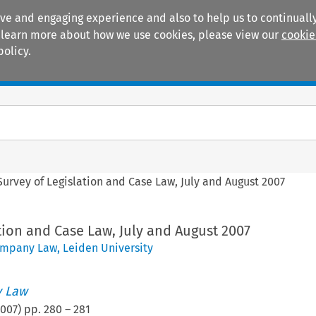
ive and engaging experience and also to help us to continually
 To learn more about how we use cookies, please view our
cookie
policy.
Manuals
Practice areas
Survey of Legislation and Case Law, July and August 2007
tion and Case Law, July and August 2007
mpany Law, Leiden University
 Law
007
) pp.
280
–
281