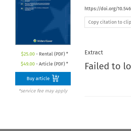
https://doi.org/10.54
Copy citation to cl
Extract
$
25.00
- Rental (PDF) *
Failed to l
$
49.00
- Article (PDF) *
Buy article
*service fee may apply