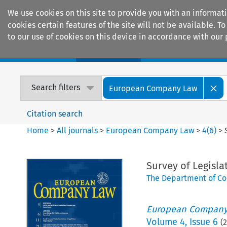
We use cookies on this site to provide you with an informat
cookies certain features of the site will not be available.
to our use of cookies on this device in accordance with our 
Home
Journals
Encyclopaedias
Search filters
European Company Law
Citation search
Home
>
All journals
>
European Company Law
>
4
(
6
)
>
Survey of Legisla
The Department of Co
European Company
Volume
4
,
Issue 6
(
2