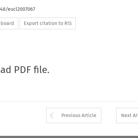
648/eucl2007067
ipboard
Export citation to RIS
oad PDF file.
Arrow button used 
Previous Article
Next Ar