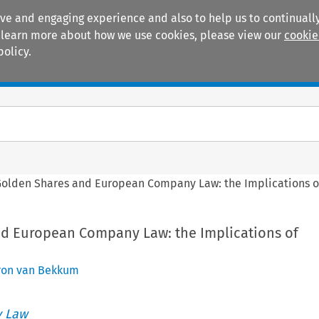
ive and engaging experience and also to help us to continually
 To learn more about how we use cookies, please view our
cookie
policy.
Manuals
Practice areas
Golden Shares and European Company Law: the Implications 
d European Company Law: the Implications of
ron van Bekkum
 Law