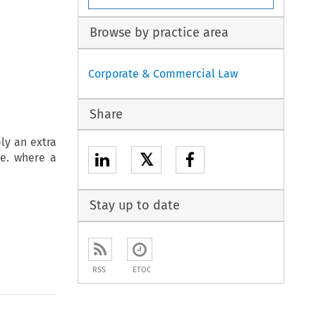
Browse by practice area
Corporate & Commercial Law
Share
ly an extra
𝕏
.e. where a
Stay up to date
RSS
ETOC