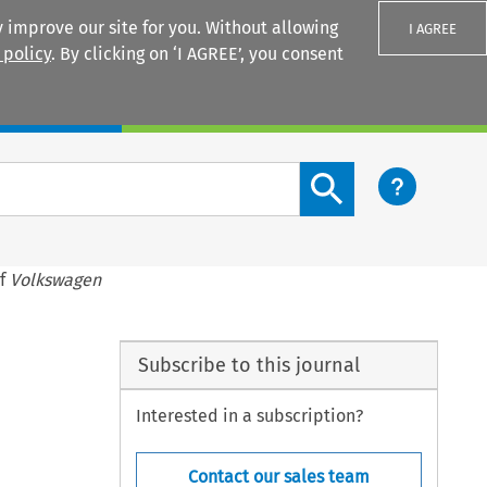
 improve our site for you. Without allowing
I AGREE
 policy
. By clicking on ‘I AGREE’, you consent
Login
Search content button
of
Volkswagen
Subscribe to this journal
Interested in a subscription?
Contact our sales team