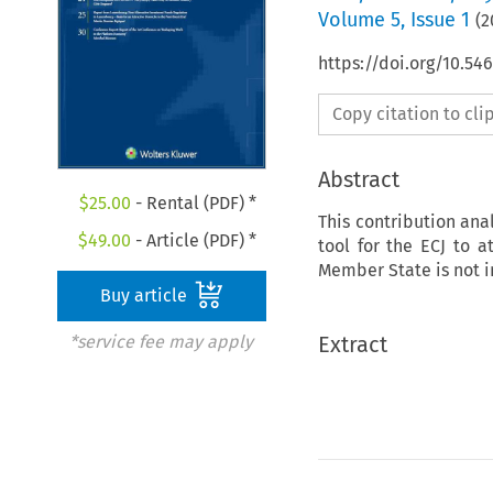
Volume
5
,
Issue 1
(
2
https://doi.org/10.5
Copy citation to cl
Abstract
$
25.00
- Rental (PDF) *
This contribution ana
$
49.00
- Article (PDF) *
tool for the ECJ to a
Member State is not i
Buy article
Extract
*service fee may apply