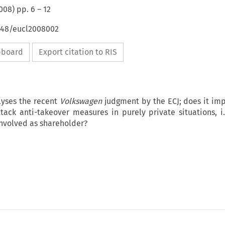
008
) pp.
6
–
12
4648/eucl2008002
ipboard
Export citation to RIS
lyses the recent
Volkswagen
judgment by the ECJ; does it imp
ttack anti-takeover measures in purely private situations, i
nvolved as shareholder?