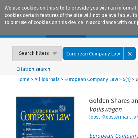
We use cookies on this site to provide you with an informat
cookies certain features of the site will not be available.
to our use of cookies on this device in accordance with our 
Home
Journals
Encyclopaedias
Search filters
European Company Law
Citation search
Home
>
All journals
>
European Company Law
>
5
(
1
)
>
Golden Shares an
Volkswagen
Joost Kloosterman
,
Ja
European Company