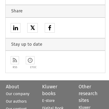
Share
𝕏
Stay up to date
RSS
ETOC
About
Kluwer
Other
books
research
Our company
sites
E-store
Our authors
Kluwer
Digital Book
Our content