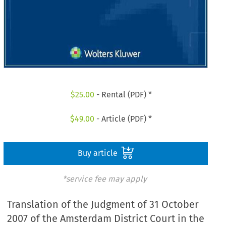
$
25.00
- Rental (PDF) *
$
49.00
- Article (PDF) *
Buy article
*service fee may apply
Translation of the Judgment of 31 October
2007 of the Amsterdam District Court in the