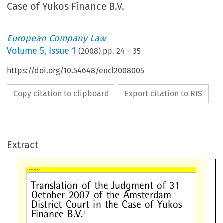
Case of Yukos Finance B.V.
European Company Law
Volume
5
,
Issue 1
(
2008
) pp.
24
–
35
https://doi.org/10.54648/eucl2008005
Copy citation to clipboard
Export citation to RIS
anslation
of
the
Judgment
of
31
tober
2007
of
the
Amsterdam
Extract
strict
Court
in
the
Case
of
Yuko
nance
B.V.
1

























1
Facts
The
plain
t
iffs
w
ill
her
einaf
ter
join
tly
b
e



referred
to
as
[plain
t
iffs]
and
each
indi-
RD
AM
DISTRICT
COUR
T
v
idually
as
[plain
t
iff1],
[plain
tif
f2]
and
In
this
matte
r
the
follo
w
ing
fac
ts