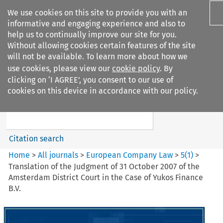
We use cookies on this site to provide you with an
informative and engaging experience and also to
help us to continually improve our site for you.
Without allowing cookies certain features of the site
will not be available. To learn more about how we
use cookies, please view our
cookie policy
. By
Search filters
clicking on ‘I AGREE’, you consent to our use of
Search content but
cookies on this device in accordance with our policy.
European Company Law
Citation search
Home
>
All journals
>
European Company Law
>
5
(
1
)
>
Translation of the Judgment of 31 October 2007 of the
Amsterdam District Court in the Case of Yukos Finance
B.V.