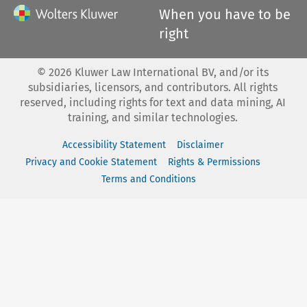
When you have to be
right
©
2026
Kluwer Law International BV, and/or its
subsidiaries, licensors, and contributors. All rights
reserved, including rights for text and data mining, AI
training, and similar technologies.
Accessibility Statement
Disclaimer
Privacy and Cookie Statement
Rights & Permissions
Terms and Conditions