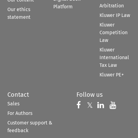
Arbitration
Platform
Our ethics
Kluwer IP Law
statement
Kluwer
Competition
Law
Kluwer
International
Tax Law
Kluwer PE+
Contact
Follow us
Sales
Follow us on 
Follow us on Fac
𝕏
Follow us 
Follow
For Authors
Customer support &
feedback