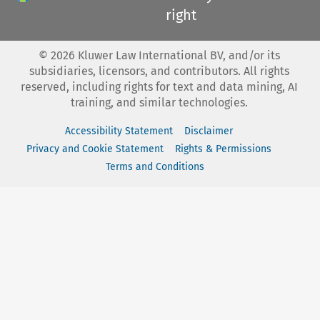
right
©
2026
Kluwer Law International BV, and/or its
subsidiaries, licensors, and contributors. All rights
reserved, including rights for text and data mining, AI
training, and similar technologies.
Accessibility Statement
Disclaimer
Privacy and Cookie Statement
Rights & Permissions
Terms and Conditions