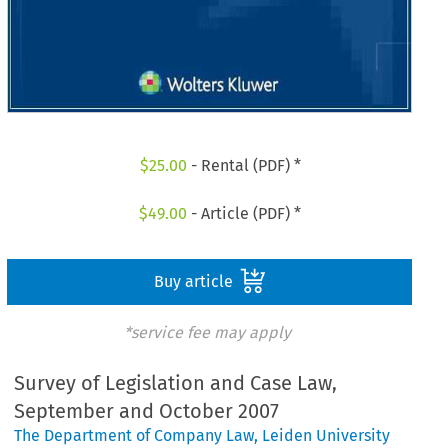
$
25.00
- Rental (PDF) *
$
49.00
- Article (PDF) *
Buy article
*service fee may apply
Survey of Legislation and Case Law,
September and October 2007
The Department of Company Law, Leiden University