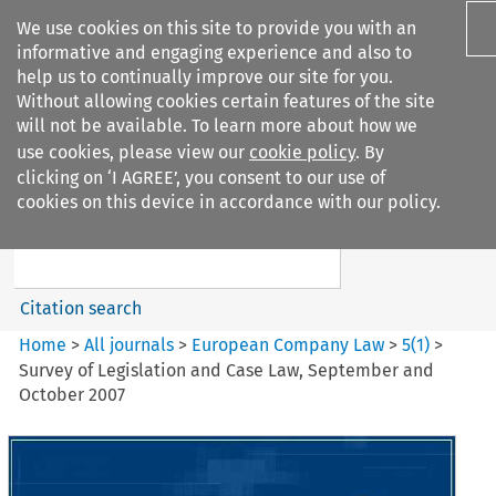
We use cookies on this site to provide you with an
informative and engaging experience and also to
help us to continually improve our site for you.
Without allowing cookies certain features of the site
will not be available. To learn more about how we
use cookies, please view our
cookie policy
. By
Search filters
clicking on ‘I AGREE’, you consent to our use of
Search content but
cookies on this device in accordance with our policy.
European Company Law
Citation search
Home
>
All journals
>
European Company Law
>
5
(
1
)
>
Survey of Legislation and Case Law, September and
October 2007