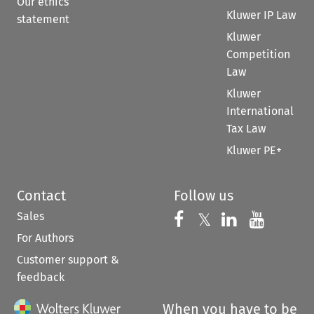
Our ethics
Kluwer IP Law
statement
Kluwer
Competition
Law
Kluwer
International
Tax Law
Kluwer PE+
Contact
Follow us
Sales
Follow us on 
Follow us on Fac
𝕏
Follow us 
Follow
For Authors
Customer support &
feedback
When you have to be