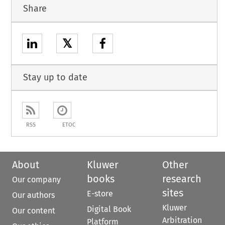
Share
𝕏
Stay up to date
RSS
ETOC
About
Kluwer
Other
books
research
Our company
sites
E-store
Our authors
Kluwer
Digital Book
Our content
Arbitration
Platform