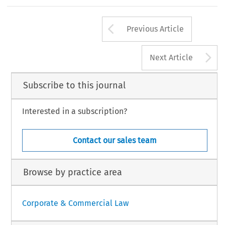
led
by
Ger
t-J
an
V
osses
tein
and
Hannek
e
W
eg
man.
Arrow button us
Previous Article
,
VOLUM
E
5,
IS
SUE
1
36
EUROPEAN
A
Next Article
Subscribe to this journal
Interested in a subscription?
Contact our sales team
Browse by practice area
Corporate & Commercial Law