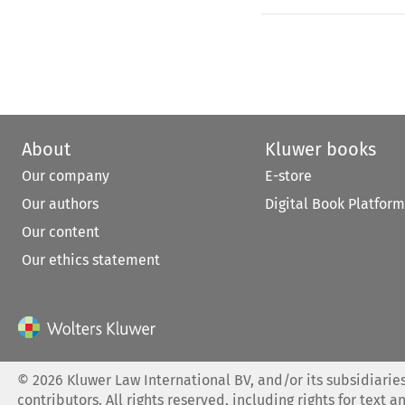
About
Kluwer books
Our company
E-store
Our authors
Digital Book Platform
Our content
Our ethics statement
©
2026
Kluwer Law International BV, and/or its subsidiaries
contributors. All rights reserved, including rights for text a