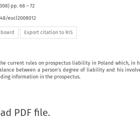
008
) pp.
68
–
72
4648/eucl2008012
ipboard
Export citation to RIS
the current rules on prospectus liability in Poland which, in 
alance between a person’s degree of liability and his invol
ading information in the prospectus.
oad PDF file.