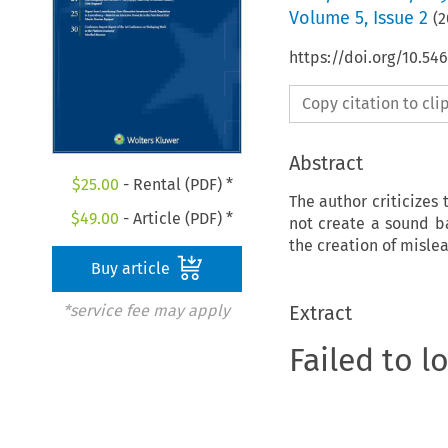
Volume
5
,
Issue 2
(
2
https://doi.org/10.5
Copy citation to cl
Abstract
$
25.00
- Rental (PDF) *
The author criticizes 
$
49.00
- Article (PDF) *
not create a sound b
the creation of misle
Buy article
Extract
*service fee may apply
Failed to l