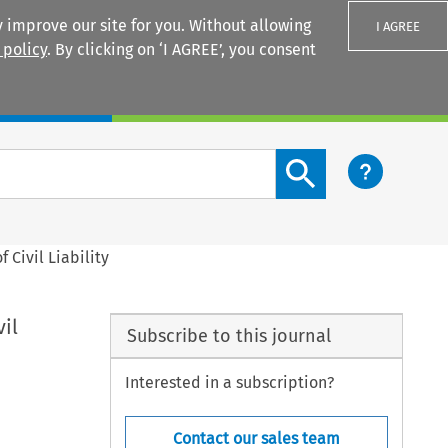
 improve our site for you. Without allowing
I AGREE
 policy
. By clicking on ‘I AGREE’, you consent
Login
Search content button
f Civil Liability
vil
Subscribe to this journal
Interested in a subscription?
Contact our sales team