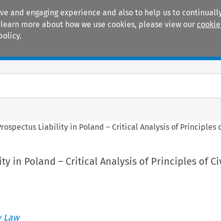
ive and engaging experience and also to help us to continually
 To learn more about how we use cookies, please view our
cookie
policy.
Manuals
Practice areas
rospectus Liability in Poland – Critical Analysis of Principles o
ty in Poland – Critical Analysis of Principles of Ci
 Law