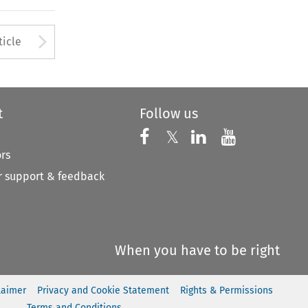
to open the Previous Article
Arrow button used to open
ticle
t
Follow us
Follow us on X
Follow us on Faceboo
𝕏
Follow us on 
Follow us
ors
 support & feedback
When you have to be right
laimer
Privacy and Cookie Statement
Rights & Permissions
Terms and Conditions