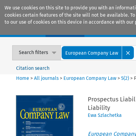
We use cookies on this site to provide you with an informat
cookies certain features of the site will not be available.
to our use of cookies on this device in accordance with our 
Home
Journals
Encyclopaedias
Search filters
European Company Law
Citation search
Home
>
All journals
>
European Company Law
>
5
(
2
)
>
P
Prospectus Liabili
Liability
Ewa Szlachetka
European Company