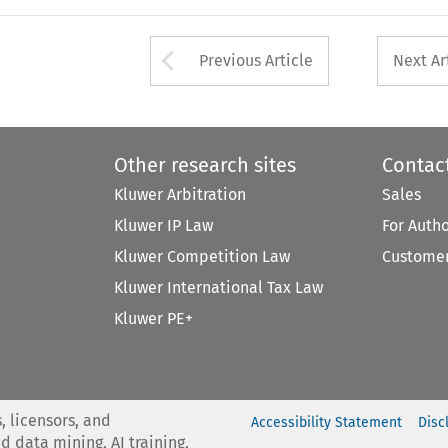
Arrow button used 
Previous Article
Next Ar
Other research sites
Contac
Kluwer Arbitration
Sales
Kluwer IP Law
For Auth
Kluwer Competition Law
Customer
Kluwer International Tax Law
Kluwer PE+
, licensors, and
Accessibility Statement
Disc
nd data mining, AI training,