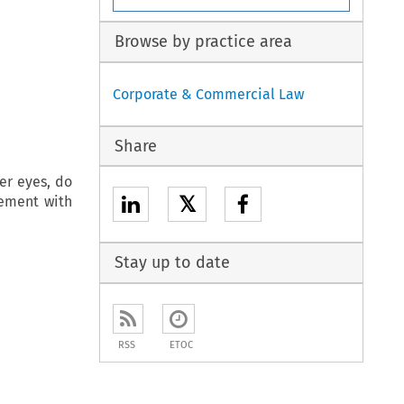
Browse by practice area
Corporate & Commercial Law
Share
her eyes, do
𝕏
vement with
Stay up to date
RSS
ETOC